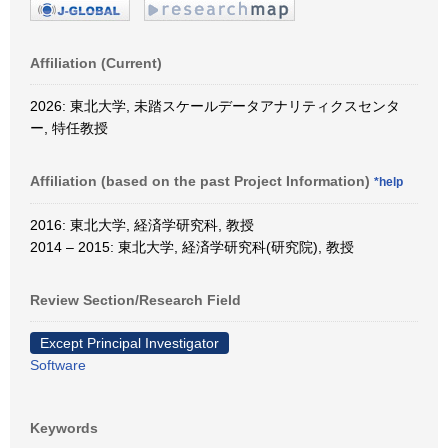
Affiliation (Current)
2026: 東北大学, 未踏スケールデータアナリティクスセンタ
ー, 特任教授
Affiliation (based on the past Project Information)
*help
2016: 東北大学, 経済学研究科, 教授
2014 – 2015: 東北大学, 経済学研究科(研究院), 教授
Review Section/Research Field
Except Principal Investigator
Software
Keywords