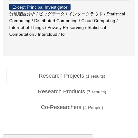
Except Principal Investigator
分散秘匿分析 / ビッグデータ / インタークラウド / Statistical
Computing / Distributed Computing / Cloud Computing /
Internet of Things / Privacy Preserving / Statistical
Computation / Intercloud / IoT
Research Projects
(
1
results)
Research Products
(
7
results)
Co-Researchers
(
4
People)