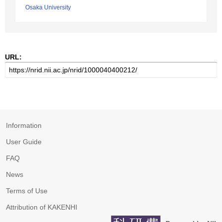
Osaka University
URL:
Information
User Guide
FAQ
News
Terms of Use
Attribution of KAKENHI