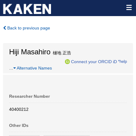
Back to previous page
Hiji Masahiro
樋地 正浩
Connect your ORCID iD
*help
…
Alternative Names
Researcher Number
40400212
Other IDs