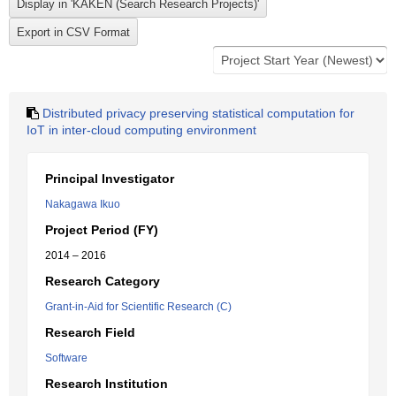
Distributed privacy preserving statistical computation for
IoT in inter-cloud computing environment
Principal Investigator
Nakagawa Ikuo
Project Period (FY)
2014 – 2016
Research Category
Grant-in-Aid for Scientific Research (C)
Research Field
Software
Research Institution