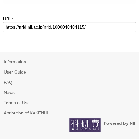
URL:
Information
User Guide
FAQ
News
Terms of Use
Attribution of KAKENHI
Powered by NII