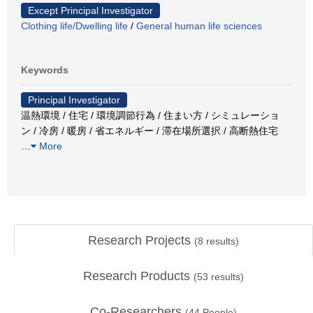
Except Principal Investigator
Clothing life/Dwelling life
/
General human life sciences
Keywords
Principal Investigator
温熱環境 / 住宅 / 環境調節行為 / 住まい方 / シミュレーショ
ン / 冷房 / 暖房 / 省エネルギー / 滞在場所選択 / 高断熱住宅
…
More
Research Projects
(
8
results)
Research Products
(
53
results)
Co-Researchers
(
44
People)