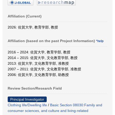
Affiliation (Current)
2026: 佐賀大学, 教育学部, 教授
Affiliation (based on the past Project Information)
*help
2016 – 2024: 佐賀大学, 教育学部, 教授
2014 – 2015: 佐賀大学, 文化教育学部, 教授
2013: 佐賀大学, 文化教育学部, 准教授
2007 – 2011: 佐賀大学, 文化教育学部, 准教授
2006: 佐賀大学, 文化教育学部, 助教授
Review Section/Research Field
Principal Investigator
Clothing life/Dwelling life
/
Basic Section 08030:Family and
consumer sciences, and culture and living-related