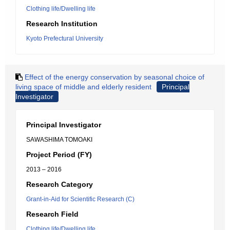
Clothing life/Dwelling life
Research Institution
Kyoto Prefectural University
Effect of the energy conservation by seasonal choice of
living space of middle and elderly resident
Principal
Investigator
Principal Investigator
SAWASHIMA TOMOAKI
Project Period (FY)
2013 – 2016
Research Category
Grant-in-Aid for Scientific Research (C)
Research Field
Clothing life/Dwelling life