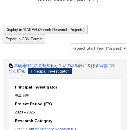
温暖地住宅の高断熱化が生活の活動性に及ぼす影響に関
する研究
Principal Investigator
Principal Investigator
澤島 智明
Project Period (FY)
2023 – 2025
Research Category
Grant-in-Aid for Scientific Research (C)