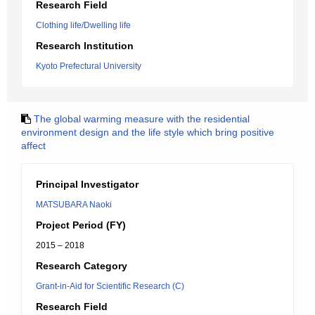
Research Field
Clothing life/Dwelling life
Research Institution
Kyoto Prefectural University
The global warming measure with the residential
environment design and the life style which bring positive
affect
Principal Investigator
MATSUBARA Naoki
Project Period (FY)
2015 – 2018
Research Category
Grant-in-Aid for Scientific Research (C)
Research Field