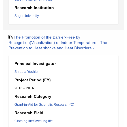
Research Institution
Saga University
The Promotion of the Barrier-Free by
Recognition(Visualization) of Indoor Temperature - The
Prevention to Heat shocks and Heat Disorders -
Principal Investigator
Shibata Yoshie
Project Period (FY)
2013 – 2016
Research Category
Grant-in-Aid for Scientific Research (C)
Research Field
Clothing life/Dwelling life