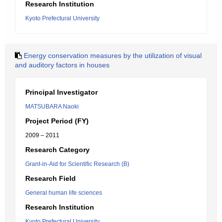
Research Institution
Kyoto Prefectural University
Energy conservation measures by the utilization of visual
and auditory factors in houses
Principal Investigator
MATSUBARA Naoki
Project Period (FY)
2009 – 2011
Research Category
Grant-in-Aid for Scientific Research (B)
Research Field
General human life sciences
Research Institution
Kyoto Prefectural University