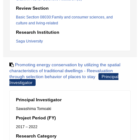
Review Section
Basic Section 08030:Family and consumer sciences, and
culture and living-related
Research Institution
Saga University
Promoting energy conservation by utilizing the spatial
characteristics of traditional dwellings - Reevaluation
through selection behavior of places to stay
Principal
Investigator
Principal Investigator
Sawashima Tomoaki
Project Period (FY)
2017 – 2022
Research Category