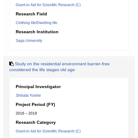
Grant-in-Aid for Scientific Research (C)
Research Field
Clothing life/Dwelling life
Research Institution
Saga University
Study on the residential environment barrier-free
considered the life stages old age
Principal Investigator
Shibata Yoshie
Project Period (FY)
2016 – 2019
Research Category
Grant-in-Aid for Scientific Research (C)