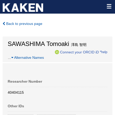
Back to previous page
SAWASHIMA Tomoaki
澤島 智明
Connect your ORCID iD
*help
…
Alternative Names
Researcher Number
40404115
Other IDs