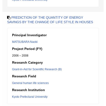
PREDICTION OF THE QUANTITY OF ENERGY
SAVINGS BY THE CHANGE OF LIFE STYLE IN HOUSES
Principal Investigator
MATSUBARA Naoki
Project Period (FY)
2006 – 2008
Research Category
Grant-in-Aid for Scientific Research (B)
Research Field
General human life sciences
Research Institution
Kyoto Prefectural University