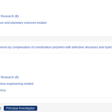
ic Research (B)
ce and planetary sciences-related
anions by complexation of coordination polymers with defective structures and hydr
ic Research (B)
lear engineering-related
ency
能
Principal Investigator