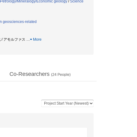
Petrology/Mineralogy/Economic geology
/
Science
n geosciences-related
化 / アモルファス
…
More
Co-Researchers
(
24
People)