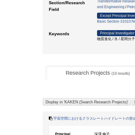
Transformative Research
Section/Research
and Engineering
/
Petr
Field
Except Principal Inve
Basic Section 31010:Nu
Principal Investigator
Keywords
物質進化 / 氷 / 星間分
Research Projects
(
10
results)
宇宙空間におけるクラスレートハイドレートの形
Principal
深澤 倫子