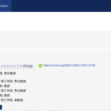
chers
子
https://orcid.org/0000-0002-5265-4706
学部, 専任教授
大学, 理工学部, 専任教授
部, 教授
大学, 理工学部, 専任教授
部, 教授
学, 理工学部, 准教授