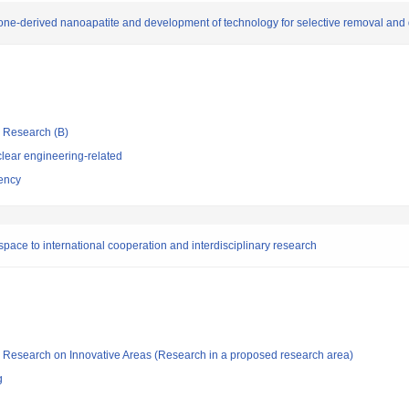
one-derived nanoapatite and development of technology for selective removal and d
ic Research (B)
lear engineering-related
ency
space to international cooperation and interdisciplinary research
fic Research on Innovative Areas (Research in a proposed research area)
g