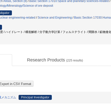
 Areas, Section (II)
/
Basic Section 17010:Space and planetary sciences-related
/
ology/Mineralogy/Science of ore deposit
stigator
clear engineering-related
/
Science and Engineering
/
Basic Section 17030:Huma
子雲 / ハイドレート / 構造解析 / 分子動力学計算 / フォルステライト / 間隙水 / 鉱物進
Research Products
(
225
results)
成メカニズム
Principal Investigator