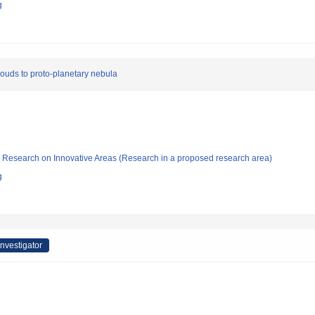
g
clouds to proto-planetary nebula
fic Research on Innovative Areas (Research in a proposed research area)
g
Investigator