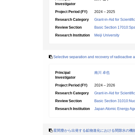
Investigator
Project Period (FY)
2024 – 2025
Research Category
Grant-in-Aid for Scientif
Review Section
Basic Section 17010:Spa
Research Institution
Meiji University
Selective separation and recovery of radioactive 
Principal
南川 卓也
Investigator
Project Period (FY)
2024 – 2026
Research Category
Grant-in-Aid for Scientif
Review Section
Basic Section 31010:Nuc
Research Institution
Japan Atomic Energy Ag
星間塵から出発する鉱物進化における間隙水の機