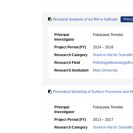
Structural analyses of ice film in hydroge
Princi
Principal
Fukazawa Tomoko
Investigator
Project Period (FY)
2014 – 2016
Research Category
Grant-in-Aid for Scientif
Research Field
Petrology/Mineralogy/E
Research Institution
Meiji University
Theoretical Modeling of Surface Processes and M
Principal
Fukazawa Tomoko
Investigator
Project Period (FY)
2013 – 2017
Research Category
Grant-in-Aid for Scienti