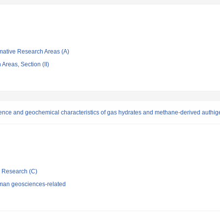
rmative Research Areas (A)
Areas, Section (II)
ence and geochemical characteristics of gas hydrates and methane-derived authig
ic Research (C)
man geosciences-related