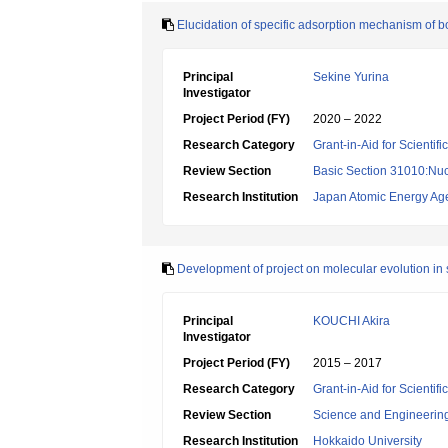
Elucidation of specific adsorption mechanism of b
Principal
Sekine Yurina
Investigator
Project Period (FY)
2020 – 2022
Research Category
Grant-in-Aid for Scientif
Review Section
Basic Section 31010:Nuc
Research Institution
Japan Atomic Energy Ag
Development of project on molecular evolution in 
Principal
KOUCHI Akira
Investigator
Project Period (FY)
2015 – 2017
Research Category
Grant-in-Aid for Scienti
Review Section
Science and Engineerin
Research Institution
Hokkaido University