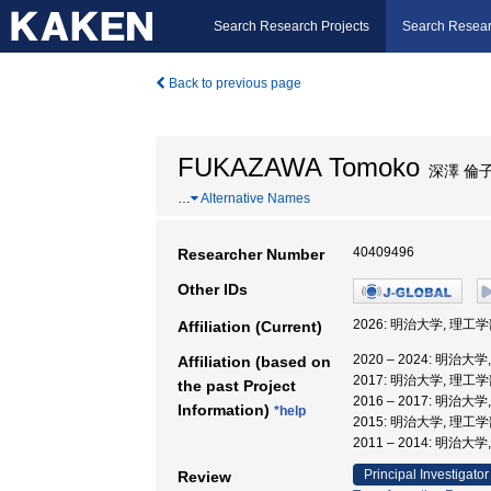
Search Research Projects
Search Resear
Back to previous page
FUKAZAWA Tomoko
深澤 倫
…
Alternative Names
40409496
Researcher Number
Other IDs
2026: 明治大学, 理工
Affiliation (Current)
2020 – 2024: 明治
Affiliation (based on
2017: 明治大学, 理工学
the past Project
2016 – 2017: 明治
Information)
*help
2015: 明治大学, 理工学
2011 – 2014: 明治大
Principal Investigator
Review