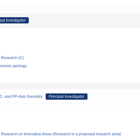
pal Investigator
ic Research (C)
conomic geology
C- and PP-disk chemistry
Principal Investigator
fic Research on Innovative Areas (Research in a proposed research area)