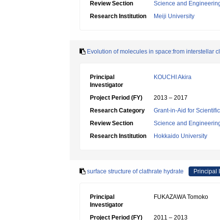
Review Section
Science and Engineerin
Research Institution
Meiji University
Evolution of molecules in space:from interstellar 
Principal
KOUCHI Akira
Investigator
Project Period (FY)
2013 – 2017
Research Category
Grant-in-Aid for Scienti
Review Section
Science and Engineerin
Research Institution
Hokkaido University
surface structure of clathrate hydrate
Principal 
Principal
FUKAZAWA Tomoko
Investigator
Project Period (FY)
2011 – 2013