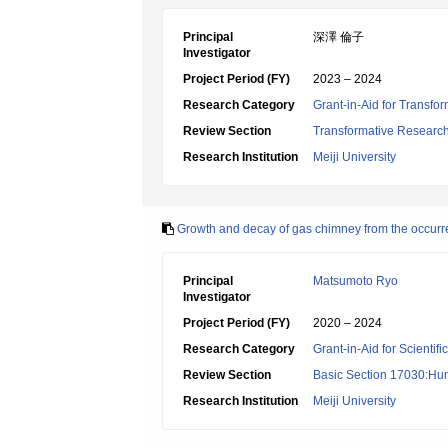
Principal
深澤 倫子
Investigator
Project Period (FY)
2023 – 2024
Research Category
Grant-in-Aid for Transfo
Review Section
Transformative Research 
Research Institution
Meiji University
Growth and decay of gas chimney from the occurr
Principal
Matsumoto Ryo
Investigator
Project Period (FY)
2020 – 2024
Research Category
Grant-in-Aid for Scientif
Review Section
Basic Section 17030:Hu
Research Institution
Meiji University