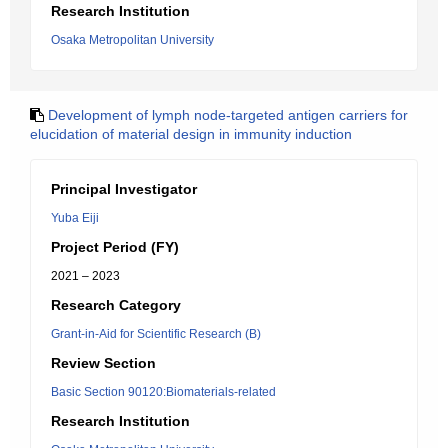
Research Institution
Osaka Metropolitan University
Development of lymph node-targeted antigen carriers for
elucidation of material design in immunity induction
Principal Investigator
Yuba Eiji
Project Period (FY)
2021 – 2023
Research Category
Grant-in-Aid for Scientific Research (B)
Review Section
Basic Section 90120:Biomaterials-related
Research Institution