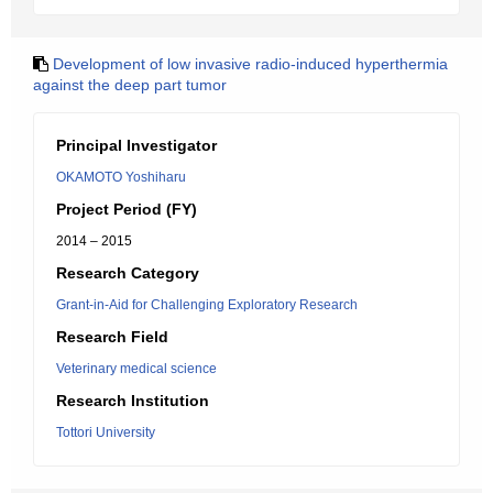
Development of low invasive radio-induced hyperthermia
against the deep part tumor
Principal Investigator
OKAMOTO Yoshiharu
Project Period (FY)
2014 – 2015
Research Category
Grant-in-Aid for Challenging Exploratory Research
Research Field
Veterinary medical science
Research Institution
Tottori University