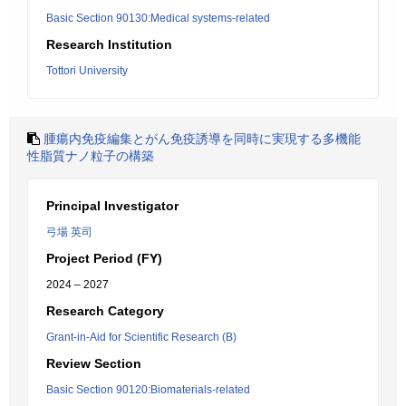
Basic Section 90130:Medical systems-related
Research Institution
Tottori University
腫瘍内免疫編集とがん免疫誘導を同時に実現する多機能
性脂質ナノ粒子の構築
Principal Investigator
弓場 英司
Project Period (FY)
2024 – 2027
Research Category
Grant-in-Aid for Scientific Research (B)
Review Section
Basic Section 90120:Biomaterials-related