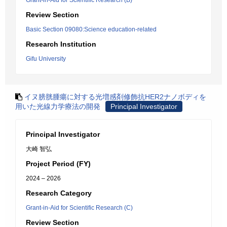
Grant-in-Aid for Scientific Research (B)
Review Section
Basic Section 09080:Science education-related
Research Institution
Gifu University
イヌ膀胱腫瘍に対する光増感剤修飾抗HER2ナノボディを
用いた光線力学療法の開発
Principal Investigator
Principal Investigator
大崎 智弘
Project Period (FY)
2024 – 2026
Research Category
Grant-in-Aid for Scientific Research (C)
Review Section