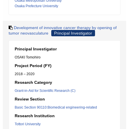
Osaka Metropolitan University
Osaka Prefecture University
Development of innovative cancer therapy by opening of
tumor neovasculature
Principal Investigator
Principal Investigator
OSAKI Tomohiro
Project Period (FY)
2018 – 2020
Research Category
Grant-in-Aid for Scientific Research (C)
Review Section
Basic Section 90110:Biomedical engineering-related
Research Institution
Tottori University