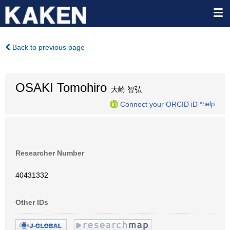
Back to previous page
OSAKI Tomohiro
大崎 智弘
Connect your ORCID iD
*help
Researcher Number
40431332
Other IDs