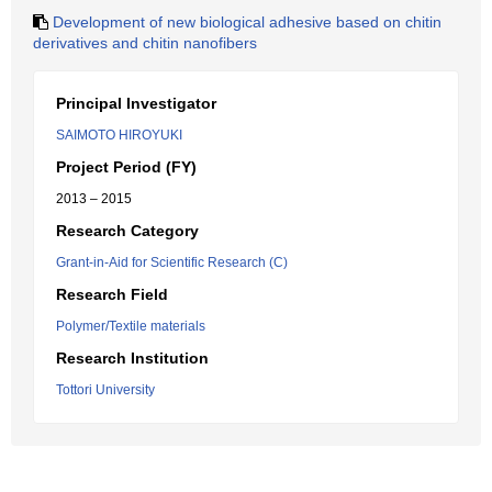
Development of new biological adhesive based on chitin
derivatives and chitin nanofibers
Principal Investigator
SAIMOTO HIROYUKI
Project Period (FY)
2013 – 2015
Research Category
Grant-in-Aid for Scientific Research (C)
Research Field
Polymer/Textile materials
Research Institution
Tottori University