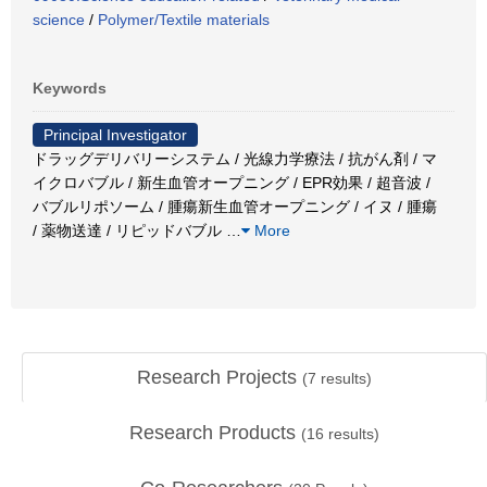
science
/
Polymer/Textile materials
Keywords
Principal Investigator
ドラッグデリバリーシステム / 光線力学療法 / 抗がん剤 / マ
イクロバブル / 新生血管オープニング / EPR効果 / 超音波 /
バブルリポソーム / 腫瘍新生血管オープニング / イヌ / 腫瘍
/ 薬物送達 / リピッドバブル
…
More
Research Projects
(
7
results)
Research Products
(
16
results)