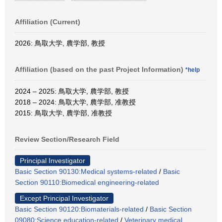
Affiliation (Current)
2026: 鳥取大学, 農学部, 教授
Affiliation (based on the past Project Information)
*help
2024 – 2025: 鳥取大学, 農学部, 教授
2018 – 2024: 鳥取大学, 農学部, 准教授
2015: 鳥取大学, 農学部, 准教授
Review Section/Research Field
Principal Investigator
Basic Section 90130:Medical systems-related
/
Basic
Section 90110:Biomedical engineering-related
Except Principal Investigator
Basic Section 90120:Biomaterials-related
/
Basic Section
09080:Science education-related
/
Veterinary medical