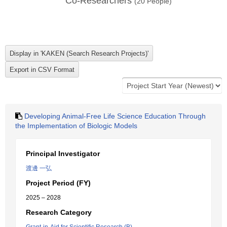
Co-Researchers
(
20
People)
Developing Animal-Free Life Science Education Through
the Implementation of Biologic Models
Principal Investigator
渡邊 一弘
Project Period (FY)
2025 – 2028
Research Category