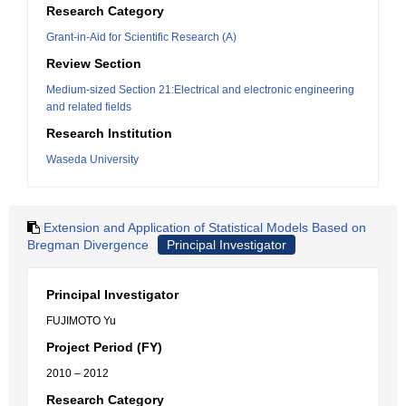
Research Category
Grant-in-Aid for Scientific Research (A)
Review Section
Medium-sized Section 21:Electrical and electronic engineering
and related fields
Research Institution
Waseda University
Extension and Application of Statistical Models Based on
Bregman Divergence
Principal Investigator
Principal Investigator
FUJIMOTO Yu
Project Period (FY)
2010 – 2012
Research Category