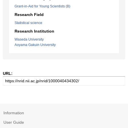
Grant-in-Aid for Young Scientists (B)
Research Field
Statistical science
Research Institution
Waseda University
Aoyama Gakuin University
URL:
Information
User Guide