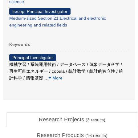
science
Except Principal Investigator
Medium-sized Section 21:Electrical and electronic
engineering and related fields
Keywords
Principal Investigator
機械学習 / 系統運用技術 / データベース / 気象データ科学 /
再生可能エネルギー / copula / 統計数学 / 統計的独立性 / 統
計科学 / 情報基礎
…
More
Research Projects
(
3
results)
Research Products
(
16
results)