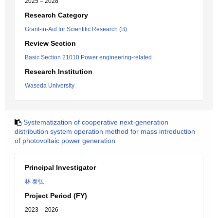
2025 – 2028
Research Category
Grant-in-Aid for Scientific Research (B)
Review Section
Basic Section 21010:Power engineering-related
Research Institution
Waseda University
Systematization of cooperative next-generation
distribution system operation method for mass introduction
of photovoltaic power generation
Principal Investigator
林 泰弘
Project Period (FY)
2023 – 2026