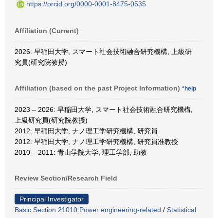
https://orcid.org/0000-0001-8475-0535
Affiliation (Current)
2026: 早稲田大学, スマート社会技術融合研究機構, 上級研
究員(研究院教授)
Affiliation (based on the past Project Information)
*help
2023 – 2026: 早稲田大学, スマート社会技術融合研究機構,
上級研究員(研究院教授)
2012: 早稲田大学, ナノ理工学研究機構, 研究員
2012: 早稲田大学, ナノ理工学研究機構, 研究員准教授
2010 – 2011: 青山学院大学, 理工学部, 助教
Review Section/Research Field
Principal Investigator
Basic Section 21010:Power engineering-related
/
Statistical