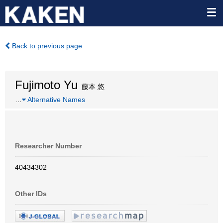
Back to previous page
Fujimoto Yu
藤本 悠
…
Alternative Names
Researcher Number
40434302
Other IDs