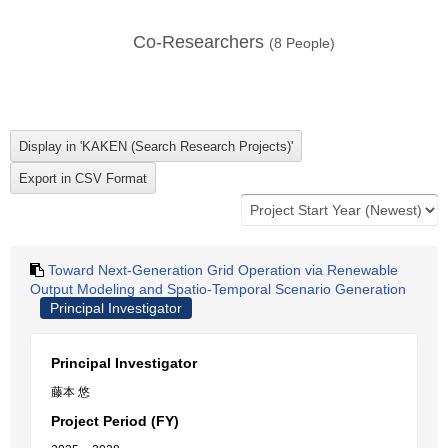
Co-Researchers
(
8
People)
Toward Next-Generation Grid Operation via Renewable
Output Modeling and Spatio-Temporal Scenario Generation
Principal Investigator
Principal Investigator
藤本 悠
Project Period (FY)