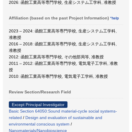
2026: 函館工業高等専門学校, 生産システム工学科, 准教授
Affiliation (based on the past Project Information)
*help
2023 – 2024: 函館工業高等専門学校, 生産システム工学科,
准教授
2016 – 2018: 函館工業高等専門学校, 生産システム工学科,
准教授
2012: 函館工業高等専門学校, その他部局等, 准教授
2011 – 2012: 函館工業高等専門学校, 電気電子工学科, 准教
授
2010: 函館工業高等專門学校, 電気電子工学科, 准教授
Review Section/Research Field
Except Principal Investigator
Basic Section 64050:Sound material-cycle social systems-
related
/
Design and evaluation of sustainable and
environmental conscious system
/
Nanomaterials/Nanobioscience