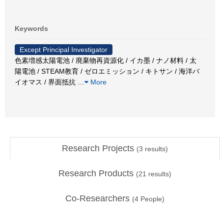
Keywords
Except Principal Investigator
色素増感太陽電池 / 廃棄物再資源化 / イカ墨 / ナノ材料 / 太
陽電池 / STEAM教育 / ゼロエミッション / キトサン / 海洋バ
イオマス / 界面抵抗
…
More
Research Projects
(
3
results)
Research Products
(
21
results)
Co-Researchers
(
4
People)