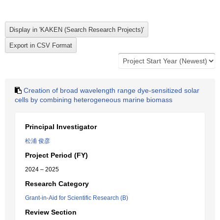
Creation of broad wavelength range dye-sensitized solar
cells by combining heterogeneous marine biomass
Principal Investigator
松浦 俊彦
Project Period (FY)
2024 – 2025
Research Category
Grant-in-Aid for Scientific Research (B)
Review Section