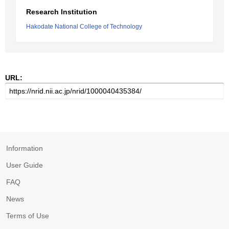
Research Institution
Hakodate National College of Technology
URL:
Information
User Guide
FAQ
News
Terms of Use