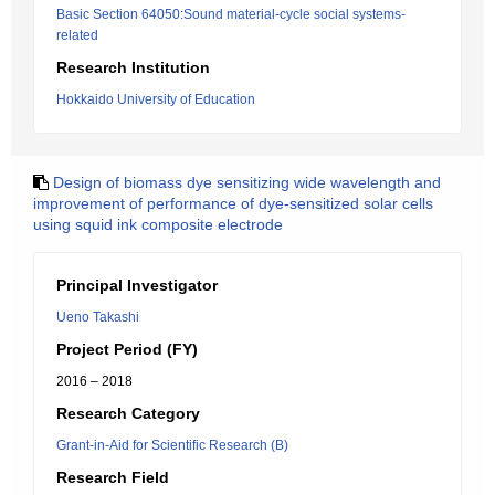
Basic Section 64050:Sound material-cycle social systems-
related
Research Institution
Hokkaido University of Education
Design of biomass dye sensitizing wide wavelength and
improvement of performance of dye-sensitized solar cells
using squid ink composite electrode
Principal Investigator
Ueno Takashi
Project Period (FY)
2016 – 2018
Research Category
Grant-in-Aid for Scientific Research (B)
Research Field