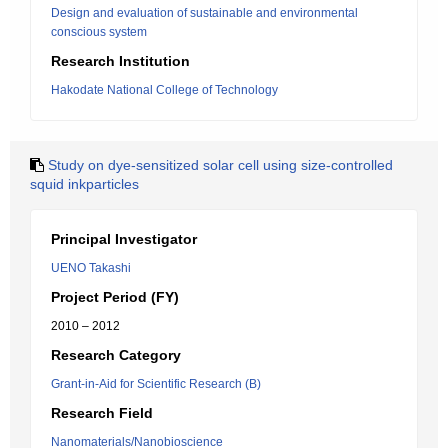
Design and evaluation of sustainable and environmental
conscious system
Research Institution
Hakodate National College of Technology
Study on dye-sensitized solar cell using size-controlled
squid inkparticles
Principal Investigator
UENO Takashi
Project Period (FY)
2010 – 2012
Research Category
Grant-in-Aid for Scientific Research (B)
Research Field
Nanomaterials/Nanobioscience