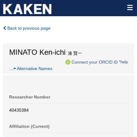
Back to previous page
MINATO Ken-ichi
湊 賢一
Connect your ORCID iD
*help
…
Alternative Names
Researcher Number
40435384
Affiliation (Current)