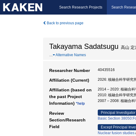
Search Research Projects
Search Resear
Back to previous page
Takayama Sadatsugu
高山 定
…
Alternative Names
40435516
Researcher Number
2026: 核融合科学研究所
Affiliation (Current)
2014 – 2020: 核
Affiliation (based on
2010: 核融合科学研究
the past Project
2007 – 2008: 核
Information)
*help
Principal Investigator
Review
Basic Section 38050:F
Section/Research
Field
Except Principal Inve
Nuclear fusion studies