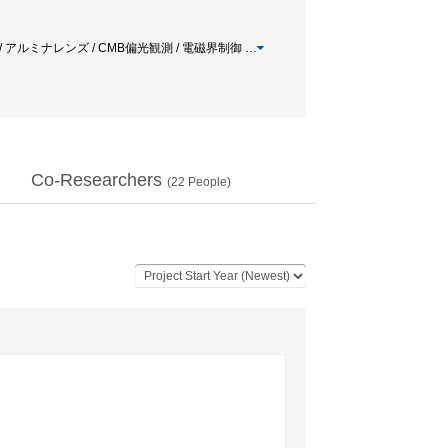
/ アルミナレンズ / CMB偏光観測 / 電磁界制御
…
Co-Researchers
(
22
People)