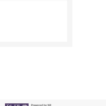
Powered by NII