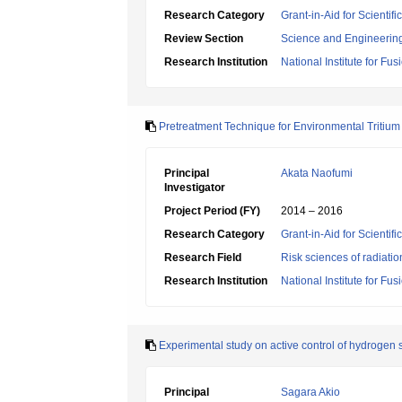
Research Category
Grant-in-Aid for Scienti
Review Section
Science and Engineerin
Research Institution
National Institute for Fu
Pretreatment Technique for Environmental Tritiu
Principal
Akata Naofumi
Investigator
Project Period (FY)
2014 – 2016
Research Category
Grant-in-Aid for Scientif
Research Field
Risk sciences of radiati
Research Institution
National Institute for Fu
Experimental study on active control of hydrogen so
Principal
Sagara Akio