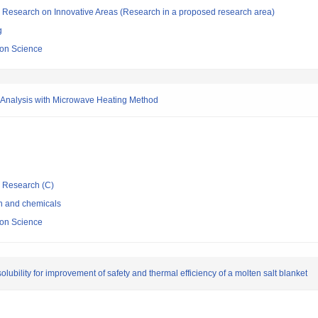
fic Research on Innovative Areas (Research in a proposed research area)
g
sion Science
m Analysis with Microwave Heating Method
ic Research (C)
on and chemicals
sion Science
lubility for improvement of safety and thermal efficiency of a molten salt blanket