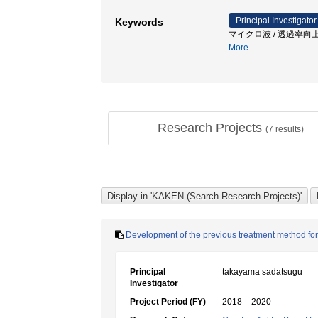
Principal Investigator
Keywords
マイクロ波 / 透過率向上
More
Research Projects
(
7
results)
Development of the previous treatment method for 
Principal
takayama sadatsugu
Investigator
Project Period (FY)
2018 – 2020