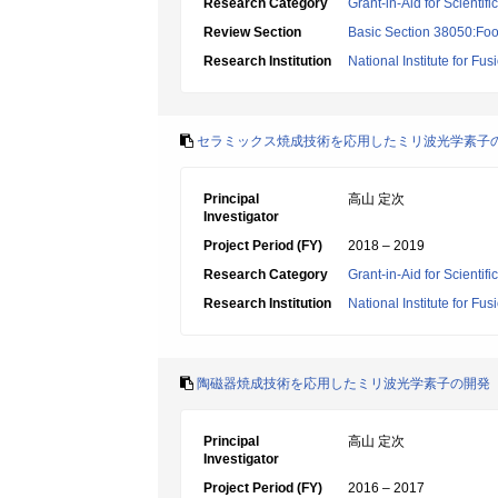
Research Category
Grant-in-Aid for Scientif
Review Section
Basic Section 38050:Foo
Research Institution
National Institute for Fu
セラミックス焼成技術を応用したミリ波光学素子
Principal
高山 定次
Investigator
Project Period (FY)
2018 – 2019
Research Category
Grant-in-Aid for Scienti
Research Institution
National Institute for Fu
陶磁器焼成技術を応用したミリ波光学素子の開発
Principal
高山 定次
Investigator
Project Period (FY)
2016 – 2017