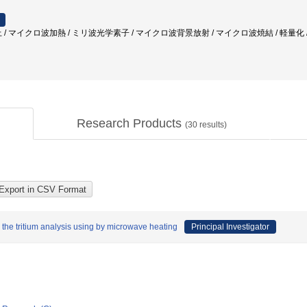
 / マイクロ波加熱 / ミリ波光学素子 / マイクロ波背景放射 / マイクロ波焼結 / 軽量化 
Research Products
(
30
results)
the tritium analysis using by microwave heating
Principal Investigator