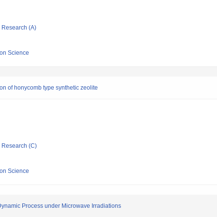
ic Research (A)
sion Science
on of honycomb type synthetic zeolite
ic Research (C)
sion Science
 Dynamic Process under Microwave Irradiations