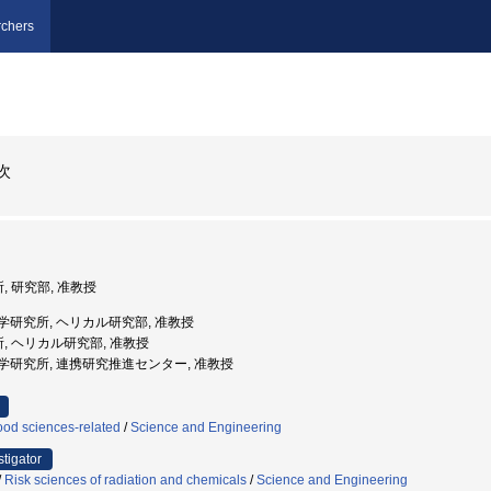
chers
次
, 研究部, 准教授
融合科学研究所, ヘリカル研究部, 准教授
所, ヘリカル研究部, 准教授
融合科学研究所, 連携研究推進センター, 准教授
ood sciences-related
/
Science and Engineering
stigator
/
Risk sciences of radiation and chemicals
/
Science and Engineering