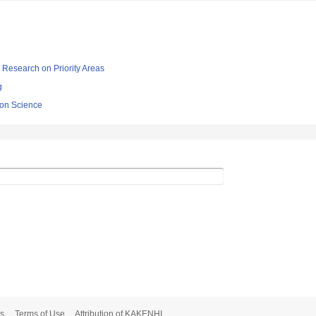
ic Research on Priority Areas
g
sion Science
s
Terms of Use
Attribution of KAKENHI