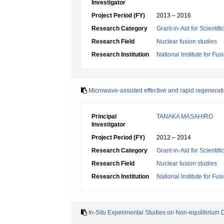
Investigator
Project Period (FY)
2013 – 2016
Research Category
Grant-in-Aid for Scientif
Research Field
Nuclear fusion studies
Research Institution
National Institute for Fu
Microwave-assisted effective and rapid regenerati
Principal
TANAKA MASAHIRO
Investigator
Project Period (FY)
2012 – 2014
Research Category
Grant-in-Aid for Scientif
Research Field
Nuclear fusion studies
Research Institution
National Institute for Fu
In-Situ Experimental Studies on Non-equilibrium