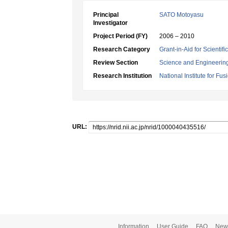
Principal
SATO Motoyasu
Investigator
Project Period (FY)
2006 – 2010
Research Category
Grant-in-Aid for Scientif
Review Section
Science and Engineerin
Research Institution
National Institute for Fu
URL:
Information
User Guide
FAQ
New