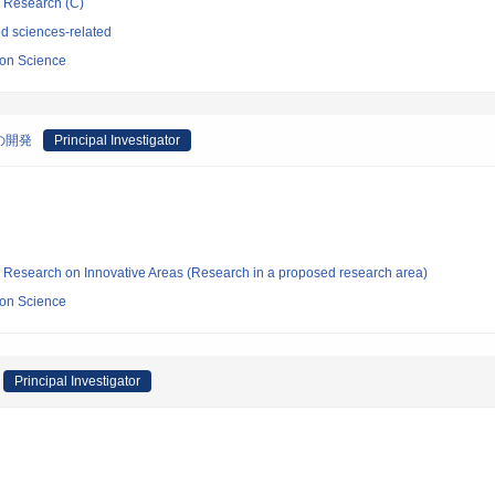
ic Research (C)
d sciences-related
sion Science
の開発
Principal Investigator
fic Research on Innovative Areas (Research in a proposed research area)
sion Science
Principal Investigator