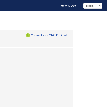
How to Use
Connect your ORCID iD
*help