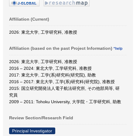
Affiliation (Current)
2026: 東北大学, 工学研究科, 准教授
Affiliation (based on the past Project Information)
*help
2026: 東北大学, 工学研究科, 准教授
2016 – 2024: 東北大学, 工学研究科, 准教授
2017: 東北大学, 工学(系)研究科(研究院), 助教
2016 – 2017: 東北大学, 工学(系)研究科(研究院), 准教授
2015: 国立研究開発法人電子航法研究所, その他部局等, 研
究員
2009 – 2011: Tohoku University, 大学院・工学研究科, 助教
Review Section/Research Field
Principal Investigator