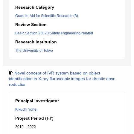
Research Category
Grant-in-Aid for Scientific Research (B)
Review Section
Basic Section 25020:Safety engineering-related
Research Institution
The University of Tokyo
Novel concept of IVR system based on object
identification in X-ray fluroscopic images for drastic dose
reduction
Principal Investigator
Kikuchi Yohei
Project Period (FY)
2019 – 2022