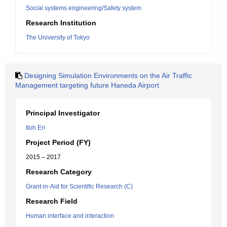
Social systems engineering/Safety system
Research Institution
The University of Tokyo
Designing Simulation Environments on the Air Traffic
Management targeting future Haneda Airport
Principal Investigator
Itoh Eri
Project Period (FY)
2015 – 2017
Research Category
Grant-in-Aid for Scientific Research (C)
Research Field
Human interface and interaction