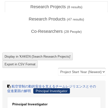
Research Projects
(
8
results)
Research Products
(
47
results)
Co-Researchers
(
28
People)
航空管制の動的安全を支えるチームレジリエンスとその
促進要因の解明
Principal Investigator
Principal Investigator