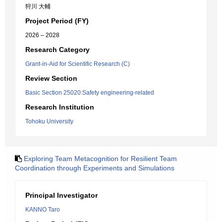
狩川 大輔
Project Period (FY)
2026 – 2028
Research Category
Grant-in-Aid for Scientific Research (C)
Review Section
Basic Section 25020:Safety engineering-related
Research Institution
Tohoku University
Exploring Team Metacognition for Resilient Team
Coordination through Experiments and Simulations
Principal Investigator
KANNO Taro