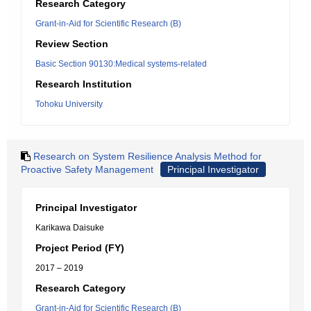
Research Category
Grant-in-Aid for Scientific Research (B)
Review Section
Basic Section 90130:Medical systems-related
Research Institution
Tohoku University
Research on System Resilience Analysis Method for
Proactive Safety Management
Principal Investigator
Principal Investigator
Karikawa Daisuke
Project Period (FY)
2017 – 2019
Research Category
Grant-in-Aid for Scientific Research (B)