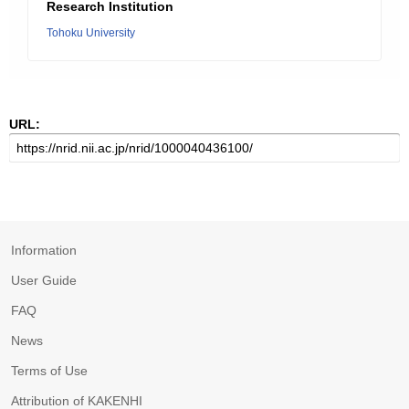
Research Institution
Tohoku University
URL:
Information
User Guide
FAQ
News
Terms of Use
Attribution of KAKENHI