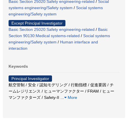
Basic Section 25020:Safety engineering-related
/
Social
systems engineering/Safety system
/
Social systems
engineering/Safety system
Except Principal Investigator
Basic Section 25020:Safety engineering-related
/
Basic
Section 90130:Medical systems-related
/
Social systems
engineering/Safety system
/
Human interface and
interaction
Keywords
Principal Investigator
航空管制 / 安全 / 認知モデリング / 行動指標 / 促進要因 / チ
ームレジリエンス / ヒューマンファクター / FRAM / ヒュー
マンファクターズ / Safety-II
…
More