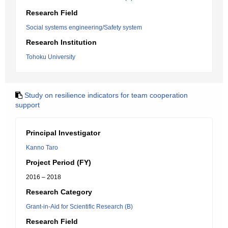
Research Field
Social systems engineering/Safety system
Research Institution
Tohoku University
Study on resilience indicators for team cooperation
support
Principal Investigator
Kanno Taro
Project Period (FY)
2016 – 2018
Research Category
Grant-in-Aid for Scientific Research (B)
Research Field