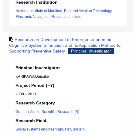
Research Institution
National Institute of Maritime, Port and Aviation Technology
Electronic Navigation Research Institute
Research on Development of Emergence-oriented
Cognitive System Simulation and Its Application Method for
Supporting Preventive Safety
Principal Investigator
Principal Investigator
KARIKAWA Daisuke
Project Period (FY)
2009 – 2011
Research Category
Grant-in-Aid for Scientific Research (B)
Research Field
Social systems engineering/Safety system