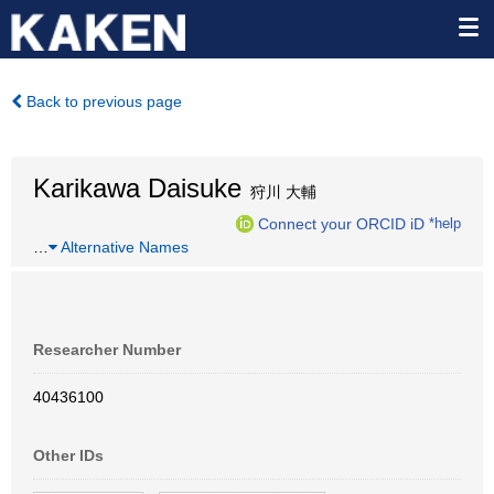
Back to previous page
Karikawa Daisuke
狩川 大輔
Connect your ORCID iD
*help
…
Alternative Names
Researcher Number
40436100
Other IDs