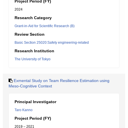
Project Period (FY)
2024
Research Category
Grant-in-Aid for Scientific Research (B)
Review Section
Basic Section 25020:Safety engineering-related
Research Institution
The University of Tokyo
Exmental Study on Team Resilience Estimation using
Meso-Cognitive Context
Principal Investigator
Taro Kanno
Project Period (FY)
2019 – 2021