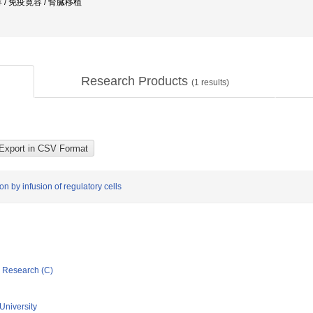
/ 免疫寛容 / 腎臓移植
Research Products
(
1
results)
n by infusion of regulatory cells
ic Research (C)
University