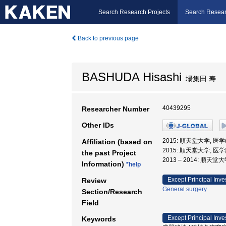
Search Research Projects
Search Resear
Back to previous page
BASHUDA Hisashi
場集田 寿
40439295
Researcher Number
Other IDs
2015: 順天堂大学, 医
Affiliation (based on
2015: 順天堂大学, 医学
the past Project
2013 – 2014: 順天堂
Information)
*help
Except Principal Inve
Review
General surgery
Section/Research
Field
Except Principal Inve
Keywords