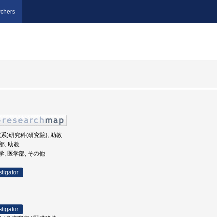
chers
学(系)研究科(研究院), 助教
部, 助教
大学, 医学部, その他
stigator
stigator