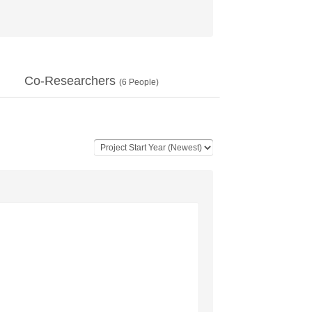
Co-Researchers
(
6
People)