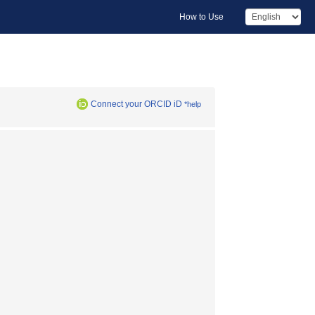
How to Use
Connect your ORCID iD
*help