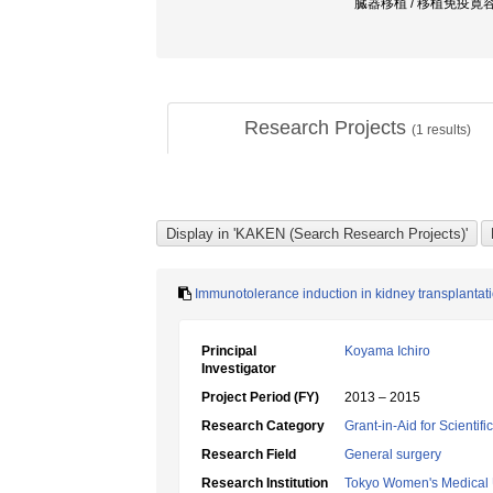
臓器移植 / 移植免疫寛容 
Research Projects
(
1
results)
Immunotolerance induction in kidney transplantatio
Principal
Koyama Ichiro
Investigator
Project Period (FY)
2013 – 2015
Research Category
Grant-in-Aid for Scientif
Research Field
General surgery
Research Institution
Tokyo Women's Medical 