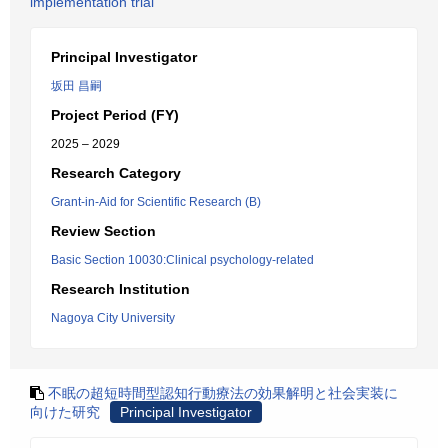
implementation trial
Principal Investigator
坂田 昌嗣
Project Period (FY)
2025 – 2029
Research Category
Grant-in-Aid for Scientific Research (B)
Review Section
Basic Section 10030:Clinical psychology-related
Research Institution
Nagoya City University
不眠の超短時間型認知行動療法の効果解明と社会実装に
向けた研究
Principal Investigator