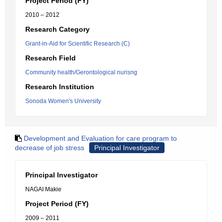
Project Period (FY)
2010 – 2012
Research Category
Grant-in-Aid for Scientific Research (C)
Research Field
Community health/Gerontological nurisng
Research Institution
Sonoda Women's University
Development and Evaluation for care program to
decrease of job stress
Principal Investigator
Principal Investigator
NAGAI Makie
Project Period (FY)
2009 – 2011