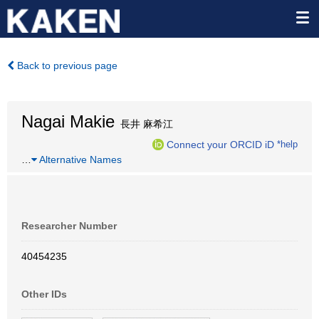
Back to previous page
Nagai Makie
長井 麻希江
Connect your ORCID iD
*help
…
Alternative Names
Researcher Number
40454235
Other IDs