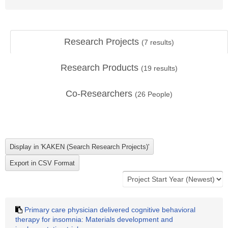
Research Projects
(
7
results)
Research Products
(
19
results)
Co-Researchers
(
26
People)
Primary care physician delivered cognitive behavioral
therapy for insomnia: Materials development and