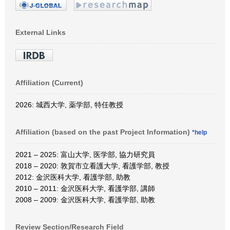
External Links
Affiliation (Current)
2026: 城西大学, 薬学部, 特任教授
Affiliation (based on the past Project Information)
*help
2021 – 2025: 富山大学, 医学部, 協力研究員
2018 – 2020: 敦賀市立看護大学, 看護学部, 教授
2012: 金沢医科大学, 看護学部, 助教
2010 – 2011: 金沢医科大学, 看護学部, 講師
2008 – 2009: 金沢医科大学, 看護学部, 助教
Review Section/Research Field