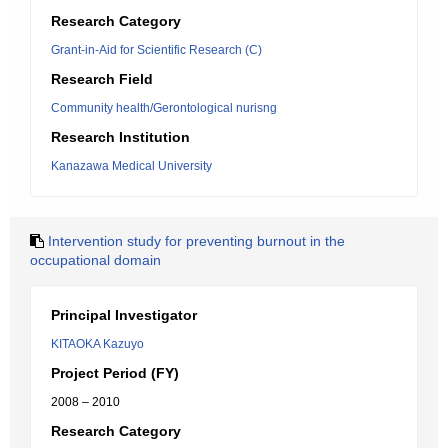
Research Category
Grant-in-Aid for Scientific Research (C)
Research Field
Community health/Gerontological nurisng
Research Institution
Kanazawa Medical University
Intervention study for preventing burnout in the
occupational domain
Principal Investigator
KITAOKA Kazuyo
Project Period (FY)
2008 – 2010
Research Category