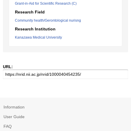
Grant-in-Aid for Scientific Research (C)
Research Field
Community health/Gerontological nurisng
Research Institution
Kanazawa Medical University
URL:
Information
User Guide
FAQ