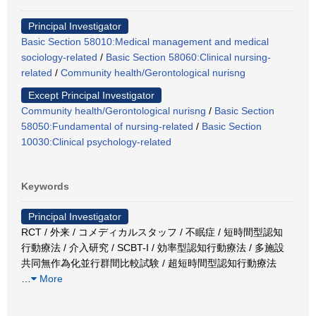
Principal Investigator
Basic Section 58010:Medical management and medical
sociology-related
/
Basic Section 58060:Clinical nursing-
related
/
Community health/Gerontological nurisng
Except Principal Investigator
Community health/Gerontological nurisng
/
Basic Section
58050:Fundamental of nursing-related
/
Basic Section
10030:Clinical psychology-related
Keywords
Principal Investigator
RCT / 外来 / コメディカルスタッフ / 不眠症 / 短時間型認知
行動療法 / 介入研究 / SCBT-I / 効率型認知行動療法 / 多施設
共同無作為化並行群間比較試験 / 超短時間型認知行動療法
…
More