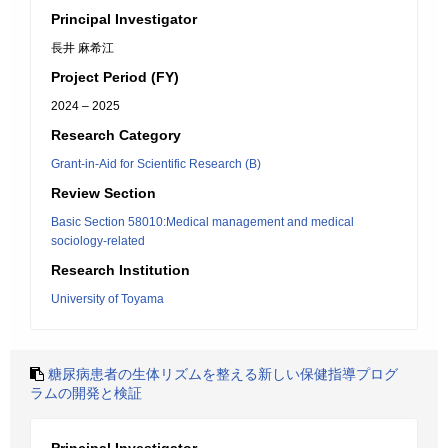
Principal Investigator
長井 麻希江
Project Period (FY)
2024 – 2025
Research Category
Grant-in-Aid for Scientific Research (B)
Review Section
Basic Section 58010:Medical management and medical
sociology-related
Research Institution
University of Toyama
糖尿病患者の生体リズムを整える新しい保健指導プログ
ラムの開発と検証