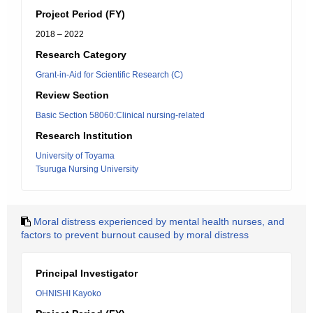
Project Period (FY)
2018 – 2022
Research Category
Grant-in-Aid for Scientific Research (C)
Review Section
Basic Section 58060:Clinical nursing-related
Research Institution
University of Toyama
Tsuruga Nursing University
Moral distress experienced by mental health nurses, and
factors to prevent burnout caused by moral distress
Principal Investigator
OHNISHI Kayoko