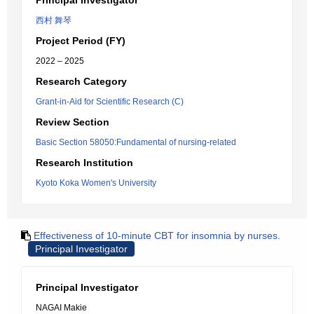
Principal Investigator
西村 舞琴
Project Period (FY)
2022 – 2025
Research Category
Grant-in-Aid for Scientific Research (C)
Review Section
Basic Section 58050:Fundamental of nursing-related
Research Institution
Kyoto Koka Women's University
Effectiveness of 10-minute CBT for insomnia by nurses.
Principal Investigator
Principal Investigator
NAGAI Makie