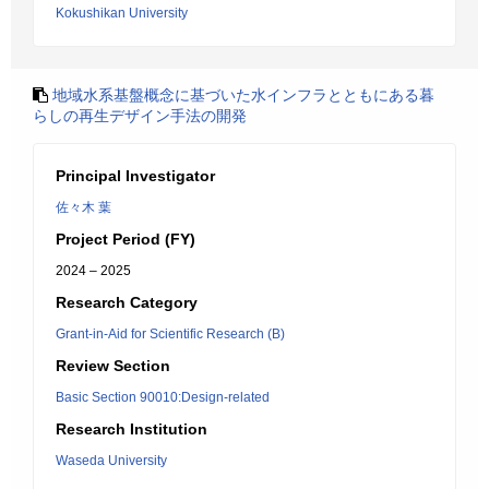
Kokushikan University
地域水系基盤概念に基づいた水インフラとともにある暮
らしの再生デザイン手法の開発
Principal Investigator
佐々木 葉
Project Period (FY)
2024 – 2025
Research Category
Grant-in-Aid for Scientific Research (B)
Review Section
Basic Section 90010:Design-related
Research Institution
Waseda University