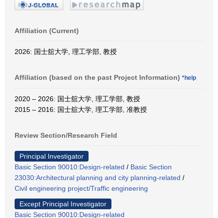
Affiliation (Current)
2026: 国士舘大学, 理工学部, 教授
Affiliation (based on the past Project Information)
*help
2020 – 2026: 国士舘大学, 理工学部, 教授
2015 – 2016: 国士舘大学, 理工学部, 准教授
Review Section/Research Field
Principal Investigator
Basic Section 90010:Design-related
/
Basic Section
23030:Architectural planning and city planning-related
/
Civil engineering project/Traffic engineering
Except Principal Investigator
Basic Section 90010:Design-related