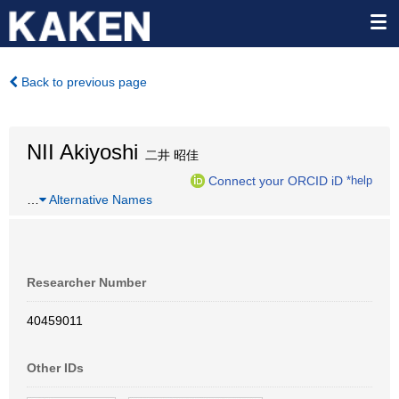
Back to previous page
NII Akiyoshi
二井 昭佳
Connect your ORCID iD
*help
…
Alternative Names
Researcher Number
40459011
Other IDs