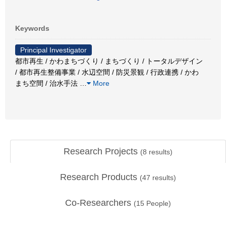
Keywords
Principal Investigator
都市再生 / かわまちづくり / まちづくり / トータルデザイン
/ 都市再生整備事業 / 水辺空間 / 防災景観 / 行政連携 / かわ
まち空間 / 治水手法
…
More
Research Projects
(
8
results)
Research Products
(
47
results)
Co-Researchers
(
15
People)