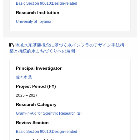
Basic Section 90010:Design-related
Research Institution
University of Toyama
地域水系基盤概念に基づく水インフラのデザイン手法構
築と持続的水まちづくりへの展開
Principal Investigator
佐々木 葉
Project Period (FY)
2025 – 2027
Research Category
Grant-in-Aid for Scientific Research (B)
Review Section
Basic Section 90010:Design-related