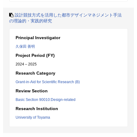
設計競技方式を活用した都市デザインマネジメント手法
の理論的・実践的研究
Principal Investigator
久保田 善明
Project Period (FY)
2024 – 2025
Research Category
Grant-in-Aid for Scientific Research (B)
Review Section
Basic Section 90010:Design-related
Research Institution
University of Toyama