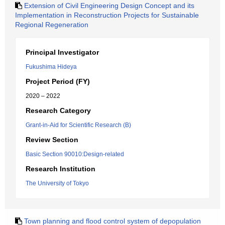
Extension of Civil Engineering Design Concept and its
Implementation in Reconstruction Projects for Sustainable
Regional Regeneration
Principal Investigator
Fukushima Hideya
Project Period (FY)
2020 – 2022
Research Category
Grant-in-Aid for Scientific Research (B)
Review Section
Basic Section 90010:Design-related
Research Institution
The University of Tokyo
Town planning and flood control system of depopulation