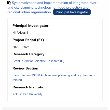
Systematization and implementation of integrated river
and city planning technology for flood protection and
regional urban regeneration
Principal Investigator
Principal Investigator
Nii Akiyoshi
Project Period (FY)
2020 – 2024
Research Category
Grant-in-Aid for Scientific Research (C)
Review Section
Basic Section 23030:Architectural planning and city planning-
related
Research Institution
Kokushikan University