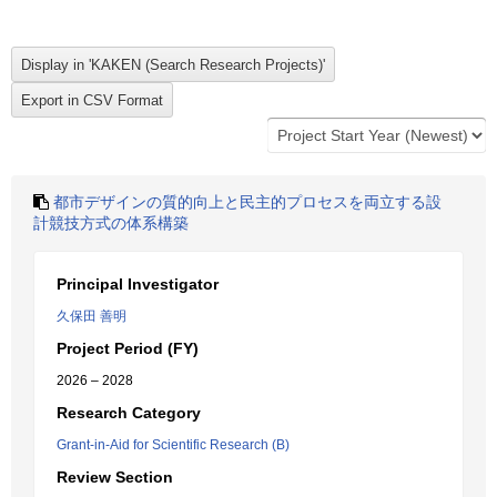
都市デザインの質的向上と民主的プロセスを両立する設
計競技方式の体系構築
Principal Investigator
久保田 善明
Project Period (FY)
2026 – 2028
Research Category
Grant-in-Aid for Scientific Research (B)
Review Section