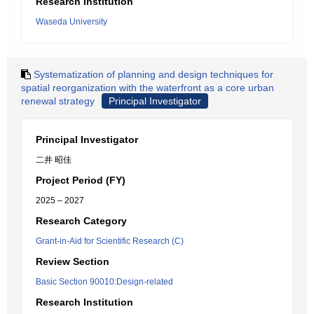
Research Institution
Waseda University
Systematization of planning and design techniques for
spatial reorganization with the waterfront as a core urban
renewal strategy
Principal Investigator
Principal Investigator
二井 昭佳
Project Period (FY)
2025 – 2027
Research Category
Grant-in-Aid for Scientific Research (C)
Review Section
Basic Section 90010:Design-related
Research Institution