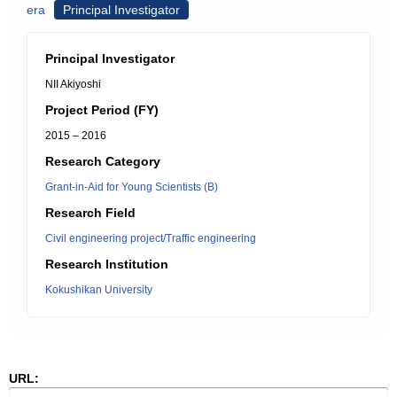
era
Principal Investigator
Principal Investigator
NII Akiyoshi
Project Period (FY)
2015 – 2016
Research Category
Grant-in-Aid for Young Scientists (B)
Research Field
Civil engineering project/Traffic engineering
Research Institution
Kokushikan University
URL: