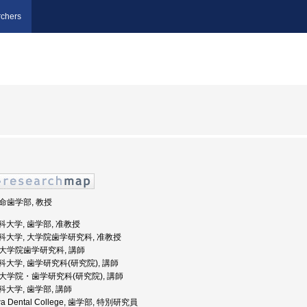
chers
生命歯学部, 教授
川歯科大学, 歯学部, 准教授
奈川歯科大学, 大学院歯学研究科, 准教授
, 大学院歯学研究科, 講師
川歯科大学, 歯学研究科(研究院), 講師
, 大学院・歯学研究科(研究院), 講師
川歯科大学, 歯学部, 講師
awa Dental College, 歯学部, 特別研究員