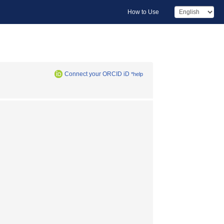
How to Use
Connect your ORCID iD
*help