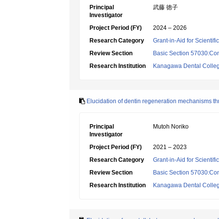
Principal
武藤 徳子
Investigator
Project Period (FY)
2024 – 2026
Research Category
Grant-in-Aid for Scientif
Review Section
Basic Section 57030:Cons
Research Institution
Kanagawa Dental Colle
Elucidation of dentin regeneration mechanisms th
Principal
Mutoh Noriko
Investigator
Project Period (FY)
2021 – 2023
Research Category
Grant-in-Aid for Scientif
Review Section
Basic Section 57030:Cons
Research Institution
Kanagawa Dental Colle