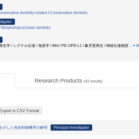
nservative dentistry-related
/
Conservative dentistry
stigator
/
Morphological basic dentistry
 発生学 / シグナル伝達 / 免疫学 / Wnt / PD-1/PD-L1 / 象牙質再生 / 神経伝達物質
…
M
Research Products
(
42
results)
機構を介した免疫制御機序の解明
Principal Investigator