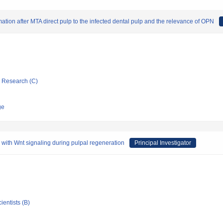
ation after MTA direct pulp to the infected dental pulp and the relevance of OPN
ic Research (C)
ge
ip with Wnt signaling during pulpal regeneration
Principal Investigator
ientists (B)