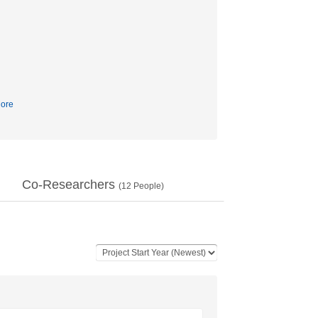
ore
Co-Researchers
(
12
People)