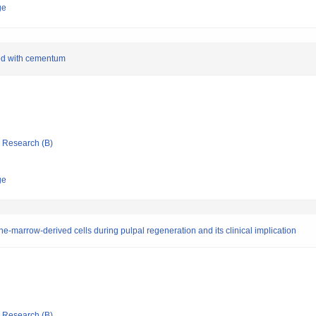
ge
ced with cementum
ic Research (B)
ge
e-marrow-derived cells during pulpal regeneration and its clinical implication
ic Research (B)