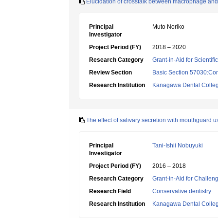
Elucidation of crosstalk between macrophage and 
Principal
Muto Noriko
Investigator
Project Period (FY)
2018 – 2020
Research Category
Grant-in-Aid for Scientif
Review Section
Basic Section 57030:Cons
Research Institution
Kanagawa Dental Colle
The effect of salivary secretion with mouthguard u
Principal
Tani-Ishii Nobuyuki
Investigator
Project Period (FY)
2016 – 2018
Research Category
Grant-in-Aid for Challen
Research Field
Conservative dentistry
Research Institution
Kanagawa Dental Colle