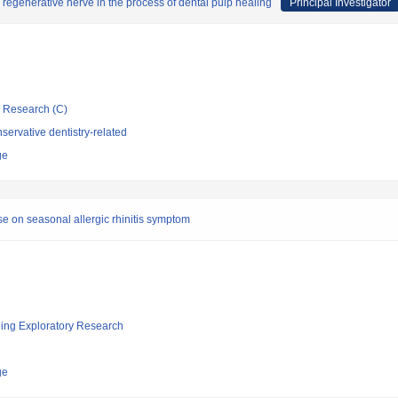
regenerative nerve in the process of dental pulp healing
Principal Investigator
ic Research (C)
ervative dentistry-related
ge
se on seasonal allergic rhinitis symptom
ging Exploratory Research
ge