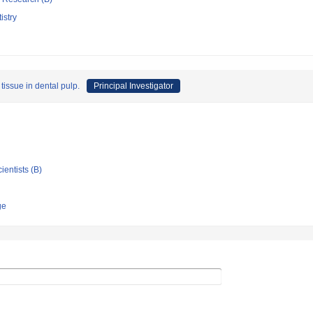
istry
tissue in dental pulp.
Principal Investigator
ientists (B)
ge