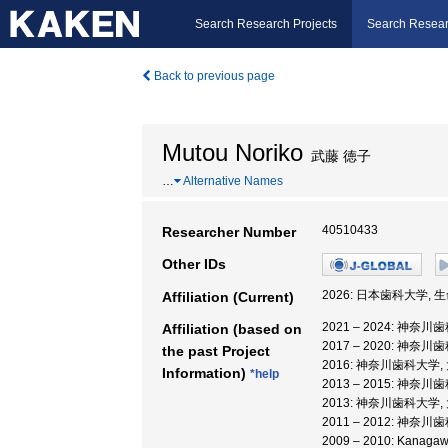
Search Research Projects
Search Resear
Back to previous page
Mutou Noriko
武藤 徳子
…
Alternative Names
40510433
Researcher Number
Other IDs
2026: 日本歯科大学, 
Affiliation (Current)
2021 – 2024: 神奈
Affiliation (based on
2017 – 2020: 神
the past Project
2016: 神奈川歯科大学
Information)
*help
2013 – 2015: 神奈
2013: 神奈川歯科大学
2011 – 2012: 神奈
2009 – 2010: Kanag