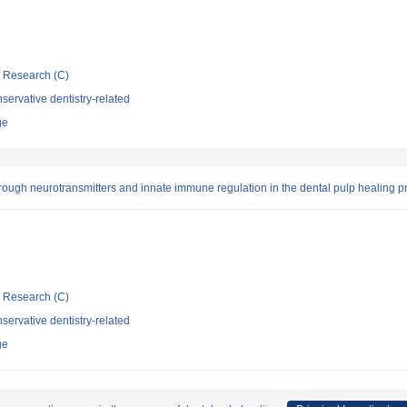
ic Research (C)
ervative dentistry-related
ge
rough neurotransmitters and innate immune regulation in the dental pulp healing p
ic Research (C)
ervative dentistry-related
ge