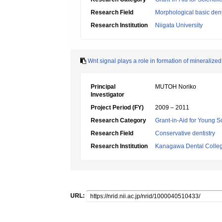
Research Field
Morphological basic dent
Research Institution
Niigata University
Wnt signal plays a role in formation of mineralized 
Principal
MUTOH Noriko
Investigator
Project Period (FY)
2009 – 2011
Research Category
Grant-in-Aid for Young Sc
Research Field
Conservative dentistry
Research Institution
Kanagawa Dental Colle
URL: