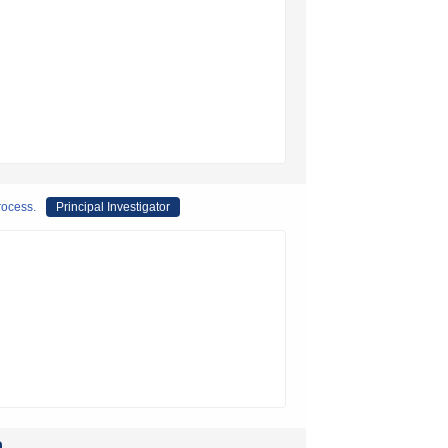
rocess.
Principal Investigator