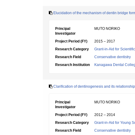
Elucidation of the mechanism of dentin bridge form
Principal
MUTO NORIKO
Investigator
Project Period (FY)
2015 – 2017
Research Category
Grant-in-Aid for Scientif
Research Field
Conservative dentistry
Research Institution
Kanagawa Dental Colle
Clarification of dentinogenesis and its relationsh
Principal
MUTO NORIKO
Investigator
Project Period (FY)
2012 – 2014
Research Category
Grant-in-Aid for Young Sc
Research Field
Conservative dentistry