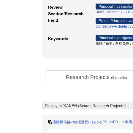
Principal Investigator
Review
Basic Section 57030:Co
Section/Research
Field
Except Principal Inve
Conservative dentistry
Principal Investigator
Keywords
歯髄 / 歯学 / 自然免疫 /
Research Projects
(
9
results)
歯髄損傷後の修復過程におけるPD-１/PD-L１