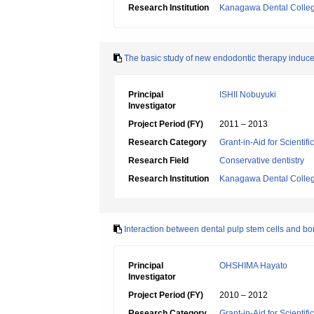
Research Institution
Kanagawa Dental Colle
The basic study of new endodontic therapy indu
Principal
ISHII Nobuyuki
Investigator
Project Period (FY)
2011 – 2013
Research Category
Grant-in-Aid for Scientif
Research Field
Conservative dentistry
Research Institution
Kanagawa Dental Colle
Interaction between dental pulp stem cells and bon
Principal
OHSHIMA Hayato
Investigator
Project Period (FY)
2010 – 2012
Research Category
Grant-in-Aid for Scientif