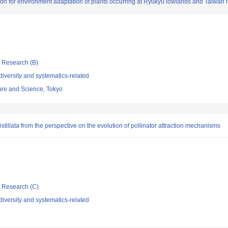
ation for environment adaptation of plants occurring at Ryukyu lowlands and Taiwan
ic Research (B)
iversity and systematics-related
re and Science, Tokyo
stillata from the perspective on the evolution of pollinator attraction mechanisms
ic Research (C)
iversity and systematics-related