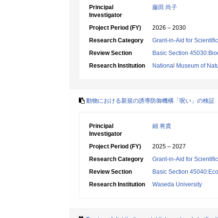
Principal
藤田 尚子
Investigator
Project Period (FY)
2026 – 2030
Research Category
Grant-in-Aid for Scientif
Review Section
Basic Section 45030:Biod
Research Institution
National Museum of Natu
動物における新規の誘導防御機構「呪い」の検証
Principal
細 将貴
Investigator
Project Period (FY)
2025 – 2027
Research Category
Grant-in-Aid for Scientif
Review Section
Basic Section 45040:Eco
Research Institution
Waseda University