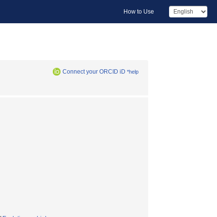
How to Use
Connect your ORCID iD
*help