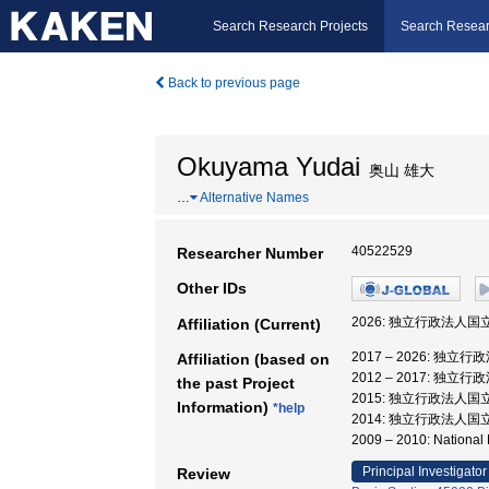
Search Research Projects
Search Resear
Back to previous page
Okuyama Yudai
奥山 雄大
…
Alternative Names
40522529
Researcher Number
Other IDs
2026: 独立行政法人国
Affiliation (Current)
2017 – 2026: 独
Affiliation (based on
2012 – 2017: 独
the past Project
2015: 独立行政法人国
Information)
*help
2014: 独立行政法人国
2009 – 2010: Nation
Principal Investigator
Review