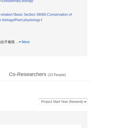
/
Evolutionary biology
-related
/
Basic Section 39060:Conservation of
r biology/Plant physiology
/
/ 遺伝子発現
…
More
Co-Researchers
(
33
People)