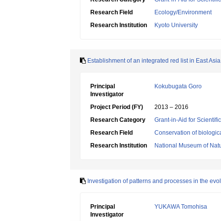
Research Field
Ecology/Environment
Research Institution
Kyoto University
Establishment of an integrated red list in East Asi
Principal
Kokubugata Goro
Investigator
Project Period (FY)
2013 – 2016
Research Category
Grant-in-Aid for Scientif
Research Field
Conservation of biologic
Research Institution
National Museum of Natu
Investigation of patterns and processes in the evo
Principal
YUKAWA Tomohisa
Investigator