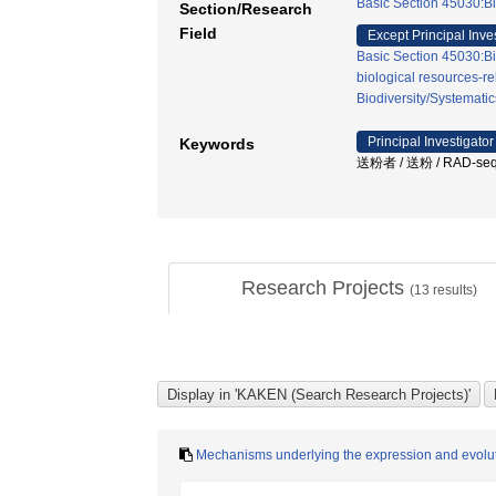
Basic Section 45030:Bi
Section/Research
Field
Except Principal Inve
Basic Section 45030:Bi
biological resources-re
Biodiversity/Systematic
Principal Investigator
Keywords
送粉者 / 送粉 / RAD-
Research Projects
(
13
results)
Mechanisms underlying the expression and evolution