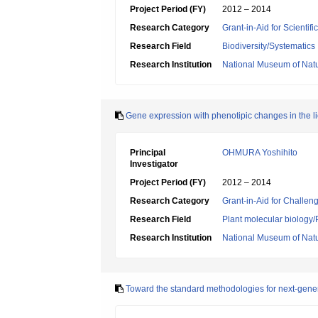
Project Period (FY)
2012 – 2014
Research Category
Grant-in-Aid for Scientif
Research Field
Biodiversity/Systematics
Research Institution
National Museum of Natu
Gene expression with phenotipic changes in the 
Principal
OHMURA Yoshihito
Investigator
Project Period (FY)
2012 – 2014
Research Category
Grant-in-Aid for Challen
Research Field
Plant molecular biology/
Research Institution
National Museum of Natu
Toward the standard methodologies for next-gene