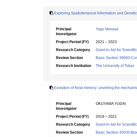
Exploring Spatiotemporal Information and Genet
Principal
Yago Masaya
Investigator
Project Period (FY)
2021 – 2023
Research Category
Grant-in-Aid for Scientif
Review Section
Basic Section 39060:Cons
Research Institution
The University of Tokyo
Evolution of floral mimicry: unveiling the mechan
Principal
OKUYAMA YUDAI
Investigator
Project Period (FY)
2019 – 2021
Research Category
Grant-in-Aid for Scientif
Review Section
Basic Section 45030:Biod