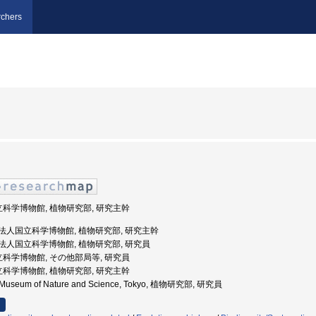
chers
立科学博物館, 植物研究部, 研究主幹
立行政法人国立科学博物館, 植物研究部, 研究主幹
立行政法人国立科学博物館, 植物研究部, 研究員
立科学博物館, その他部局等, 研究員
立科学博物館, 植物研究部, 研究主幹
al Museum of Nature and Science, Tokyo, 植物研究部, 研究員