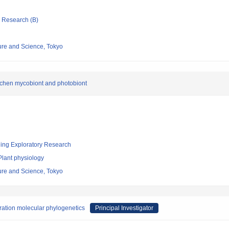
ic Research (B)
re and Science, Tokyo
lichen mycobiont and photobiont
ging Exploratory Research
Plant physiology
re and Science, Tokyo
ration molecular phylogenetics
Principal Investigator