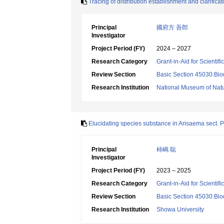
Tracing of distribution establishment and clarific
Principal
國府方 吾郎
Investigator
Project Period (FY)
2024 – 2027
Research Category
Grant-in-Aid for Scientif
Review Section
Basic Section 45030:Biod
Research Institution
National Museum of Natu
Elucidating species substance in Arisaema sect. Pi
Principal
柿嶋 聡
Investigator
Project Period (FY)
2023 – 2025
Research Category
Grant-in-Aid for Scientif
Review Section
Basic Section 45030:Biod
Research Institution
Showa University