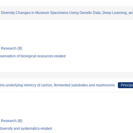
ic Diversity Changes in Museum Specimens Using Genetic Data, Deep Learning, a
ic Research (B)
ervation of biological resources-related
isms underlying mimicry of carrion, fermented substrates and mushrooms
Princip
ic Research (B)
iversity and systematics-related