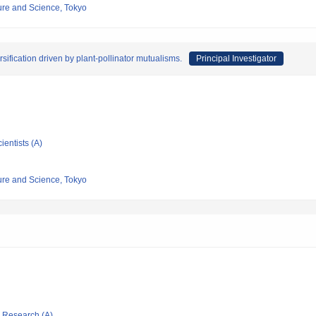
re and Science, Tokyo
rsification driven by plant-pollinator mutualisms.
Principal Investigator
ientists (A)
re and Science, Tokyo
ic Research (A)