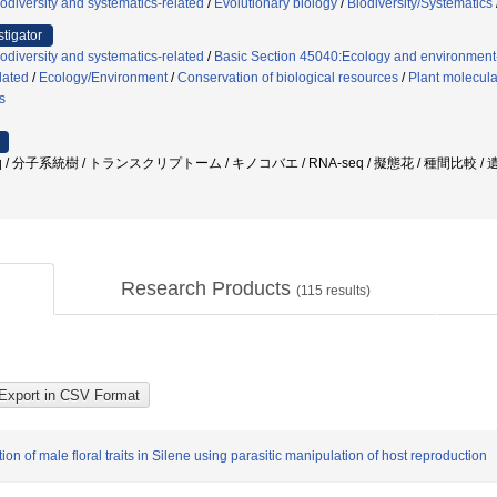
odiversity and systematics-related
/
Evolutionary biology
/
Biodiversity/Systematics
stigator
odiversity and systematics-related
/
Basic Section 45040:Ecology and environment
lated
/
Ecology/Environment
/
Conservation of biological resources
/
Plant molecula
s
seq / 分子系統樹 / トランスクリプトーム / キノコバエ / RNA-seq / 擬態花 / 種間比較 
Research Products
(
115
results)
 of male floral traits in Silene using parasitic manipulation of host reproduction