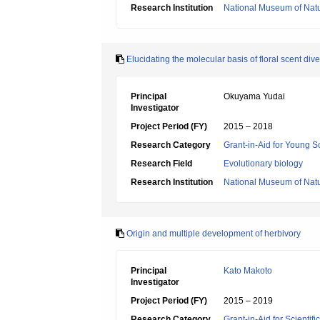
Research Institution
National Museum of Natu
Elucidating the molecular basis of floral scent dive
Principal
Okuyama Yudai
Investigator
Project Period (FY)
2015 – 2018
Research Category
Grant-in-Aid for Young Sc
Research Field
Evolutionary biology
Research Institution
National Museum of Natu
Origin and multiple development of herbivory
Principal
Kato Makoto
Investigator
Project Period (FY)
2015 – 2019
Research Category
Grant-in-Aid for Scientif