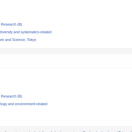
ic Research (B)
iversity and systematics-related
re and Science, Tokyo
ic Research (B)
logy and environment-related