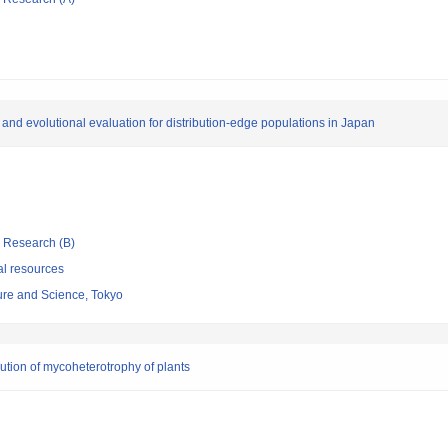
a and evolutional evaluation for distribution-edge populations in Japan
ic Research (B)
al resources
re and Science, Tokyo
lution of mycoheterotrophy of plants