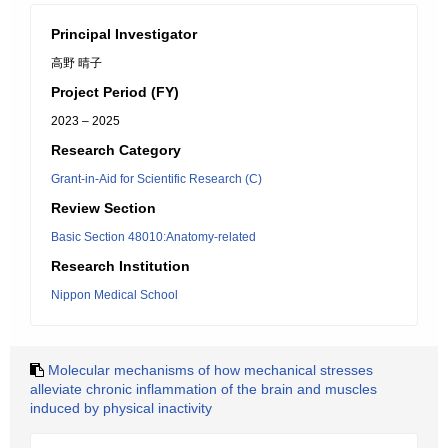
Principal Investigator
高野 晴子
Project Period (FY)
2023 – 2025
Research Category
Grant-in-Aid for Scientific Research (C)
Review Section
Basic Section 48010:Anatomy-related
Research Institution
Nippon Medical School
Molecular mechanisms of how mechanical stresses
alleviate chronic inflammation of the brain and muscles
induced by physical inactivity