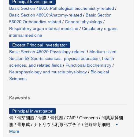
Principal Investigator
Basic Section 49010:Pathological biochemistry-related
/
Basic Section 48010:Anatomy-related
/
Basic Section
56020:Orthopedics-related
/
General physiology
/
Respiratory organ internal medicine
/
Circulatory organs
internal medicine
Except Principal Investigator
Basic Section 48020:Physiology-related
/
Medium-sized
Section 59:Sports sciences, physical education, health
sciences, and related fields
/
Functional biochemistry
/
Neurophysiology and muscle physiology
/
Biological
Sciences
Keywords
Principal Investigator
骨 / 骨芽細胞 / 骨膜 / 骨代謝 / CNP / Osteocrin / 間葉系幹細
胞 / 骨形成 / ナトリウム利尿ペプチド / 筋線維芽細胞
…
More