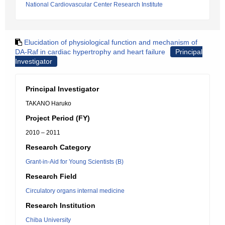
National Cardiovascular Center Research Institute
Elucidation of physiological function and mechanism of
DA-Raf in cardiac hypertrophy and heart failure
Principal
Investigator
Principal Investigator
TAKANO Haruko
Project Period (FY)
2010 – 2011
Research Category
Grant-in-Aid for Young Scientists (B)
Research Field
Circulatory organs internal medicine
Research Institution
Chiba University