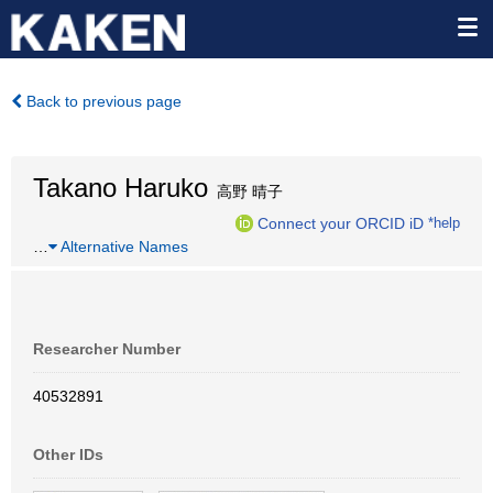
Back to previous page
Takano Haruko
高野 晴子
Connect your ORCID iD
*help
…
Alternative Names
Researcher Number
40532891
Other IDs