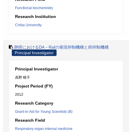
Functional biochemistry
Research Institution
Chiba University
肺癌におけるDA－Rafの発現抑制機構と癌抑制機構
Principal Investigator
Principal Investigator
高野 晴子
Project Period (FY)
2012
Research Category
Grant-in-Aid for Young Scientists (B)
Research Field
Respiratory organ internal medicine