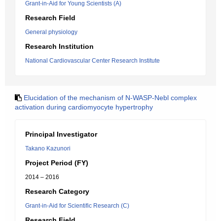
Grant-in-Aid for Young Scientists (A)
Research Field
General physiology
Research Institution
National Cardiovascular Center Research Institute
Elucidation of the mechanism of N-WASP-Nebl complex
activation during cardiomyocyte hypertrophy
Principal Investigator
Takano Kazunori
Project Period (FY)
2014 – 2016
Research Category
Grant-in-Aid for Scientific Research (C)
Research Field