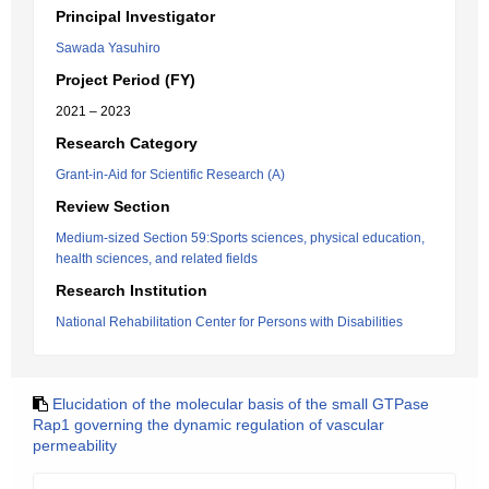
Principal Investigator
Sawada Yasuhiro
Project Period (FY)
2021 – 2023
Research Category
Grant-in-Aid for Scientific Research (A)
Review Section
Medium-sized Section 59:Sports sciences, physical education,
health sciences, and related fields
Research Institution
National Rehabilitation Center for Persons with Disabilities
Elucidation of the molecular basis of the small GTPase
Rap1 governing the dynamic regulation of vascular
permeability