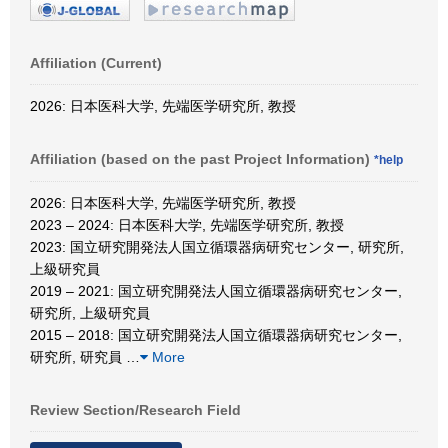
Affiliation (Current)
2026: 日本医科大学, 先端医学研究所, 教授
Affiliation (based on the past Project Information)
*help
2026: 日本医科大学, 先端医学研究所, 教授
2023 – 2024: 日本医科大学, 先端医学研究所, 教授
2023: 国立研究開発法人国立循環器病研究センター, 研究所,
上級研究員
2019 – 2021: 国立研究開発法人国立循環器病研究センター,
研究所, 上級研究員
2015 – 2018: 国立研究開発法人国立循環器病研究センター,
研究所, 研究員
…
More
Review Section/Research Field