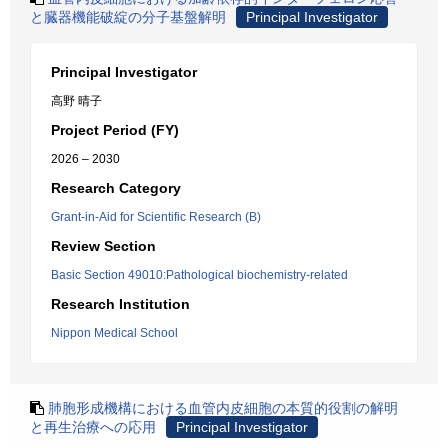
と臓器機能破綻の分子基盤解明
Principal Investigator
Principal Investigator
高野 晴子
Project Period (FY)
2026 – 2030
Research Category
Grant-in-Aid for Scientific Research (B)
Review Section
Basic Section 49010:Pathological biochemistry-related
Research Institution
Nippon Medical School
肺胞形成機構における血管内皮細胞の本質的役割の解明
と再生治療への応用
Principal Investigator