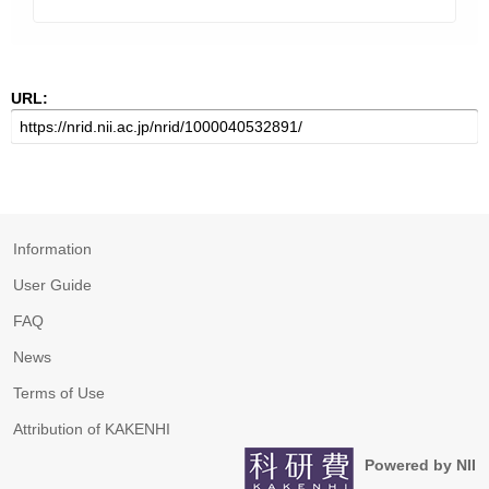
URL:
Information
User Guide
FAQ
News
Terms of Use
Attribution of KAKENHI
Powered by NII