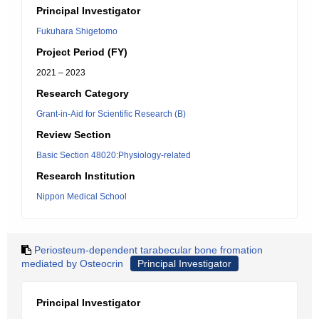
Principal Investigator
Fukuhara Shigetomo
Project Period (FY)
2021 – 2023
Research Category
Grant-in-Aid for Scientific Research (B)
Review Section
Basic Section 48020:Physiology-related
Research Institution
Nippon Medical School
Periosteum-dependent tarabecular bone fromation
mediated by Osteocrin
Principal Investigator
Principal Investigator