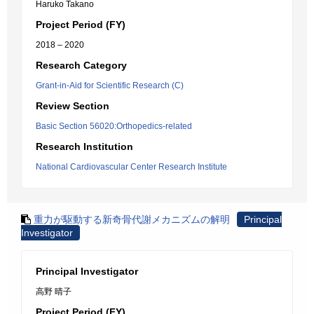
Haruko Takano
Project Period (FY)
2018 – 2020
Research Category
Grant-in-Aid for Scientific Research (C)
Review Section
Basic Section 56020:Orthopedics-related
Research Institution
National Cardiovascular Center Research Institute
重力が駆動する新奇骨代謝メカニズムの解明
Principal
Investigator
Principal Investigator
高野 晴子
Project Period (FY)