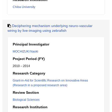
Chiba University
Deciphering mechanism underlying neuro-vascular
wiring by live-imaging using zebrafish
Principal Investigator
MOCHIZUKI Naoki
Project Period (FY)
2010 – 2014
Research Category
Grant-in-Aid for Scientific Research on Innovative Areas
(Research in a proposed research area)
Review Section
Biological Sciences
Research Institution