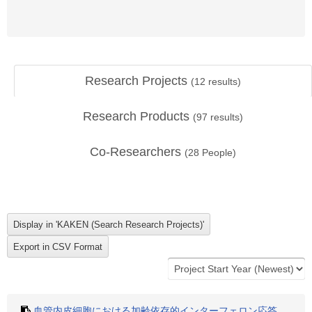
Research Projects
(
12
results)
Research Products
(
97
results)
Co-Researchers
(
28
People)
血管内皮細胞における加齢依存的インターフェロン応答