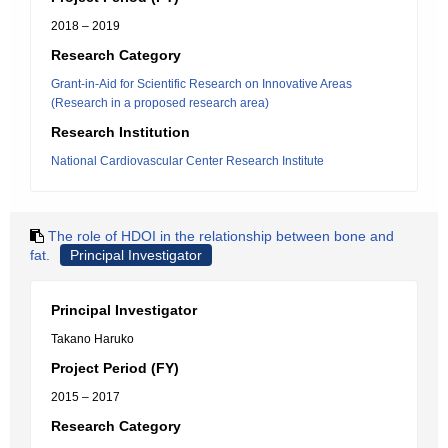
2018 – 2019
Research Category
Grant-in-Aid for Scientific Research on Innovative Areas
(Research in a proposed research area)
Research Institution
National Cardiovascular Center Research Institute
The role of HDOI in the relationship between bone and
fat.
Principal Investigator
Principal Investigator
Takano Haruko
Project Period (FY)
2015 – 2017
Research Category