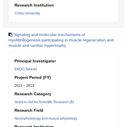
Research Institution
Chiba University
Signaling and molecular mechanisms of
myofibrillogenesis participating in muscle regeneration and
muscle and cardiac hypertrophy
Principal Investigator
ENDO Takeshi
Project Period (FY)
2011 – 2013
Research Category
Grant-in-Aid for Scientific Research (B)
Research Field
Neurophysiology and muscle physiology
Research Institution