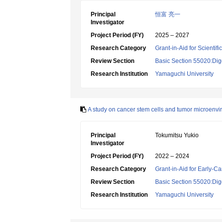
Principal
恒富 亮一
Investigator
Project Period (FY)
2025 – 2027
Research Category
Grant-in-Aid for Scientif
Review Section
Basic Section 55020:Dige
Research Institution
Yamaguchi University
A study on cancer stem cells and tumor microenv
Principal
Tokumitsu Yukio
Investigator
Project Period (FY)
2022 – 2024
Research Category
Grant-in-Aid for Early-Ca
Review Section
Basic Section 55020:Dige
Research Institution
Yamaguchi University