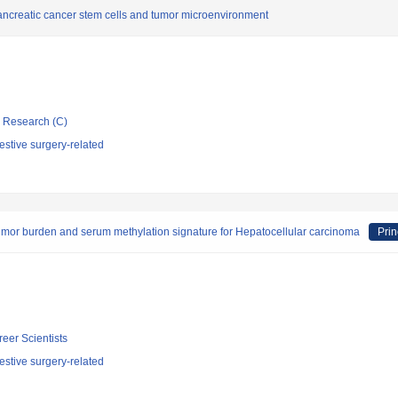
ancreatic cancer stem cells and tumor microenvironment
ic Research (C)
stive surgery-related
umor burden and serum methylation signature for Hepatocellular carcinoma
Prin
reer Scientists
stive surgery-related