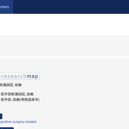
chers
部附属病院, 助教
大学, 医学部附属病院, 助教
大学, 医学部, 助教(寄附講座等)
gestive surgery-related