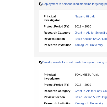
Deployment to personalized medicine targeting p
Principal
Nagano Hiroaki
Investigator
Project Period (FY)
2018 – 2020
Research Category
Grant-in-Aid for Scientif
Review Section
Basic Section 55020:Dige
Research Institution
Yamaguchi University
Development of a novel predictive system using t
Principal
TOKUMITSU Yukio
Investigator
Project Period (FY)
2018 – 2019
Research Category
Grant-in-Aid for Early-Ca
Review Section
Basic Section 55020:Dige
Research Institution
Yamaguchi University