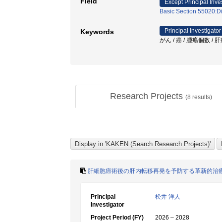
Field
Except Principal Inve
Basic Section 55020:Di
Principal Investigator
Keywords
がん / 癌 / 腫瘍個数 
Research Projects
(
8
results)
肝細胞癌術後の肝内転移再発を予防する革新的治
Principal
松井 洋人
Investigator
Project Period (FY)
2026 – 2028