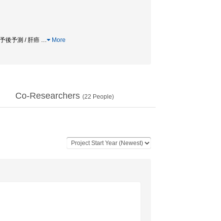
 予後予測 / 肝癌
…
More
Co-Researchers
(
22
People)