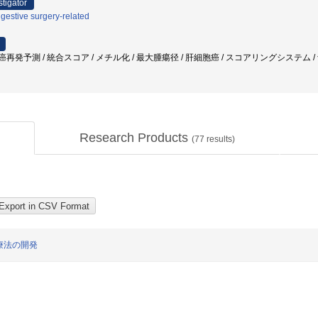
stigator
gestive surgery-related
/ 肝癌再発予測 / 統合スコア / メチル化 / 最大腫瘍径 / 肝細胞癌 / スコアリングシステム /
Research Products
(
77
results)
療法の開発