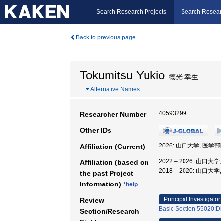
Search Research Projects
Search Resear
Back to previous page
Tokumitsu Yukio
徳光 幸生
…
Alternative Names
40593299
Researcher Number
Other IDs
2026: 山口大学, 医学
Affiliation (Current)
2022 – 2026: 山口
Affiliation (based on
2018 – 2020: 山口
the past Project
Information)
*help
Principal Investigator
Review
Basic Section 55020:Di
Section/Research