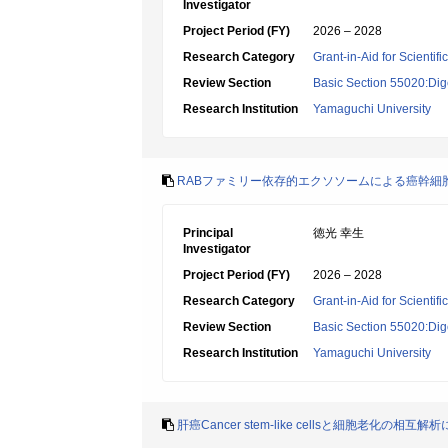
Investigator
Project Period (FY)
2026 – 2028
Research Category
Grant-in-Aid for Scientif
Review Section
Basic Section 55020:Dige
Research Institution
Yamaguchi University
RABファミリー依存的エクソソームによる癌幹細
Principal
徳光 幸生
Investigator
Project Period (FY)
2026 – 2028
Research Category
Grant-in-Aid for Scientif
Review Section
Basic Section 55020:Dige
Research Institution
Yamaguchi University
肝癌Cancer stem-like cellsと細胞老化