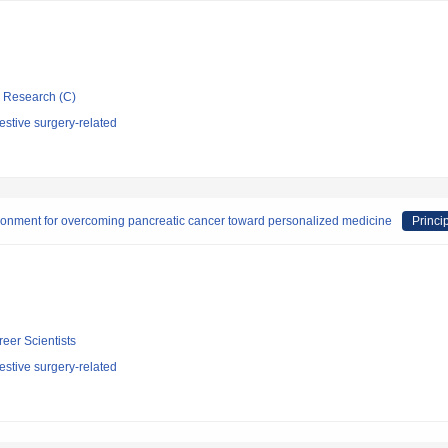
ic Research (C)
stive surgery-related
ironment for overcoming pancreatic cancer toward personalized medicine
Princi
reer Scientists
stive surgery-related