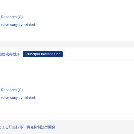
ic Research (C)
stive surgery-related
胞性獲得機序
Principal Investigator
ic Research (C)
stive surgery-related
の相互解析による肝癌転移・再発抑制法の開発