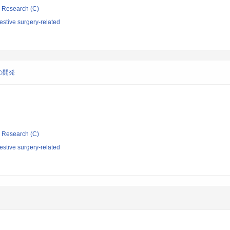
ic Research (C)
stive surgery-related
の開発
ic Research (C)
stive surgery-related