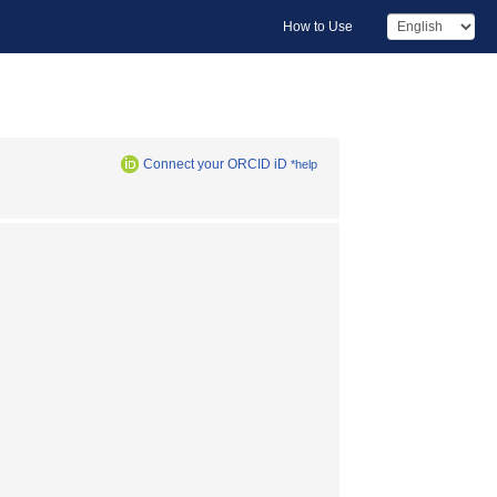
How to Use
Connect your ORCID iD
*help