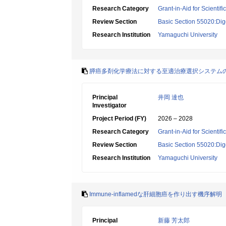
Research Category
Grant-in-Aid for Scientif
Review Section
Basic Section 55020:Dige
Research Institution
Yamaguchi University
膵癌多剤化学療法に対する至適治療選択システム
Principal
井岡 達也
Investigator
Project Period (FY)
2026 – 2028
Research Category
Grant-in-Aid for Scientif
Review Section
Basic Section 55020:Dige
Research Institution
Yamaguchi University
Immune-inflamedな肝細胞癌を作り出す機序解明
Principal
新藤 芳太郎