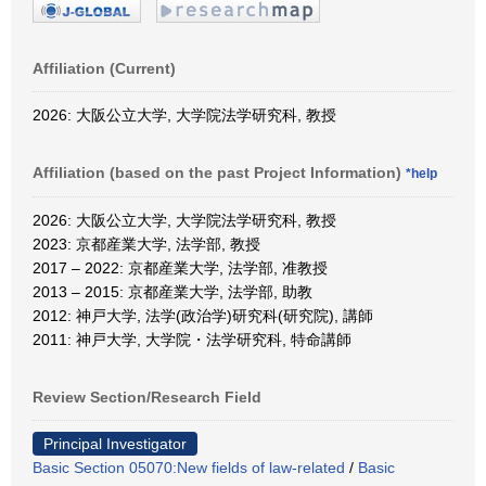
Affiliation (Current)
2026: 大阪公立大学, 大学院法学研究科, 教授
Affiliation (based on the past Project Information)
*help
2026: 大阪公立大学, 大学院法学研究科, 教授
2023: 京都産業大学, 法学部, 教授
2017 – 2022: 京都産業大学, 法学部, 准教授
2013 – 2015: 京都産業大学, 法学部, 助教
2012: 神戸大学, 法学(政治学)研究科(研究院), 講師
2011: 神戸大学, 大学院・法学研究科, 特命講師
Review Section/Research Field
Principal Investigator
Basic Section 05070:New fields of law-related
/
Basic