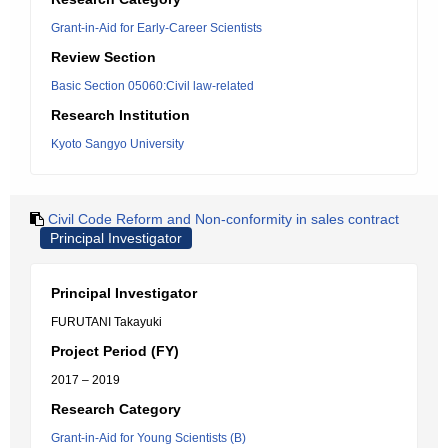
Grant-in-Aid for Early-Career Scientists
Review Section
Basic Section 05060:Civil law-related
Research Institution
Kyoto Sangyo University
Civil Code Reform and Non-conformity in sales contract
Principal Investigator
Principal Investigator
FURUTANI Takayuki
Project Period (FY)
2017 – 2019
Research Category
Grant-in-Aid for Young Scientists (B)