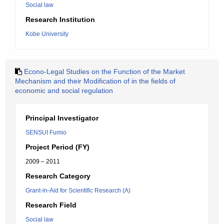
Social law
Research Institution
Kobe University
Econo-Legal Studies on the Function of the Market
Mechanism and their Modification of in the fields of
economic and social regulation
Principal Investigator
SENSUI Fumio
Project Period (FY)
2009 – 2011
Research Category
Grant-in-Aid for Scientific Research (A)
Research Field
Social law