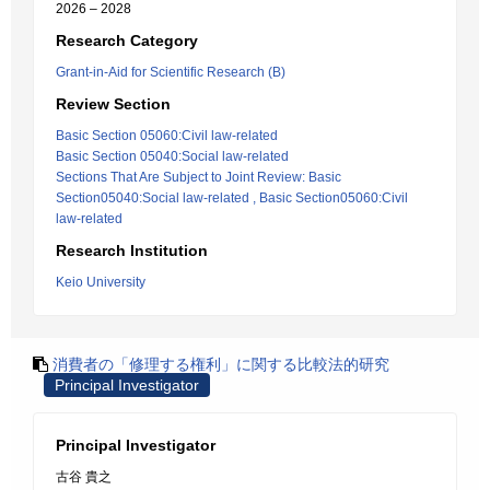
2026 – 2028
Research Category
Grant-in-Aid for Scientific Research (B)
Review Section
Basic Section 05060:Civil law-related
Basic Section 05040:Social law-related
Sections That Are Subject to Joint Review: Basic
Section05040:Social law-related , Basic Section05060:Civil
law-related
Research Institution
Keio University
消費者の「修理する権利」に関する比較法的研究
Principal Investigator
Principal Investigator
古谷 貴之