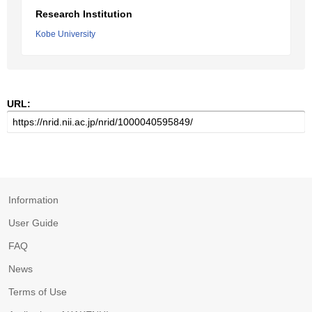
Research Institution
Kobe University
URL:
Information
User Guide
FAQ
News
Terms of Use