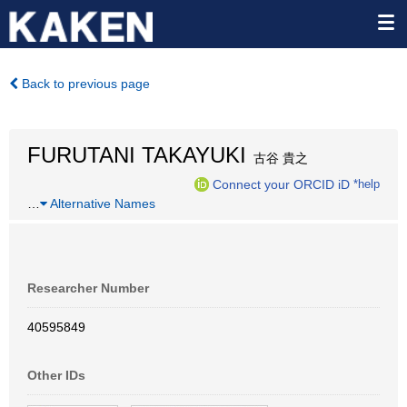
Back to previous page
FURUTANI TAKAYUKI
古谷 貴之
Connect your ORCID iD
*help
…
Alternative Names
Researcher Number
40595849
Other IDs