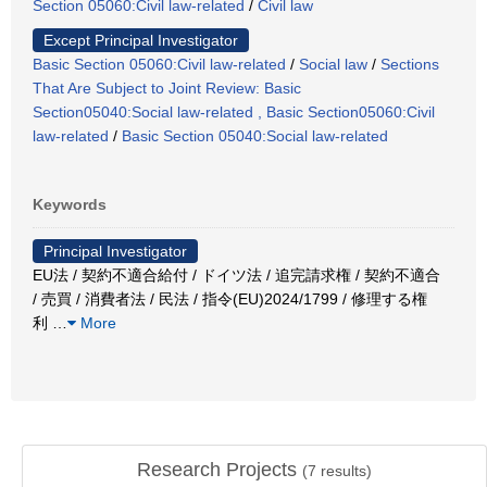
Section 05060:Civil law-related
/
Civil law
Except Principal Investigator
Basic Section 05060:Civil law-related
/
Social law
/
Sections
That Are Subject to Joint Review: Basic
Section05040:Social law-related , Basic Section05060:Civil
law-related
/
Basic Section 05040:Social law-related
Keywords
Principal Investigator
EU法 / 契約不適合給付 / ドイツ法 / 追完請求権 / 契約不適合
/ 売買 / 消費者法 / 民法 / 指令(EU)2024/1799 / 修理する権
利
…
More
Research Projects
(
7
results)