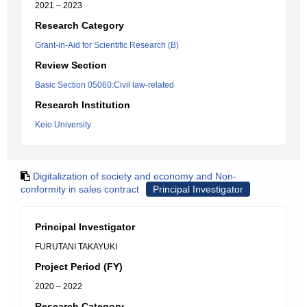
2021 – 2023
Research Category
Grant-in-Aid for Scientific Research (B)
Review Section
Basic Section 05060:Civil law-related
Research Institution
Keio University
Digitalization of society and economy and Non-
conformity in sales contract
Principal Investigator
Principal Investigator
FURUTANI TAKAYUKI
Project Period (FY)
2020 – 2022
Research Category