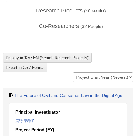
Research Products
(
40
results)
Co-Researchers
(
32
People)
The Future of Civil and Consumer Law in the Digital Age
Principal Investigator
鹿野 菜穂子
Project Period (FY)