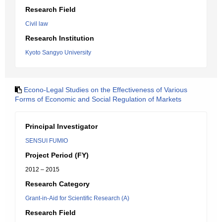
Research Field
Civil law
Research Institution
Kyoto Sangyo University
Econo-Legal Studies on the Effectiveness of Various
Forms of Economic and Social Regulation of Markets
Principal Investigator
SENSUI FUMIO
Project Period (FY)
2012 – 2015
Research Category
Grant-in-Aid for Scientific Research (A)
Research Field