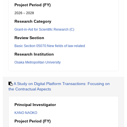
Project Period (FY)
2026 – 2028
Research Category
Grant-in-Aid for Scientific Research (C)
Review Section
Basic Section 05070:New fields of law-related
Research Institution
Osaka Metropolitan University
A Study on Digital Platform Transactions: Focusing on
the Contractual Aspects
Principal Investigator
KANO NAOKO
Project Period (FY)