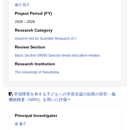
藤川 萌子
Project Period (FY)
2026 – 2028
Research Category
Grant-in-Aid for Scientific Research (C)
Review Section
Basic Section 09060:Special needs education-related
Research Institution
The University of Tokushima
学習障害を有する子どもへの学習支援の効果の研究－脳
機能検査（NIRS）を用いた評価ー
Principal Investigator
森 慶子