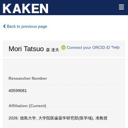
Back to previous page
Mori Tatsuo
Connect your ORCID iD
*help
森 達夫
Researcher Number
40599081
Affiliation (Current)
2026: 徳島大学, 大学院医歯薬学研究部(医学域), 准教授