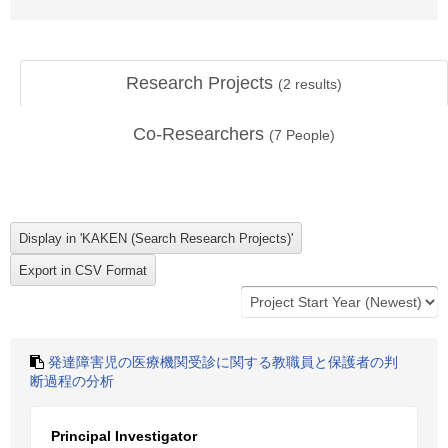
Research Projects
(
2
results)
Co-Researchers
(
7
People)
発達障害児の医療機関受診に関する教職員と保護者の判
断過程の分析
Principal Investigator