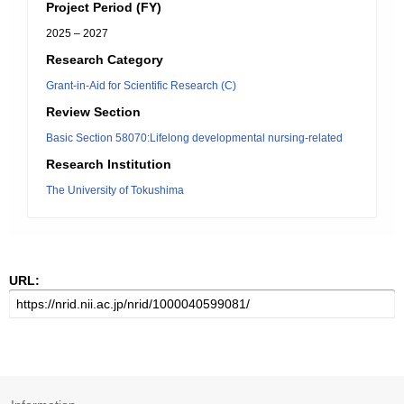
Project Period (FY)
2025 – 2027
Research Category
Grant-in-Aid for Scientific Research (C)
Review Section
Basic Section 58070:Lifelong developmental nursing-related
Research Institution
The University of Tokushima
URL: