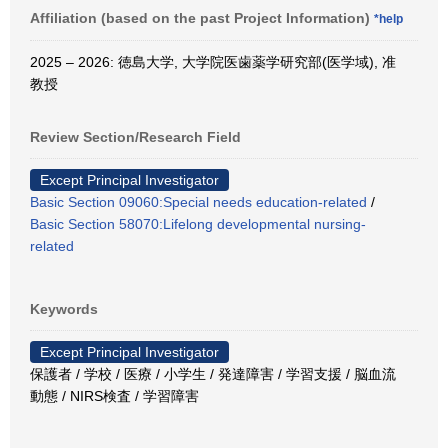
Affiliation (based on the past Project Information)
*help
2025 – 2026: 徳島大学, 大学院医歯薬学研究部(医学域), 准
教授
Review Section/Research Field
Except Principal Investigator
Basic Section 09060:Special needs education-related
/
Basic Section 58070:Lifelong developmental nursing-
related
Keywords
Except Principal Investigator
保護者 / 学校 / 医療 / 小学生 / 発達障害 / 学習支援 / 脳血流
動態 / NIRS検査 / 学習障害