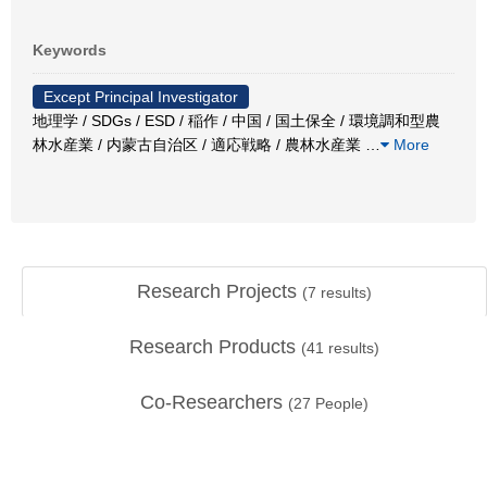
Keywords
Except Principal Investigator
地理学 / SDGs / ESD / 稲作 / 中国 / 国土保全 / 環境調和型農
林水産業 / 内蒙古自治区 / 適応戦略 / 農林水産業
…
More
Research Projects
(
7
results)
Research Products
(
41
results)
Co-Researchers
(
27
People)