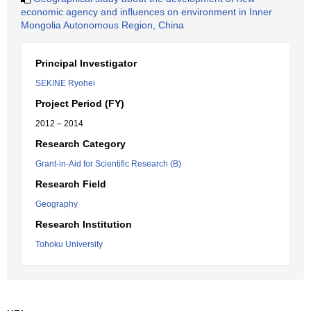
economic agency and influences on environment in Inner
Mongolia Autonomous Region, China
Principal Investigator
SEKINE Ryohei
Project Period (FY)
2012 – 2014
Research Category
Grant-in-Aid for Scientific Research (B)
Research Field
Geography
Research Institution
Tohoku University