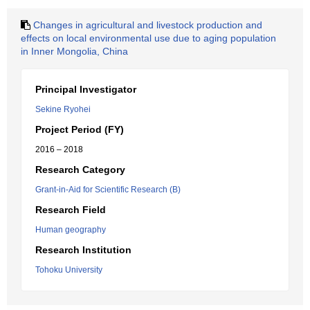
Changes in agricultural and livestock production and
effects on local environmental use due to aging population
in Inner Mongolia, China
Principal Investigator
Sekine Ryohei
Project Period (FY)
2016 – 2018
Research Category
Grant-in-Aid for Scientific Research (B)
Research Field
Human geography
Research Institution
Tohoku University