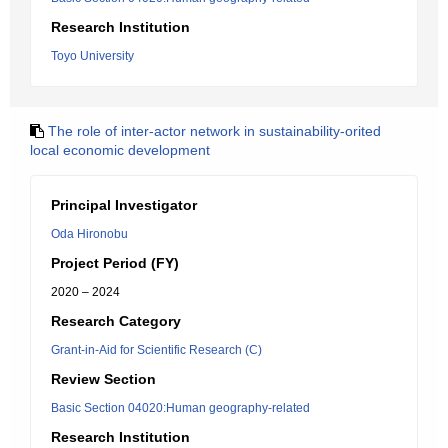
Research Institution
Toyo University
The role of inter-actor network in sustainability-orited
local economic development
Principal Investigator
Oda Hironobu
Project Period (FY)
2020 – 2024
Research Category
Grant-in-Aid for Scientific Research (C)
Review Section
Basic Section 04020:Human geography-related
Research Institution