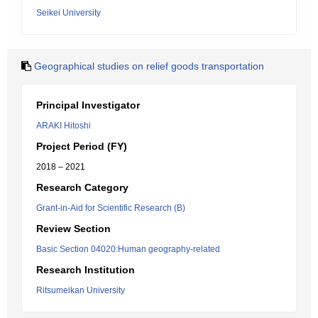
Seikei University
Geographical studies on relief goods transportation
Principal Investigator
ARAKI Hitoshi
Project Period (FY)
2018 – 2021
Research Category
Grant-in-Aid for Scientific Research (B)
Review Section
Basic Section 04020:Human geography-related
Research Institution
Ritsumeikan University