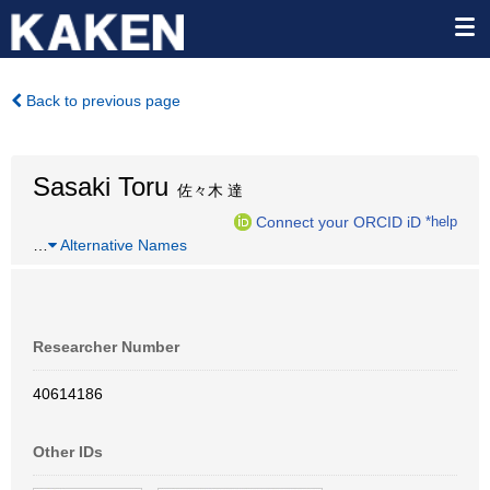
Back to previous page
Sasaki Toru
佐々木 達
Connect your ORCID iD
*help
…
Alternative Names
Researcher Number
40614186
Other IDs