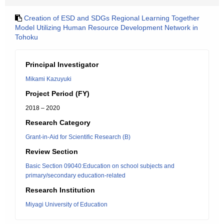
Creation of ESD and SDGs Regional Learning Together
Model Utilizing Human Resource Development Network in
Tohoku
Principal Investigator
Mikami Kazuyuki
Project Period (FY)
2018 – 2020
Research Category
Grant-in-Aid for Scientific Research (B)
Review Section
Basic Section 09040:Education on school subjects and
primary/secondary education-related
Research Institution
Miyagi University of Education