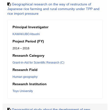
Geographical research on the way of restructure of
Japanese rice farming and rural community under TPP and
rice import pressure
Principal Investigator
KAWAKUBO Atsushi
Project Period (FY)
2014 – 2016
Research Category
Grant-in-Aid for Scientific Research (C)
Research Field
Human geography
Research Institution
Toyo University
Geographical study about the development of new