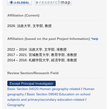
Affiliation (Current)
2026: 法政大学, 文学部, 教授
Affiliation (based on the past Project Information)
*help
2022 – 2024: 法政大学, 文学部, 准教授
2017 – 2021: 宮城教育大学, 教育学部, 准教授
2014 – 2016: 札幌学院大学, 経済学部, 准教授
Review Section/Research Field
Except Principal Investigator
Basic Section 04020:Human geography-related
/
Human
geography
/
Basic Section 09040:Education on school
subjects and primary/secondary education-related
/
Geography