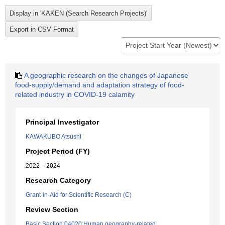
A geographic research on the changes of Japanese
food-supply/demand and adaptation strategy of food-
related industry in COVID-19 calamity
Principal Investigator
KAWAKUBO Atsushi
Project Period (FY)
2022 – 2024
Research Category
Grant-in-Aid for Scientific Research (C)
Review Section
Basic Section 04020:Human geography-related