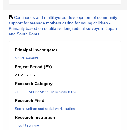
Continuous and multilayered development of community
support for teenage mothers caring for young children -
Primarily based on qualitative longitudinal surveys in Japan
and South Korea
Principal Investigator
MORITA Akemi
Project Period (FY)
2012 – 2015
Research Category
Grant-in-Aid for Scientific Research (B)
Research Field
Social welfare and social work studies
Research Institution
Toyo University