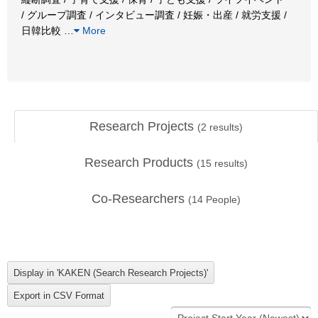
/ グループ調査 / インタビュー調査 / 妊娠・出産 / 就労支援 /
日韓比較
…
More
Research Projects
(
2
results)
Research Products
(
15
results)
Co-Researchers
(
14
People)