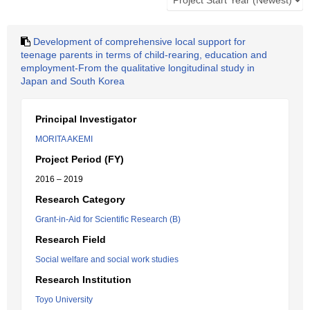
Development of comprehensive local support for
teenage parents in terms of child-rearing, education and
employment-From the qualitative longitudinal study in
Japan and South Korea
Principal Investigator
MORITA AKEMI
Project Period (FY)
2016 – 2019
Research Category
Grant-in-Aid for Scientific Research (B)
Research Field
Social welfare and social work studies
Research Institution
Toyo University