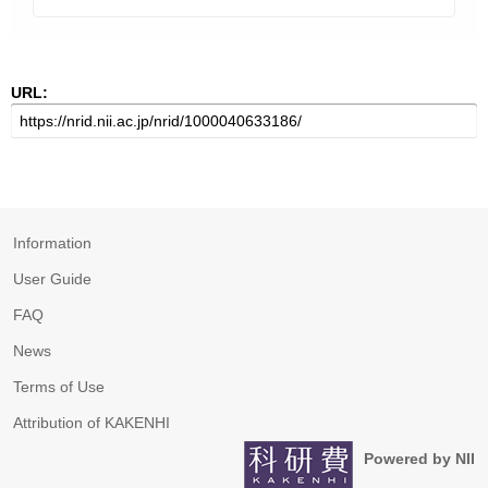
URL:
Information
User Guide
FAQ
News
Terms of Use
Attribution of KAKENHI
Powered by NII