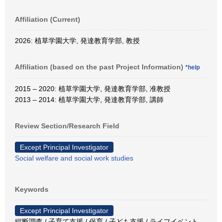
Affiliation (Current)
2026: 植草学園大学, 発達教育学部, 教授
Affiliation (based on the past Project Information)
*help
2015 – 2020: 植草学園大学, 発達教育学部, 准教授
2013 – 2014: 植草学園大学, 発達教育学部, 講師
Review Section/Research Field
Except Principal Investigator
Social welfare and social work studies
Keywords
Except Principal Investigator
縦断調査 / 子育て支援 / 保育 / 子ども支援 / ライフイベント