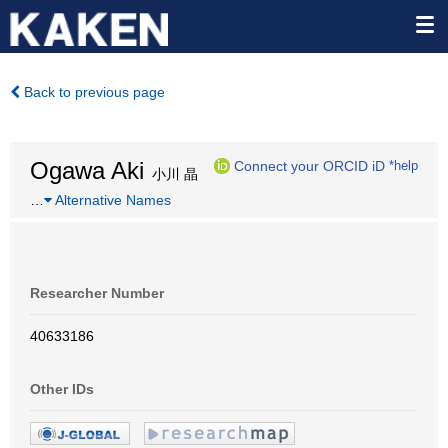
Back to previous page
Ogawa Aki
Connect your ORCID iD
*help
小川 晶
…
Alternative Names
Researcher Number
40633186
Other IDs