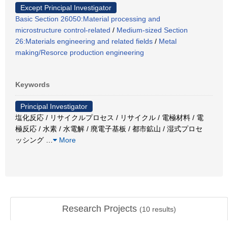
Except Principal Investigator
Basic Section 26050:Material processing and
microstructure control-related
/
Medium-sized Section
26:Materials engineering and related fields
/
Metal
making/Resorce production engineering
Keywords
Principal Investigator
塩化反応 / リサイクルプロセス / リサイクル / 電極材料 / 電
極反応 / 水素 / 水電解 / 廃電子基板 / 都市鉱山 / 湿式プロセ
ッシング
…
More
Research Projects
(
10
results)