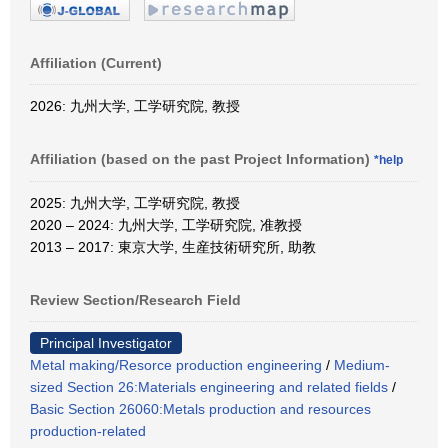
Affiliation (Current)
2026: 九州大学, 工学研究院, 教授
Affiliation (based on the past Project Information)
*help
2025: 九州大学, 工学研究院, 教授
2020 – 2024: 九州大学, 工学研究院, 准教授
2013 – 2017: 東京大学, 生産技術研究所, 助教
Review Section/Research Field
Principal Investigator
Metal making/Resorce production engineering
/
Medium-
sized Section 26:Materials engineering and related fields
/
Basic Section 26060:Metals production and resources
production-related