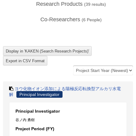
Research Products
(
39
results)
Co-Researchers
(
6
People)
ヨウ化物イオン添加による陽極反応転換型アルカリ水電
解
Principal Investigator
Principal Investigator
谷ノ内 勇樹
Project Period (FY)