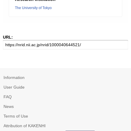
The University of Tokyo
URL:
Information
User Guide
FAQ
News
Terms of Use
Attribution of KAKENHI