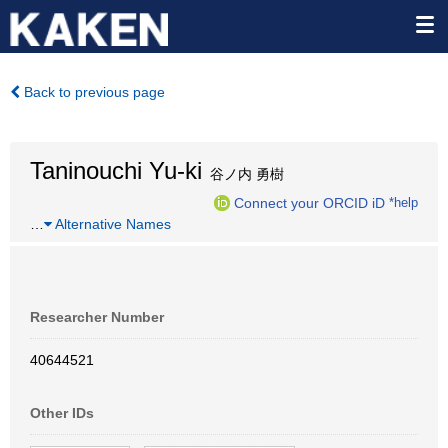
Back to previous page
Taninouchi Yu-ki
谷ノ内 勇樹
Connect your ORCID iD
*help
…
Alternative Names
Researcher Number
40644521
Other IDs