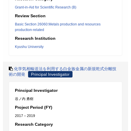
Grant-in-Aid for Scientific Research (B)
Review Section
Basic Section 26060:Metals production and resources
production-related
Research Institution
Kyushu University
化学気相輸送法を利用する白金族金属の新規乾式分離技
術の開発
Principal Investigator
Principal Investigator
谷ノ内 勇樹
Project Period (FY)
2017 – 2019
Research Category