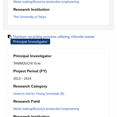
Metal making/Resorce production engineering
Research Institution
The University of Tokyo
Titanium recycling process utilizing chloride waste
Principal Investigator
Principal Investigator
TANINOUCHI Yu-ki
Project Period (FY)
2013 – 2014
Research Category
Grant-in-Aid for Young Scientists (B)
Research Field
Metal making/Resorce production engineering
Research Institution