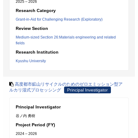
2025 – 2026
Research Category
Grant-in-Aid for Challenging Research (Exploratory)
Review Section
Medium-sized Section 26:Materials engineering and related
fields
Research Institution
Kyushu University
高度都市鉱山リサイクルのためのゼロエミッション型ア
ルカリ湿式プロセッシング
Principal Investigator
Principal Investigator
谷ノ内 勇樹
Project Period (FY)
2024 – 2026