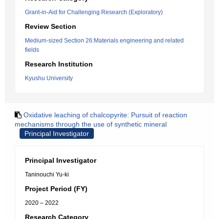
Grant-in-Aid for Challenging Research (Exploratory)
Review Section
Medium-sized Section 26:Materials engineering and related
fields
Research Institution
Kyushu University
Oxidative leaching of chalcopyrite: Pursuit of reaction
mechanisms through the use of synthetic mineral
Principal Investigator
Principal Investigator
Taninouchi Yu-ki
Project Period (FY)
2020 – 2022
Research Category