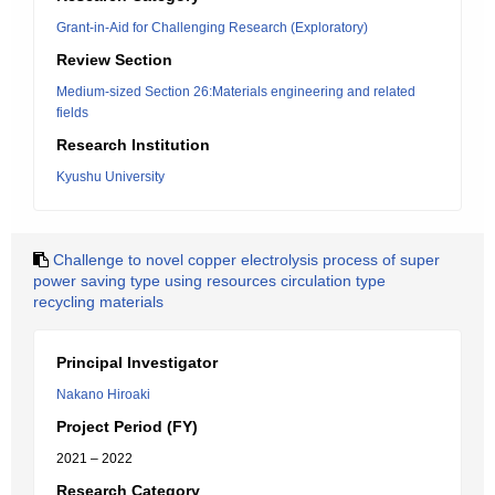
Grant-in-Aid for Challenging Research (Exploratory)
Review Section
Medium-sized Section 26:Materials engineering and related
fields
Research Institution
Kyushu University
Challenge to novel copper electrolysis process of super
power saving type using resources circulation type
recycling materials
Principal Investigator
Nakano Hiroaki
Project Period (FY)
2021 – 2022
Research Category