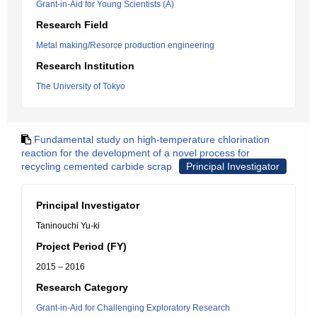
Grant-in-Aid for Young Scientists (A)
Research Field
Metal making/Resorce production engineering
Research Institution
The University of Tokyo
Fundamental study on high-temperature chlorination
reaction for the development of a novel process for
recycling cemented carbide scrap
Principal Investigator
Principal Investigator
Taninouchi Yu-ki
Project Period (FY)
2015 – 2016
Research Category
Grant-in-Aid for Challenging Exploratory Research