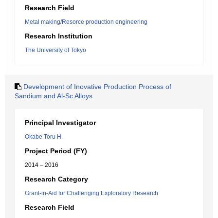
Research Field
Metal making/Resorce production engineering
Research Institution
The University of Tokyo
Development of Inovative Production Process of
Sandium and Al-Sc Alloys
Principal Investigator
Okabe Toru H.
Project Period (FY)
2014 – 2016
Research Category
Grant-in-Aid for Challenging Exploratory Research
Research Field