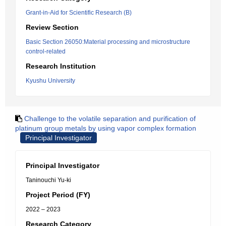
Grant-in-Aid for Scientific Research (B)
Review Section
Basic Section 26050:Material processing and microstructure
control-related
Research Institution
Kyushu University
Challenge to the volatile separation and purification of
platinum group metals by using vapor complex formation
Principal Investigator
Principal Investigator
Taninouchi Yu-ki
Project Period (FY)
2022 – 2023
Research Category