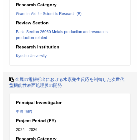
Research Category
Grant-in-Aid for Scientific Research (B)
Review Section
Basic Section 26060:Metals production and resources
production-related
Research Institution
Kyushu University
金属の電解析出における水素発生反応を制御した次世代
型機能性表面処理膜の開発
Principal Investigator
中野 博昭
Project Period (FY)
2024 – 2026
Research Category