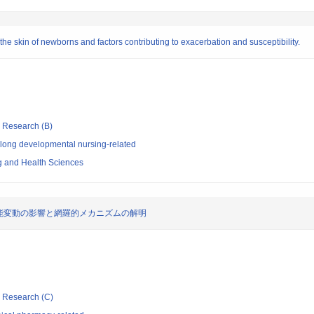
 the skin of newborns and factors contributing to exacerbation and susceptibility.
ic Research (B)
elong developmental nursing-related
ng and Health Sciences
能変動の影響と網羅的メカニズムの解明
ic Research (C)