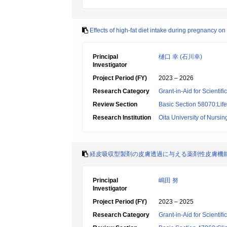
Effects of high-fat diet intake during pregnancy on
Principal
樋口 幸 (石川幸)
Investigator
Project Period (FY)
2023 – 2026
Research Category
Grant-in-Aid for Scientif
Review Section
Basic Section 58070:Lif
Research Institution
Oita University of Nursi
経皮吸収型製剤の皮膚透過に与える薬剤性皮膚機
Principal
嶋田 努
Investigator
Project Period (FY)
2023 – 2025
Research Category
Grant-in-Aid for Scientif