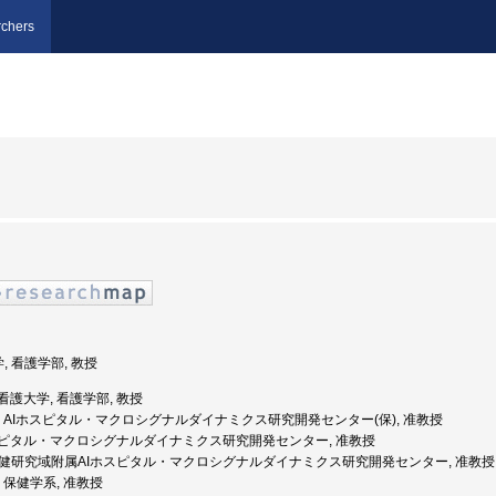
chers
, 看護学部, 教授
県立看護大学, 看護学部, 教授
金沢大学, AIホスピタル・マクロシグナルダイナミクス研究開発センター(保), 准教授
AIホスピタル・マクロシグナルダイナミクス研究開発センター, 准教授
医薬保健研究域附属AIホスピタル・マクロシグナルダイナミクス研究開発センター, 准教授
学, 保健学系, 准教授