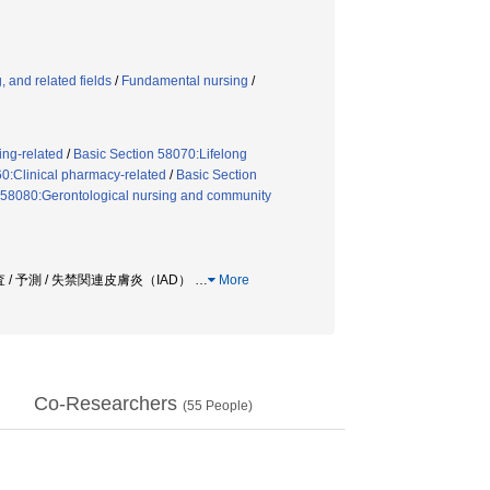
 and related fields
/
Fundamental nursing
/
ing-related
/
Basic Section 58070:Lifelong
0:Clinical pharmacy-related
/
Basic Section
 58080:Gerontological nursing and community
 / 予測 / 失禁関連皮膚炎（IAD）
…
More
Co-Researchers
(
55
People)