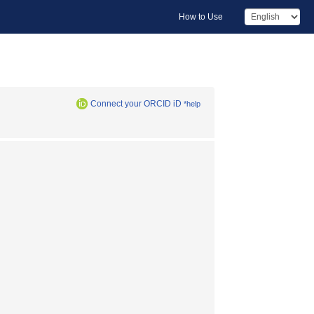
How to Use
Connect your ORCID iD
*help