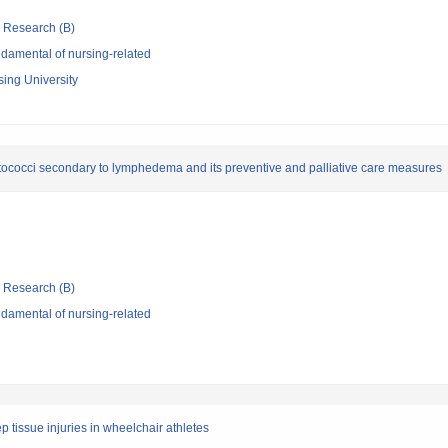
ic Research (B)
damental of nursing-related
sing University
ptococci secondary to lymphedema and its preventive and palliative care measures
ic Research (B)
damental of nursing-related
p tissue injuries in wheelchair athletes