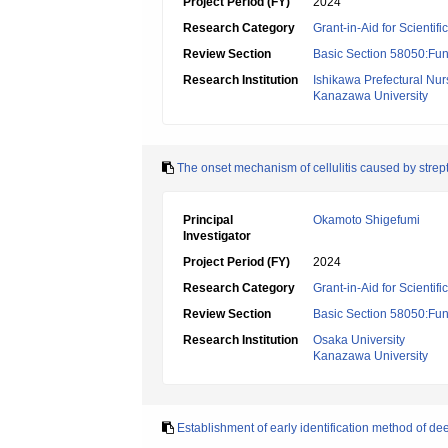
Project Period (FY)
2024
Research Category
Grant-in-Aid for Scientif
Review Section
Basic Section 58050:Fun
Research Institution
Ishikawa Prefectural Nur
Kanazawa University
The onset mechanism of cellulitis caused by stre
Principal
Okamoto Shigefumi
Investigator
Project Period (FY)
2024
Research Category
Grant-in-Aid for Scientif
Review Section
Basic Section 58050:Fun
Research Institution
Osaka University
Kanazawa University
Establishment of early identification method of dee