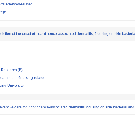
rts sciences-related
lege
diction of the onset of incontinence-associated dermatitis, focusing on skin bacteri
ic Research (B)
damental of nursing-related
sing University
ventive care for incontinence-associated dermatitis focusing on skin bacterial and 