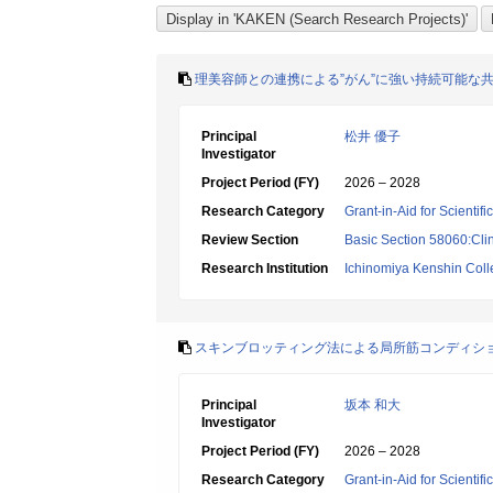
理美容師との連携による”がん”に強い持続可能な
Principal
松井 優子
Investigator
Project Period (FY)
2026 – 2028
Research Category
Grant-in-Aid for Scientif
Review Section
Basic Section 58060:Clin
Research Institution
Ichinomiya Kenshin Col
スキンブロッティング法による局所筋コンディシ
Principal
坂本 和大
Investigator
Project Period (FY)
2026 – 2028
Research Category
Grant-in-Aid for Scientif