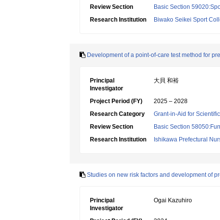
Review Section
Basic Section 59020:Spo
Research Institution
Biwako Seikei Sport Col
Development of a point-of-care test method for pre
Principal
大貝 和裕
Investigator
Project Period (FY)
2025 – 2028
Research Category
Grant-in-Aid for Scientif
Review Section
Basic Section 58050:Fun
Research Institution
Ishikawa Prefectural Nur
Studies on new risk factors and development of pre
Principal
Ogai Kazuhiro
Investigator