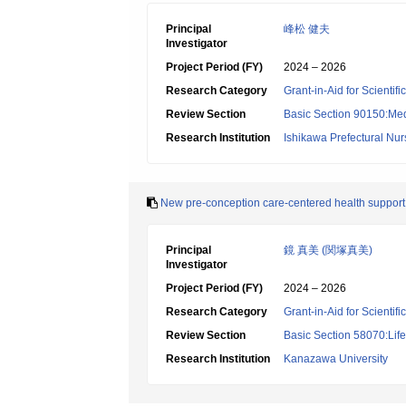
Principal
峰松 健夫
Investigator
Project Period (FY)
2024 – 2026
Research Category
Grant-in-Aid for Scientif
Review Section
Basic Section 90150:Medi
Research Institution
Ishikawa Prefectural Nur
New pre-conception care-centered health support 
Principal
鏡 真美 (関塚真美)
Investigator
Project Period (FY)
2024 – 2026
Research Category
Grant-in-Aid for Scientif
Review Section
Basic Section 58070:Lif
Research Institution
Kanazawa University