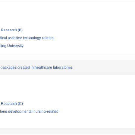
ic Research (B)
cal assistive technology-related
sing University
packages created in healthcare laboratories
ic Research (C)
elong developmental nursing-related