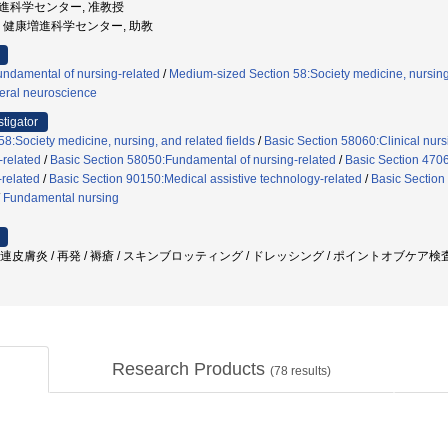
康増進科学センター, 准教授
沢大学, 健康増進科学センター, 助教
ndamental of nursing-related
/
Medium-sized Section 58:Society medicine, nursing,
eral neuroscience
stigator
8:Society medicine, nursing, and related fields
/
Basic Section 58060:Clinical nurs
-related
/
Basic Section 58050:Fundamental of nursing-related
/
Basic Section 4706
related
/
Basic Section 90150:Medical assistive technology-related
/
Basic Section
/
Fundamental nursing
関連皮膚炎 / 再発 / 褥瘡 / スキンブロッティング / ドレッシング / ポイントオブケア検査
Research Products
(
78
results)