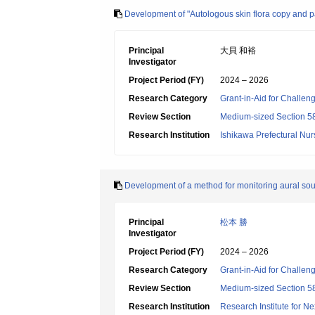
Development of "Autologous skin flora copy and pas
Principal
大貝 和裕
Investigator
Project Period (FY)
2024 – 2026
Research Category
Grant-in-Aid for Challen
Review Section
Medium-sized Section 58:
Research Institution
Ishikawa Prefectural Nur
Development of a method for monitoring aural soun
Principal
松本 勝
Investigator
Project Period (FY)
2024 – 2026
Research Category
Grant-in-Aid for Challen
Review Section
Medium-sized Section 58:
Research Institution
Research Institute for N