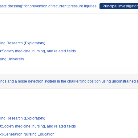
te dressing" for prevention of recurrent pressure injuries
Principal Investigator
ging Research (Exploratory)
Society medicine, nursing, and related fields
sing University
ds and a noise detection system in the chair-sitting position using unconstrained
ging Research (Exploratory)
Society medicine, nursing, and related fields
ext-Generation Nursing Education