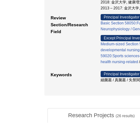
2018: 金沢大学, 健
2013 – 2017: 金
Principal Investigator
Review
Basic Section 58050:Fu
Section/Research
Neurophysiology / Gen
Field
Except Principal Inve
Medium-sized Section 5
developmental nursing
59020:Sports sciences-
health nursing-related
Principal Investigator
Keywords
細菌叢 / 真菌叢 / 失禁
Research Projects
(
26
results)