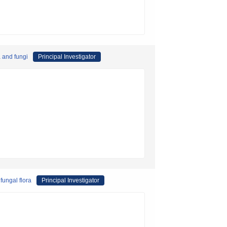
a and fungi
Principal Investigator
fungal flora
Principal Investigator