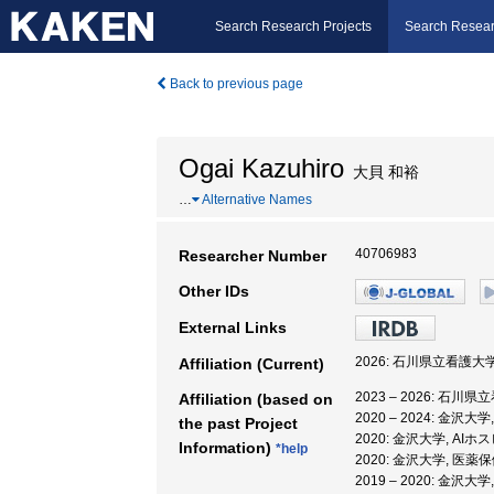
Search Research Projects
Search Resear
Back to previous page
Ogai Kazuhiro
大貝 和裕
…
Alternative Names
40706983
Researcher Number
Other IDs
External Links
2026: 石川県立看護大学
Affiliation (Current)
2023 – 2026: 石川
Affiliation (based on
2020 – 2024: 
the past Project
2020: 金沢大学, 
Information)
*help
2020: 金沢大学, 
2019 – 2020: 金沢大