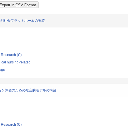
共創社会プラットホームの実装
ic Research (C)
ical nursing-related
lege
ョン評価のための複合的モデルの構築
ic Research (C)