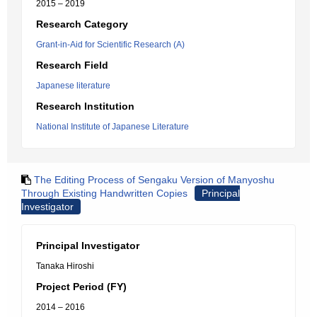
2015 – 2019
Research Category
Grant-in-Aid for Scientific Research (A)
Research Field
Japanese literature
Research Institution
National Institute of Japanese Literature
The Editing Process of Sengaku Version of Manyoshu
Through Existing Handwritten Copies
Principal
Investigator
Principal Investigator
Tanaka Hiroshi
Project Period (FY)
2014 – 2016