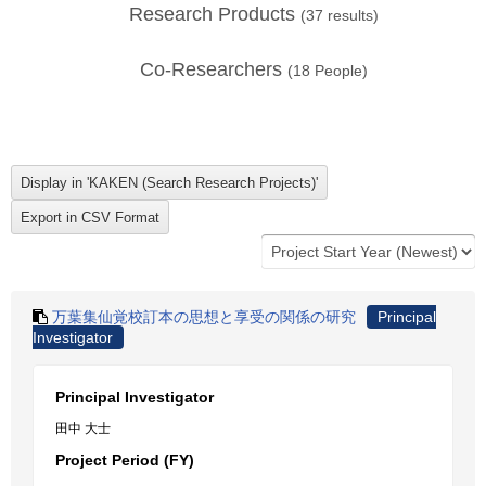
Research Products
(
37
results)
Co-Researchers
(
18
People)
万葉集仙覚校訂本の思想と享受の関係の研究
Principal
Investigator
Principal Investigator
田中 大士
Project Period (FY)