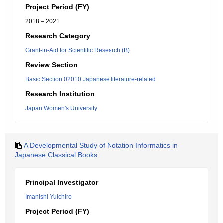
Project Period (FY)
2018 – 2021
Research Category
Grant-in-Aid for Scientific Research (B)
Review Section
Basic Section 02010:Japanese literature-related
Research Institution
Japan Women's University
A Developmental Study of Notation Informatics in
Japanese Classical Books
Principal Investigator
Imanishi Yuichiro
Project Period (FY)