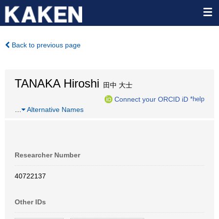
Back to previous page
TANAKA Hiroshi
田中 大士
Connect your ORCID iD
*help
…
Alternative Names
Researcher Number
40722137
Other IDs