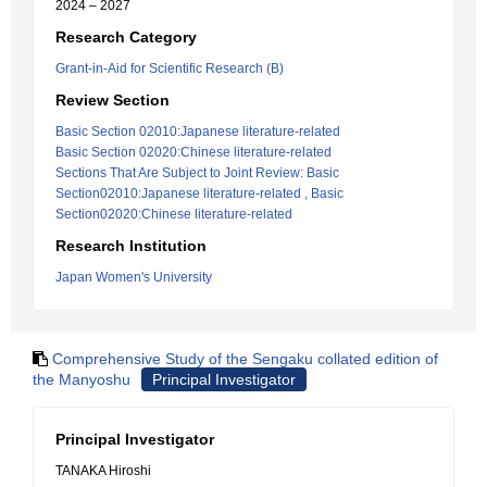
2024 – 2027
Research Category
Grant-in-Aid for Scientific Research (B)
Review Section
Basic Section 02010:Japanese literature-related
Basic Section 02020:Chinese literature-related
Sections That Are Subject to Joint Review: Basic
Section02010:Japanese literature-related , Basic
Section02020:Chinese literature-related
Research Institution
Japan Women's University
Comprehensive Study of the Sengaku collated edition of
the Manyoshu
Principal Investigator
Principal Investigator
TANAKA Hiroshi