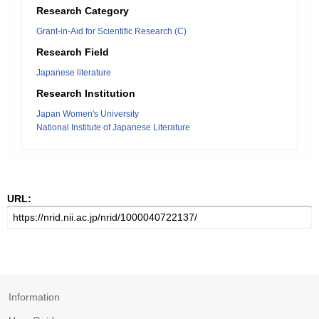
Research Category
Grant-in-Aid for Scientific Research (C)
Research Field
Japanese literature
Research Institution
Japan Women's University
National Institute of Japanese Literature
URL:
Information