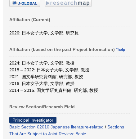
Affiliation (Current)
2026: 日本女子大学, 文学部, 研究員
Affiliation (based on the past Project Information)
*help
2024: 日本女子大学, 文学部, 教授
2018 – 2022: 日本女子大学, 文学部, 教授
2021: 国文学研究資料館, 研究部, 教授
2016: 日本女子大学, 文学部, 教授
2014 – 2015: 国文学研究資料館, 研究部, 教授
Review Section/Research Field
Principal Investigator
Basic Section 02010:Japanese literature-related
/
Sections
That Are Subject to Joint Review: Basic