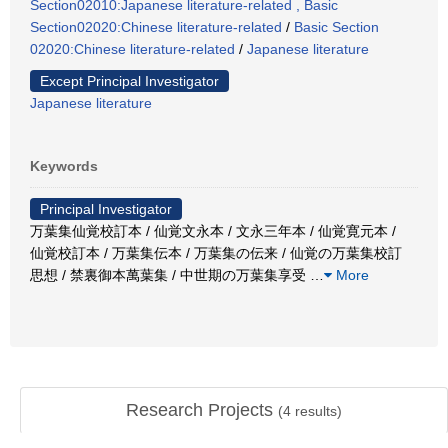
Section02010:Japanese literature-related , Basic
Section02020:Chinese literature-related
/
Basic Section
02020:Chinese literature-related
/
Japanese literature
Except Principal Investigator
Japanese literature
Keywords
Principal Investigator
万葉集仙覚校訂本 / 仙覚文永本 / 文永三年本 / 仙覚寛元本 /
仙覚校訂本 / 万葉集伝本 / 万葉集の伝来 / 仙覚の万葉集校訂
思想 / 禁裏御本萬葉集 / 中世期の万葉集享受
…
More
Research Projects
(
4
results)