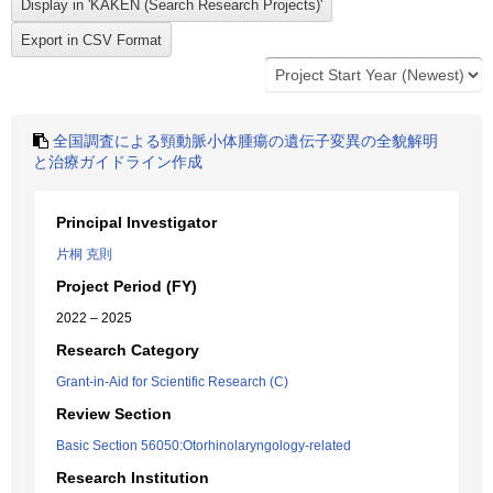
全国調査による頸動脈小体腫瘍の遺伝子変異の全貌解明
と治療ガイドライン作成
Principal Investigator
片桐 克則
Project Period (FY)
2022 – 2025
Research Category
Grant-in-Aid for Scientific Research (C)
Review Section
Basic Section 56050:Otorhinolaryngology-related
Research Institution