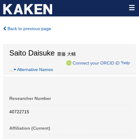
Back to previous page
Saito Daisuke
齋藤 大輔
Connect your ORCID iD
*help
…
Alternative Names
Researcher Number
40722715
Affiliation (Current)