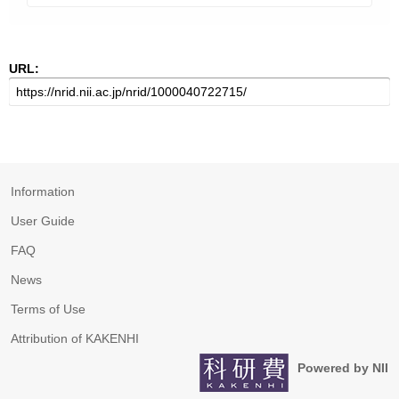
URL:
Information
User Guide
FAQ
News
Terms of Use
Attribution of KAKENHI
Powered by NII