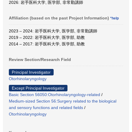
2026: 岩手医科大学, 医学部, 非常勤講師
Affiliation (based on the past Project Information)
*help
2023 – 2024: 岩手医科大学, 医学部, 非常勤講師
2019 – 2022: 岩手医科大学, 医学部, 助教
2014 – 2017: 岩手医科大学, 医学部, 助教
Review Section/Research Field
Principal Investigator
Otorhinolaryngology
Except Principal Investigator
Basic Section 56050:Otorhinolaryngology-related
/
Medium-sized Section 56:Surgery related to the biological
and sensory functions and related fields
/
Otorhinolaryngology