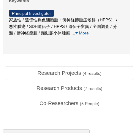
Keywords
Principal Investigator
家族性 / 遺伝性褐色細胞腫・傍神経節腫症候群（HPPS） /
悪性腫瘍 / SDH遺伝子 / HPPS / 遺伝子変異 / 全国調査 / 分
類 / 傍神経節腫 / 頸動脈小体腫瘍
…
More
Research Projects
(
4
results)
Research Products
(
7
results)
Co-Researchers
(
5
People)