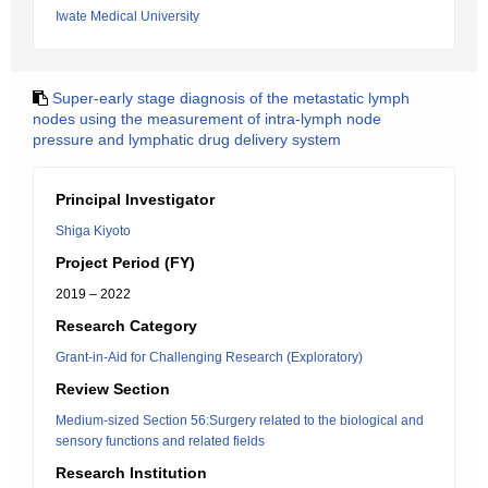
Iwate Medical University
Super-early stage diagnosis of the metastatic lymph
nodes using the measurement of intra-lymph node
pressure and lymphatic drug delivery system
Principal Investigator
Shiga Kiyoto
Project Period (FY)
2019 – 2022
Research Category
Grant-in-Aid for Challenging Research (Exploratory)
Review Section
Medium-sized Section 56:Surgery related to the biological and
sensory functions and related fields
Research Institution