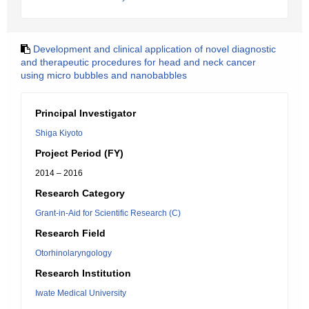
Development and clinical application of novel diagnostic
and therapeutic procedures for head and neck cancer
using micro bubbles and nanobabbles
Principal Investigator
Shiga Kiyoto
Project Period (FY)
2014 – 2016
Research Category
Grant-in-Aid for Scientific Research (C)
Research Field
Otorhinolaryngology
Research Institution
Iwate Medical University