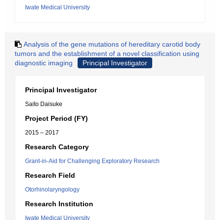
Iwate Medical University
Analysis of the gene mutations of hereditary carotid body
tumors and the establishment of a novel classification using
diagnostic imaging
Principal Investigator
Principal Investigator
Saito Daisuke
Project Period (FY)
2015 – 2017
Research Category
Grant-in-Aid for Challenging Exploratory Research
Research Field
Otorhinolaryngology
Research Institution
Iwate Medical University