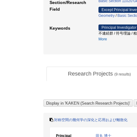
Basic Section 11020:G
Section/Research
Field
Except Principal Inve
Geometry
/
Basic Secti
Principal Investigator
Keywords
不連続群 / 符号理論 / 
More
Research Projects
(
9
results)
対称空間の幾何学の深化と応用および離散化
Principal
田丸 博士