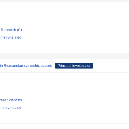
ic Research (C)
metry-related
s in Riemannian symmetric spaces
Principal Investigator
reer Scientists
metry-related