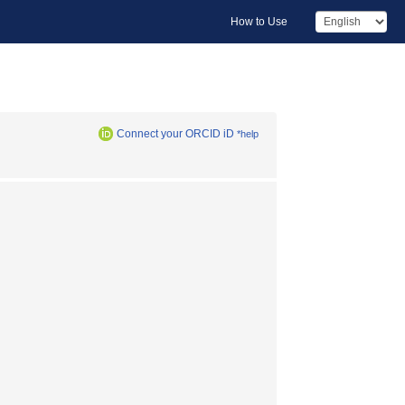
How to Use
Connect your ORCID iD
*help