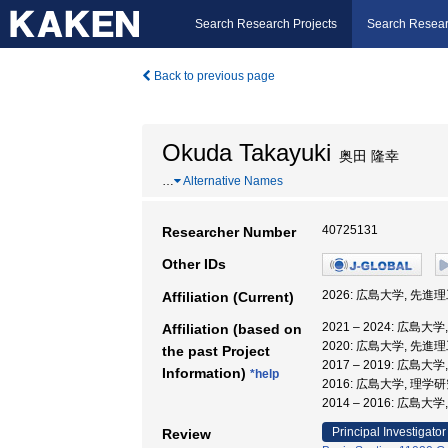
Search Research Projects
Search Resear
Back to previous page
Okuda Takayuki
奥田 隆幸
…
Alternative Names
40725131
Researcher Number
Other IDs
2026: 広島大学, 先進
Affiliation (Current)
2021 – 2024: 広
Affiliation (based on
2020: 広島大学, 先進
the past Project
2017 – 2019: 広島大
Information)
*help
2016: 広島大学, 理学
2014 – 2016: 広島大
Principal Investigator
Review