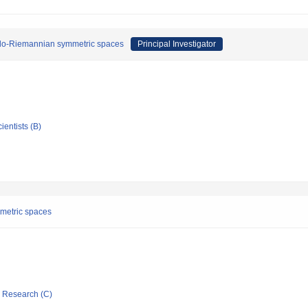
eudo-Riemannian symmetric spaces
Principal Investigator
ientists (B)
mmetric spaces
ic Research (C)