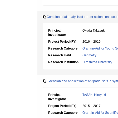
Combinatorial analysis of proper actions on ps
Principal
Okuda Takayuki
Investigator
Project Period (FY)
2016 – 2019
Research Category
Grant-in-Aid for Young Sc
Research Field
Geometry
Research Institution
Hiroshima University
Extension and application of antipodal sets in sy
Principal
TASAKI Hiroyuki
Investigator
Project Period (FY)
2015 – 2017
Research Category
Grant-in-Aid for Scientif