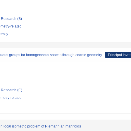
ic Research (B)
metry-related
rsity
inuous groups for homogeneous spaces through coarse geometry
Principal Inves
ic Research (C)
metry-related
r in local isometric problem of Riemannian manifolds