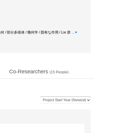
/ 部分多様体 / 幾何学 / 固有な作用 / Lie 群
…
Co-Researchers
(
15
People)