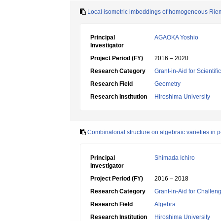
Local isometric imbeddings of homogeneous Riema
Principal
AGAOKA Yoshio
Investigator
Project Period (FY)
2016 – 2020
Research Category
Grant-in-Aid for Scientif
Research Field
Geometry
Research Institution
Hiroshima University
Combinatorial structure on algebraic varieties in p
Principal
Shimada Ichiro
Investigator
Project Period (FY)
2016 – 2018
Research Category
Grant-in-Aid for Challen
Research Field
Algebra
Research Institution
Hiroshima University