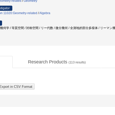
eometry-related
/
Geometry
stigator
on 11020:Geometry-related
/
Algebra
粗幾何学 / 等質空間 / 対称空間 / リー代数 / 微分幾何 / 全測地的部分多様体 / リーマン幾何 
Research Products
(
113
results)