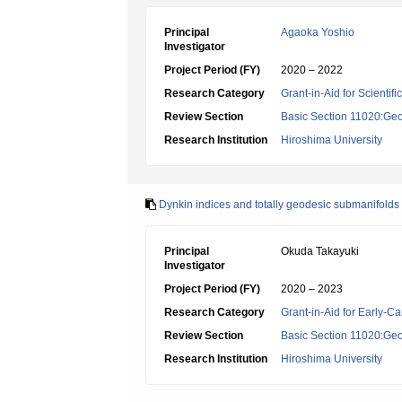
Principal
Agaoka Yoshio
Investigator
Project Period (FY)
2020 – 2022
Research Category
Grant-in-Aid for Scientif
Review Section
Basic Section 11020:Geo
Research Institution
Hiroshima University
Dynkin indices and totally geodesic submanifold
Principal
Okuda Takayuki
Investigator
Project Period (FY)
2020 – 2023
Research Category
Grant-in-Aid for Early-Ca
Review Section
Basic Section 11020:Geo
Research Institution
Hiroshima University