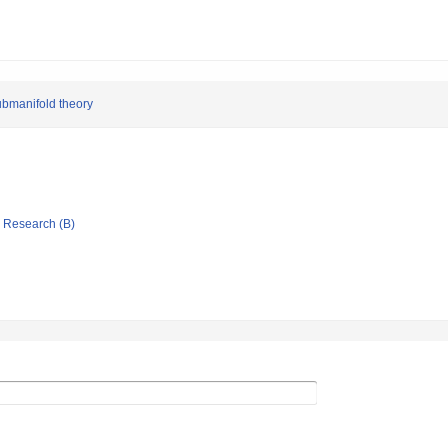
submanifold theory
ic Research (B)