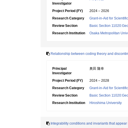
Investigator
Project Period (FY)
2024 – 2026
Research Category
Grant-in-Aid for Scientif
Review Section
Basic Section 11020:Geo
Research Institution
Osaka Metropolitan Unive
Relationship between coding theory and discont
Principal
奥田 隆幸
Investigator
Project Period (FY)
2024 – 2028
Research Category
Grant-in-Aid for Scientif
Review Section
Basic Section 11020:Geo
Research Institution
Hiroshima University
Integrability conditions and invariants that appea