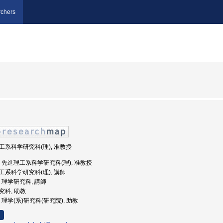
chers
理工系科学研究科(理), 准教授
島大学, 先進理工系科学研究科(理), 准教授
理工系科学研究科(理), 講師
学, 理学研究科, 講師
研究科, 助教
学, 理学(系)研究科(研究院), 助教