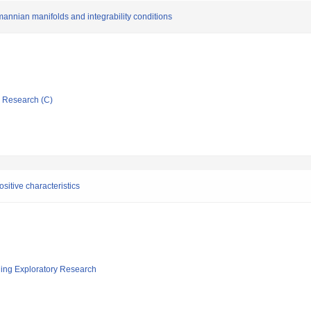
nnian manifolds and integrability conditions
ic Research (C)
ositive characteristics
ging Exploratory Research