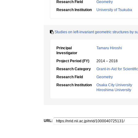
Research Field
Geometry
Research Institution
University of Tsukuba
Studies on left-invariant geometric structures by 
Principal
Tamaru Hiroshi
Investigator
Project Period (FY)
2014 – 2018
Research Category
Grant-in-Aid for Scientif
Research Field
Geometry
Research Institution
Osaka City University
Hiroshima University
URL: