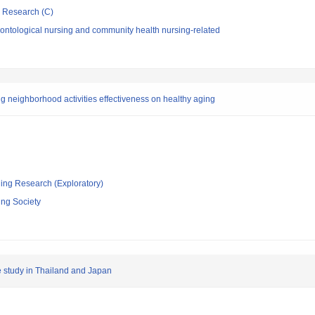
ic Research (C)
ontological nursing and community health nursing-related
g neighborhood activities effectiveness on healthy aging
ging Research (Exploratory)
ing Society
e study in Thailand and Japan