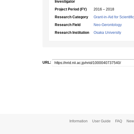
Investigator
Project Period (FY)
2016 – 2018
Research Category
Grant-in-Aid for Scientif
Research Field
Neo-Gerontology
Research Institution
Osaka University
URL:
Information
User Guide
FAQ
New