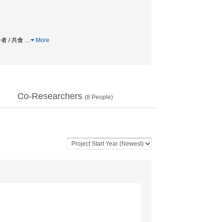
者 / 共食
…
More
Co-Researchers
(
8
People)