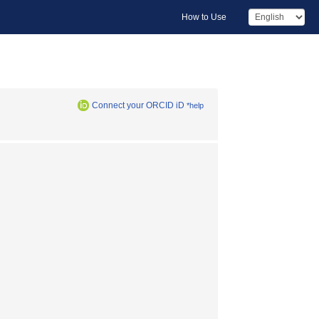
How to Use
Connect your ORCID iD
*help