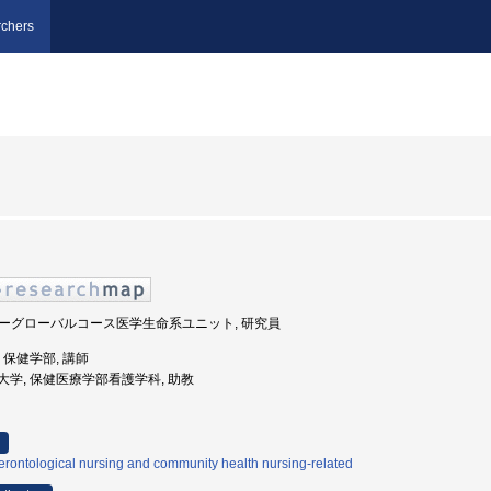
chers
スーパーグローバルコース医学生命系ユニット, 研究員
学, 保健学部, 講師
南医療大学, 保健医療学部看護学科, 助教
rontological nursing and community health nursing-related