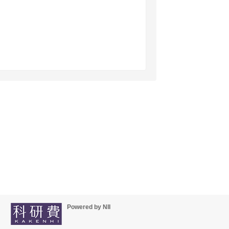
Powered by NII