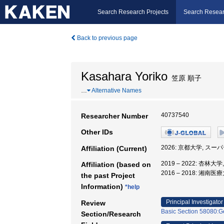
Search Research Projects
Search Resear
Back to previous page
Kasahara Yoriko
笠原 順子
…
Alternative Names
40737540
Researcher Number
Other IDs
2026: 京都大学, 
Affiliation (Current)
2019 – 2022: 杏林大
Affiliation (based on
2016 – 2018: 湘
the past Project
Information)
*help
Principal Investigator
Review
Basic Section 58080:Ge
Section/Research