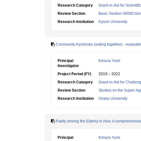
Research Category
Grant-in-Aid for Scientif
Review Section
Basic Section 58080:Ger
Research Institution
Kyorin University
Community Kyoshoku (eating together) - evaluatin
Principal
Kimura Yumi
Investigator
Project Period (FY)
2019 – 2022
Research Category
Grant-in-Aid for Challen
Review Section
Studies on the Super-Ag
Research Institution
Osaka University
Frailty among the Elderly in Asia: A comprehensiv
Principal
Kimura Yumi