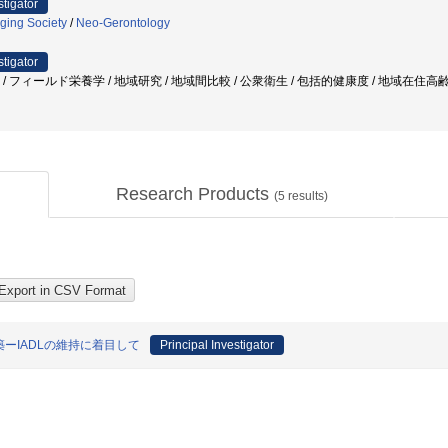
stigator
ging Society
/
Neo-Gerontology
stigator
者 / フィールド栄養学 / 地域研究 / 地域間比較 / 公衆衛生 / 包括的健康度 / 地域在住高齢
Research Products
(
5
results)
ーIADLの維持に着目して
Principal Investigator