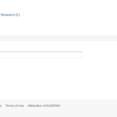
ic Research (C)
s
Terms of Use
Attribution of KAKENHI