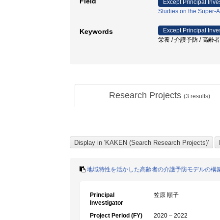
Field
Except Principal Inve
Studies on the Super-A
Except Principal Inve
Keywords
栄養 / 介護予防 / 高齢
Research Projects
(
3
results)
地域特性を活かした高齢者の介護予防モデルの構築
Principal
笠原 順子
Investigator
Project Period (FY)
2020 – 2022