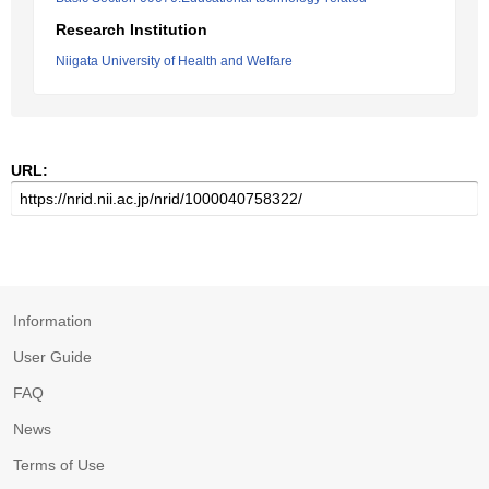
Research Institution
Niigata University of Health and Welfare
URL:
Information
User Guide
FAQ
News
Terms of Use