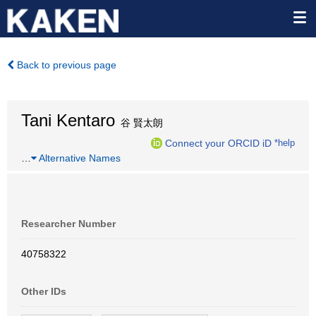
Back to previous page
Tani Kentaro
谷 賢太朗
Connect your ORCID iD
*help
…
Alternative Names
Researcher Number
40758322
Other IDs