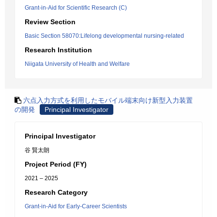
Grant-in-Aid for Scientific Research (C)
Review Section
Basic Section 58070:Lifelong developmental nursing-related
Research Institution
Niigata University of Health and Welfare
六点入力方式を利用したモバイル端末向け新型入力装置
の開発
Principal Investigator
Principal Investigator
谷 賢太朗
Project Period (FY)
2021 – 2025
Research Category
Grant-in-Aid for Early-Career Scientists