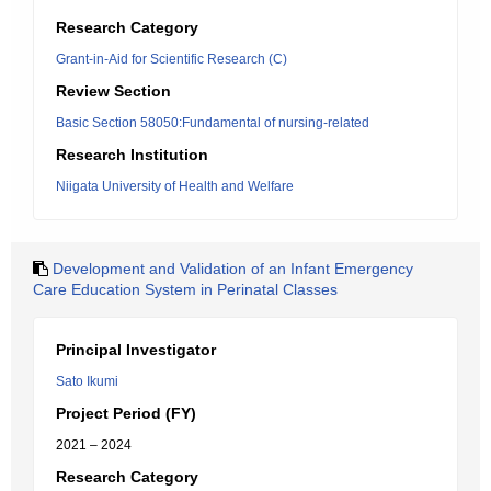
Research Category
Grant-in-Aid for Scientific Research (C)
Review Section
Basic Section 58050:Fundamental of nursing-related
Research Institution
Niigata University of Health and Welfare
Development and Validation of an Infant Emergency
Care Education System in Perinatal Classes
Principal Investigator
Sato Ikumi
Project Period (FY)
2021 – 2024
Research Category