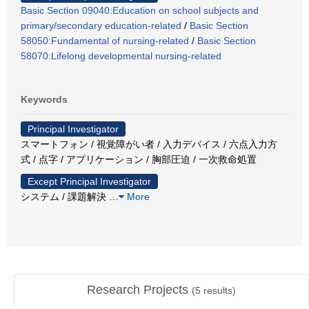
Basic Section 09040:Education on school subjects and
primary/secondary education-related
/
Basic Section
58050:Fundamental of nursing-related
/
Basic Section
58070:Lifelong developmental nursing-related
Keywords
Principal Investigator
スマートフォン / 視覚障がい者 / 入力デバイス / 六点入力方
式 / 点字 / アプリケーション / 胸部圧迫 / 一次救命処置
Except Principal Investigator
システム / 課題解決
…
More
Research Projects
(
5
results)