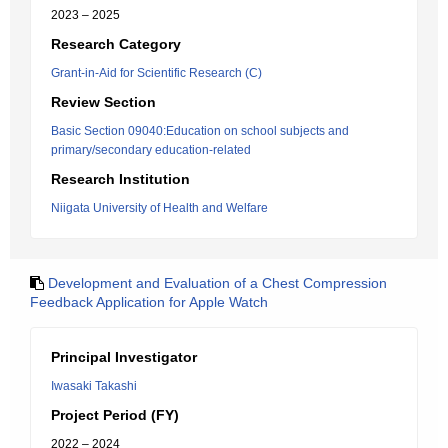
2023 – 2025
Research Category
Grant-in-Aid for Scientific Research (C)
Review Section
Basic Section 09040:Education on school subjects and
primary/secondary education-related
Research Institution
Niigata University of Health and Welfare
Development and Evaluation of a Chest Compression
Feedback Application for Apple Watch
Principal Investigator
Iwasaki Takashi
Project Period (FY)
2022 – 2024