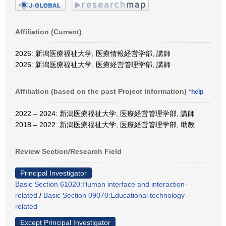
Affiliation (Current)
2026: 新潟医療福祉大学, 医療情報経営学部, 講師
2026: 新潟医療福祉大学, 医療経営管理学部, 講師
Affiliation (based on the past Project Information)
*help
2022 – 2024: 新潟医療福祉大学, 医療経営管理学部, 講師
2018 – 2022: 新潟医療福祉大学, 医療経営管理学部, 助教
Review Section/Research Field
Principal Investigator
Basic Section 61020:Human interface and interaction-
related
/
Basic Section 09070:Educational technology-
related
Except Principal Investigator