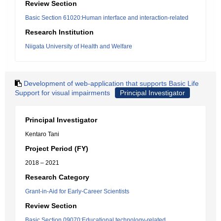
Review Section
Basic Section 61020:Human interface and interaction-related
Research Institution
Niigata University of Health and Welfare
Development of web-application that supports Basic Life
Support for visual impairments
Principal Investigator
Principal Investigator
Kentaro Tani
Project Period (FY)
2018 – 2021
Research Category
Grant-in-Aid for Early-Career Scientists
Review Section
Basic Section 09070:Educational technology-related