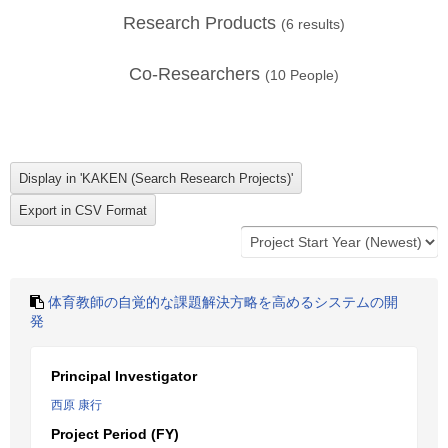
Research Products
(
6
results)
Co-Researchers
(
10
People)
体育教師の自覚的な課題解決方略を高めるシステムの開
発
Principal Investigator
西原 康行
Project Period (FY)