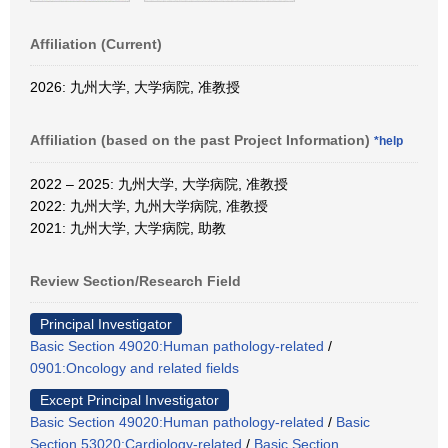
Affiliation (Current)
2026: 九州大学, 大学病院, 准教授
Affiliation (based on the past Project Information)
*help
2022 – 2025: 九州大学, 大学病院, 准教授
2022: 九州大学, 九州大学病院, 准教授
2021: 九州大学, 大学病院, 助教
Review Section/Research Field
Principal Investigator
Basic Section 49020:Human pathology-related
/
0901:Oncology and related fields
Except Principal Investigator
Basic Section 49020:Human pathology-related
/
Basic
Section 53020:Cardiology-related
/
Basic Section