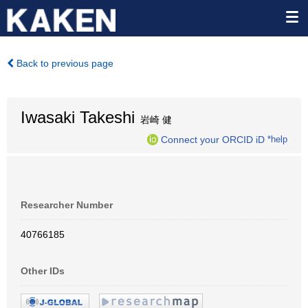
Back to previous page
Iwasaki Takeshi
岩崎 健
Connect your ORCID iD
*help
Researcher Number
40766185
Other IDs