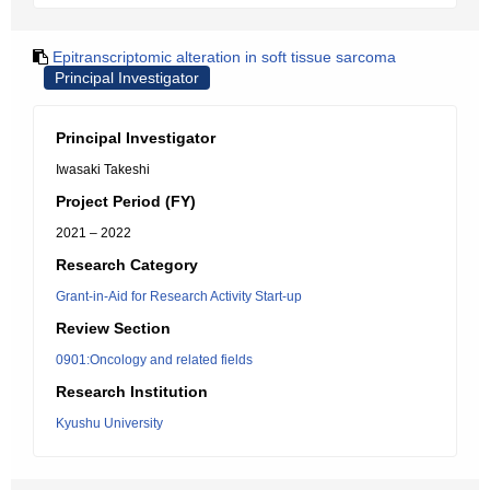
Epitranscriptomic alteration in soft tissue sarcoma
Principal Investigator
Principal Investigator
Iwasaki Takeshi
Project Period (FY)
2021 – 2022
Research Category
Grant-in-Aid for Research Activity Start-up
Review Section
0901:Oncology and related fields
Research Institution
Kyushu University