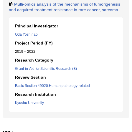
Multi-omics analysis of the mechanisms of tumorigenesis
and acquired treatment resistance in rare cancer, sarcoma
Principal Investigator
Oda Yoshinao
Project Period (FY)
2019 – 2022
Research Category
Grant-in-Aid for Scientific Research (B)
Review Section
Basic Section 49020:Human pathology-related
Research Institution
Kyushu University