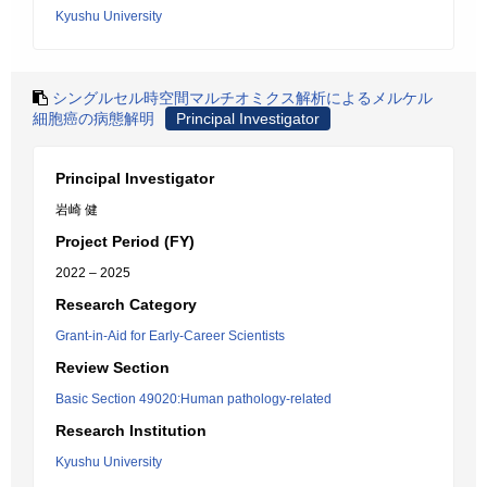
Kyushu University
シングルセル時空間マルチオミクス解析によるメルケル
細胞癌の病態解明
Principal Investigator
Principal Investigator
岩崎 健
Project Period (FY)
2022 – 2025
Research Category
Grant-in-Aid for Early-Career Scientists
Review Section
Basic Section 49020:Human pathology-related
Research Institution
Kyushu University