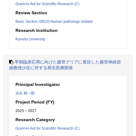
Grant-in-Aid for Scientific Research (C)
Review Section
Basic Section 49020:Human pathology-related
Research Institution
Kyushu University
早期臨床応用に向けた腸管グリアに着目した腸管神経節
細胞僅少症に対する再生医療開発
Principal Investigator
吉丸 耕一朗
Project Period (FY)
2025 – 2027
Research Category
Grant-in-Aid for Scientific Research (C)