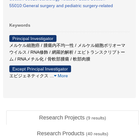
55010:General surgery and pediatric surgery-related
Keywords
Principal Investigator
メルケル細胞癌 / 腫瘍内不均一性 / メルケル細胞ポリオーマ
ウイルス / RNA修飾 / 網羅的解析 / エピトランスクリプトー
ム / RNAメチル化 / 骨軟部腫瘍 / 軟部肉腫
Except Principal Investigator
エビジェネティクス
…
More
Research Projects
(
9
results)
Research Products
(
40
results)