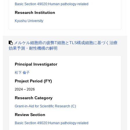
Basic Section 49020:Human pathology-related
Research Institution
Kyushu University
メルケル細胞癌の疲弊T細胞とTLS構成細胞に基づく治療
効果予測・耐性機構の解明
Principal Investigator
松下 倫子
Project Period (FY)
2024 – 2026
Research Category
Grant-in-Aid for Scientific Research (C)
Review Section
Basic Section 49020:Human pathology-related