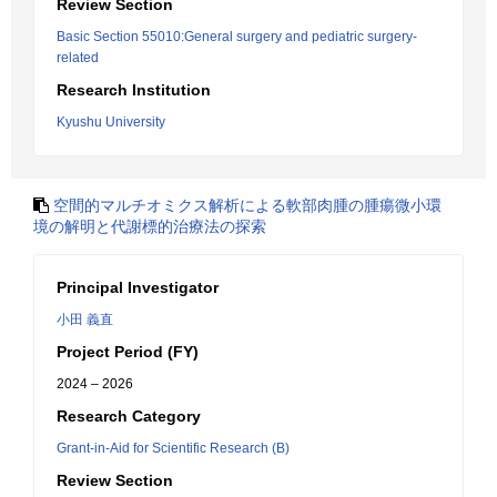
Review Section
Basic Section 55010:General surgery and pediatric surgery-
related
Research Institution
Kyushu University
空間的マルチオミクス解析による軟部肉腫の腫瘍微小環
境の解明と代謝標的治療法の探索
Principal Investigator
小田 義直
Project Period (FY)
2024 – 2026
Research Category
Grant-in-Aid for Scientific Research (B)
Review Section