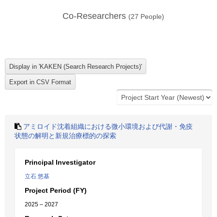
Co-Researchers
(
27
People)
アミロイド沈着組織における微小環境および代謝・免疫
状態の解明と新規治療標的の探索
Principal Investigator
立石 悠基
Project Period (FY)
2025 – 2027