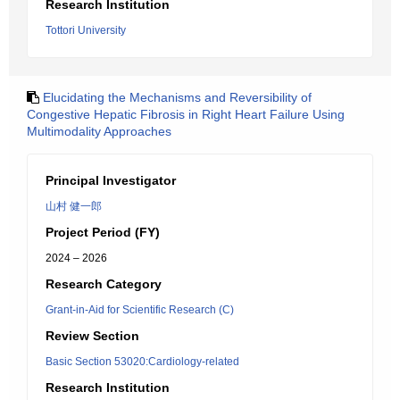
Research Institution
Tottori University
Elucidating the Mechanisms and Reversibility of
Congestive Hepatic Fibrosis in Right Heart Failure Using
Multimodality Approaches
Principal Investigator
山村 健一郎
Project Period (FY)
2024 – 2026
Research Category
Grant-in-Aid for Scientific Research (C)
Review Section
Basic Section 53020:Cardiology-related
Research Institution