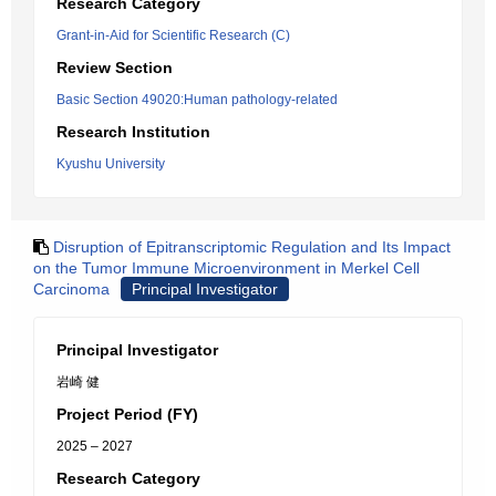
Research Category
Grant-in-Aid for Scientific Research (C)
Review Section
Basic Section 49020:Human pathology-related
Research Institution
Kyushu University
Disruption of Epitranscriptomic Regulation and Its Impact
on the Tumor Immune Microenvironment in Merkel Cell
Carcinoma
Principal Investigator
Principal Investigator
岩崎 健
Project Period (FY)
2025 – 2027
Research Category