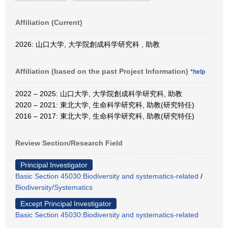
Affiliation (Current)
2026: 山口大学, 大学院創成科学研究科 , 助教
Affiliation (based on the past Project Information)
*help
2022 – 2025: 山口大学, 大学院創成科学研究科, 助教
2020 – 2021: 東北大学, 生命科学研究科, 助教(研究特任)
2016 – 2017: 東北大学, 生命科学研究科, 助教(研究特任)
Review Section/Research Field
Principal Investigator
Basic Section 45030:Biodiversity and systematics-related
/
Biodiversity/Systematics
Except Principal Investigator
Basic Section 45030:Biodiversity and systematics-related