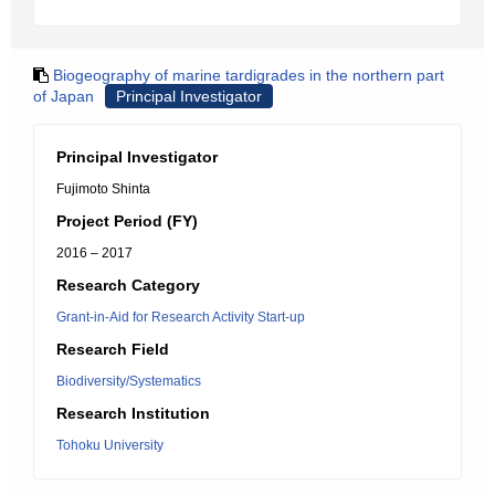
Biogeography of marine tardigrades in the northern part
of Japan
Principal Investigator
Principal Investigator
Fujimoto Shinta
Project Period (FY)
2016 – 2017
Research Category
Grant-in-Aid for Research Activity Start-up
Research Field
Biodiversity/Systematics
Research Institution
Tohoku University