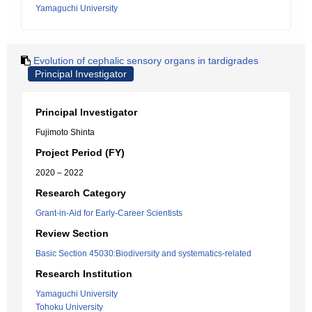
Yamaguchi University
Evolution of cephalic sensory organs in tardigrades
Principal Investigator
Principal Investigator
Fujimoto Shinta
Project Period (FY)
2020 – 2022
Research Category
Grant-in-Aid for Early-Career Scientists
Review Section
Basic Section 45030:Biodiversity and systematics-related
Research Institution
Yamaguchi University
Tohoku University