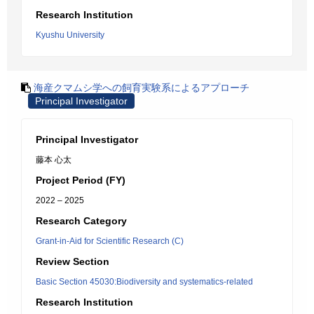
Research Institution
Kyushu University
海産クマムシ学への飼育実験系によるアプローチ
Principal Investigator
Principal Investigator
藤本 心太
Project Period (FY)
2022 – 2025
Research Category
Grant-in-Aid for Scientific Research (C)
Review Section
Basic Section 45030:Biodiversity and systematics-related
Research Institution