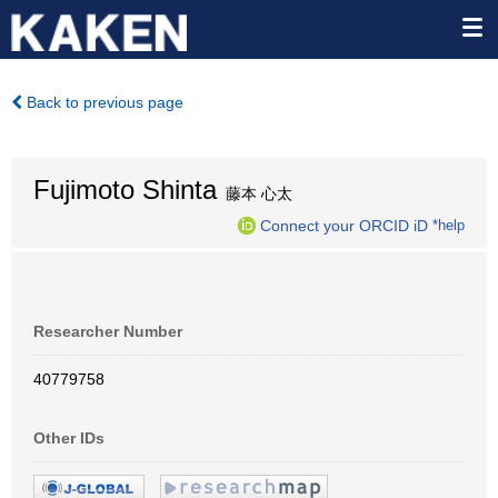
Back to previous page
Fujimoto Shinta
藤本 心太
Connect your ORCID iD
*help
Researcher Number
40779758
Other IDs