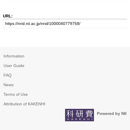
URL:
Information
User Guide
FAQ
News
Terms of Use
Attribution of KAKENHI
Powered by NII