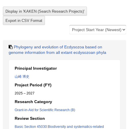
Phylogeny and evolution of Ecdysozoa based on
genome information from all extant ecdysozoan phyla
Principal Investigator
山崎 博史
Project Period (FY)
2025 – 2027
Research Category
Grant-in-Aid for Scientific Research (B)
Review Section
Basic Section 45030:Biodiversity and systematics-related