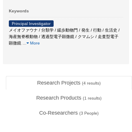
Keywords
Principal Investigator
メイオファウナ / 分類学 / 緩歩動物門 / 発生 / 行動 / 生活史 /
海産無脊椎動物 / 透過型電子顕微鏡 / クマムシ / 走査型電子
顕微鏡
…
More
Research Projects
(
4
results)
Research Products
(
1
results)
Co-Researchers
(
3
People)