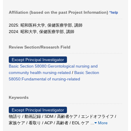
Affiliation (based on the past Project Information)
*help
2025: 昭和医科大学, 保健医療学部, 講師
2024: 昭和大学, 保健医療学部, 講師
Review Section/Research Field
Except Principal Investigator
Basic Section 58080:Gerontological nursing and
community health nursing-related
/
Basic Section
58050:Fundamental of nursing-related
Keywords
Except Principal Investigator
物語り / 動画記録 / SDM / 高齢者ケア / エンドオフライフ /
家族ケア / 看取り / ACP / 高齢者 / EOL ケア
…
More