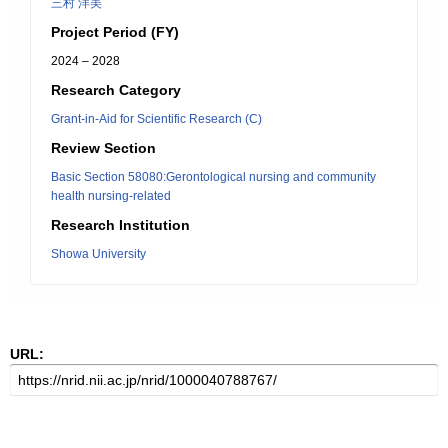
三村 洋美
Project Period (FY)
2024 – 2028
Research Category
Grant-in-Aid for Scientific Research (C)
Review Section
Basic Section 58080:Gerontological nursing and community
health nursing-related
Research Institution
Showa University
URL: