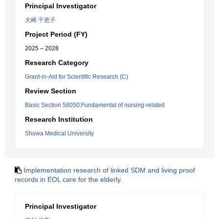
Principal Investigator
大崎 千恵子
Project Period (FY)
2025 – 2028
Research Category
Grant-in-Aid for Scientific Research (C)
Review Section
Basic Section 58050:Fundamental of nursing-related
Research Institution
Showa Medical University
Implementation research of linked SDM and living proof
records in EOL care for the elderly.
Principal Investigator