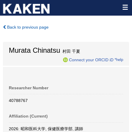
Back to previous page
Murata Chinatsu
村田 千夏
Connect your ORCID iD
*help
Researcher Number
40788767
Affiliation (Current)
2026: 昭和医科大学, 保健医療学部, 講師