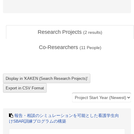
Research Projects
(
2
results)
Co-Researchers
(
11
People)
報告・相談のシミュレーションを可能とした看護学生向
けSBAR訓練プログラムの構築