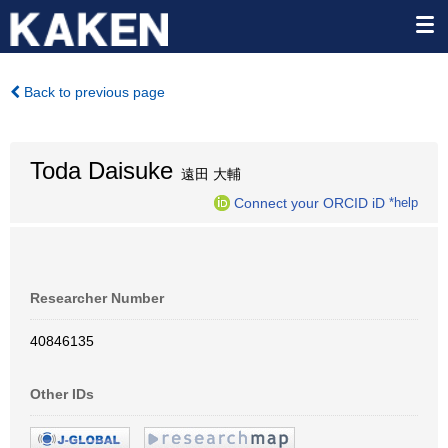
Back to previous page
Toda Daisuke
遠田 大輔
Connect your ORCID iD
*help
Researcher Number
40846135
Other IDs