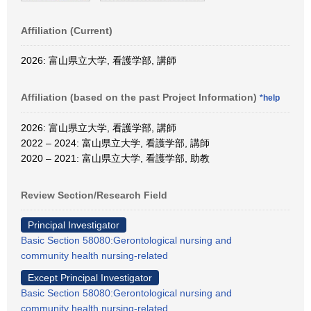
Affiliation (Current)
2026: 富山県立大学, 看護学部, 講師
Affiliation (based on the past Project Information)
*help
2026: 富山県立大学, 看護学部, 講師
2022 – 2024: 富山県立大学, 看護学部, 講師
2020 – 2021: 富山県立大学, 看護学部, 助教
Review Section/Research Field
Principal Investigator
Basic Section 58080:Gerontological nursing and
community health nursing-related
Except Principal Investigator
Basic Section 58080:Gerontological nursing and
community health nursing-related