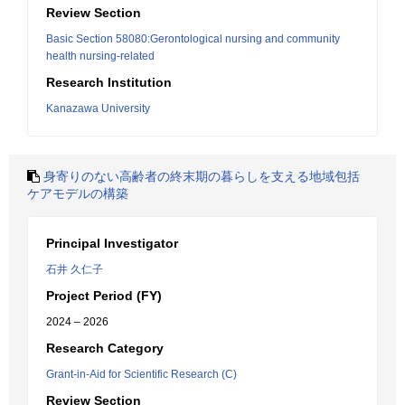
Review Section
Basic Section 58080:Gerontological nursing and community
health nursing-related
Research Institution
Kanazawa University
身寄りのない高齢者の終末期の暮らしを支える地域包括
ケアモデルの構築
Principal Investigator
石井 久仁子
Project Period (FY)
2024 – 2026
Research Category
Grant-in-Aid for Scientific Research (C)
Review Section