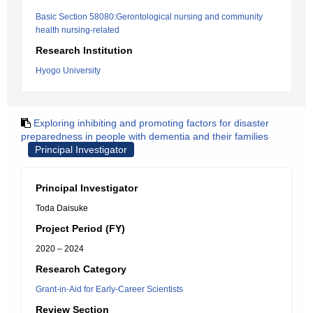
Basic Section 58080:Gerontological nursing and community
health nursing-related
Research Institution
Hyogo University
Exploring inhibiting and promoting factors for disaster
preparedness in people with dementia and their families
Principal Investigator
Principal Investigator
Toda Daisuke
Project Period (FY)
2020 – 2024
Research Category
Grant-in-Aid for Early-Career Scientists
Review Section