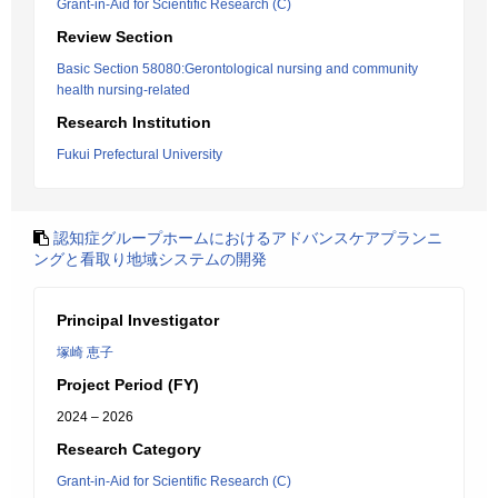
Grant-in-Aid for Scientific Research (C)
Review Section
Basic Section 58080:Gerontological nursing and community
health nursing-related
Research Institution
Fukui Prefectural University
認知症グループホームにおけるアドバンスケアプランニ
ングと看取り地域システムの開発
Principal Investigator
塚崎 恵子
Project Period (FY)
2024 – 2026
Research Category
Grant-in-Aid for Scientific Research (C)