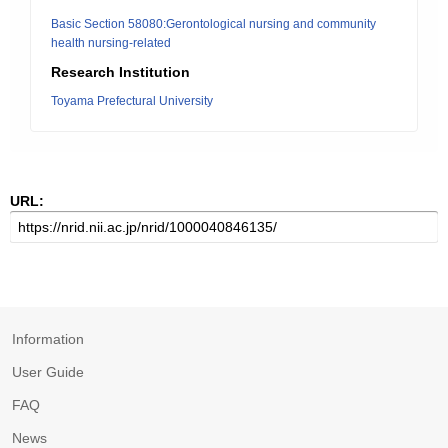
Basic Section 58080:Gerontological nursing and community
health nursing-related
Research Institution
Toyama Prefectural University
URL:
Information
User Guide
FAQ
News