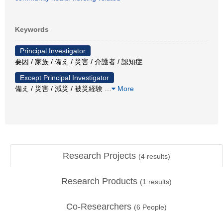
Keywords
Principal Investigator
要因 / 家族 / 備え / 災害 / 介護者 / 認知症
Except Principal Investigator
備え / 災害 / 減災 / 被災経験
…
More
Research Projects
(
4
results)
Research Products
(
1
results)
Co-Researchers
(
6
People)