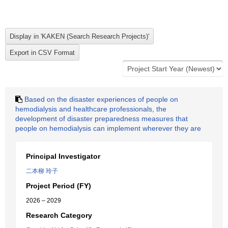
Based on the disaster experiences of people on
hemodialysis and healthcare professionals, the
development of disaster preparedness measures that
people on hemodialysis can implement wherever they are
Principal Investigator
二本柳 玲子
Project Period (FY)
2026 – 2029
Research Category