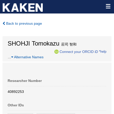
Back to previous page
SHOHJI Tomokazu
莊司 智和
Connect your ORCID iD
*help
…
Alternative Names
Researcher Number
40892253
Other IDs