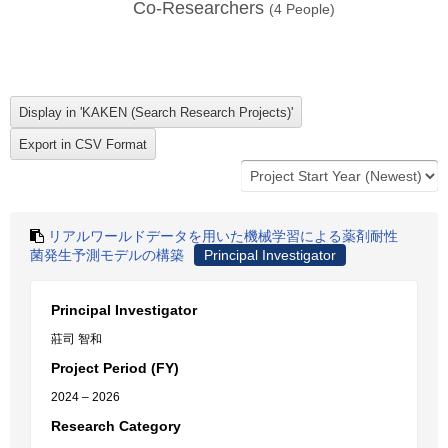
Co-Researchers
(
4
People)
リアルワールドデータを用いた機械学習による薬剤耐性
菌発生予測モデルの構築
Principal Investigator
Principal Investigator
莊司 智和
Project Period (FY)
2024 – 2026
Research Category