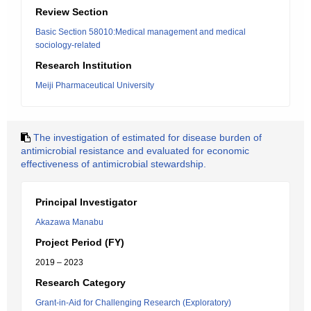
Review Section
Basic Section 58010:Medical management and medical
sociology-related
Research Institution
Meiji Pharmaceutical University
The investigation of estimated for disease burden of
antimicrobial resistance and evaluated for economic
effectiveness of antimicrobial stewardship.
Principal Investigator
Akazawa Manabu
Project Period (FY)
2019 – 2023
Research Category
Grant-in-Aid for Challenging Research (Exploratory)