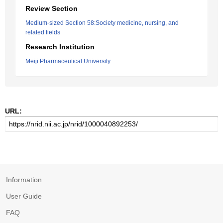
Review Section
Medium-sized Section 58:Society medicine, nursing, and
related fields
Research Institution
Meiji Pharmaceutical University
URL:
Information
User Guide
FAQ