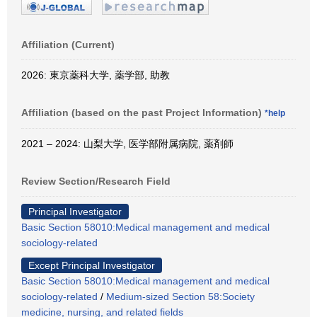
Affiliation (Current)
2026: 東京薬科大学, 薬学部, 助教
Affiliation (based on the past Project Information)
*help
2021 – 2024: 山梨大学, 医学部附属病院, 薬剤師
Review Section/Research Field
Principal Investigator
Basic Section 58010:Medical management and medical
sociology-related
Except Principal Investigator
Basic Section 58010:Medical management and medical
sociology-related
/
Medium-sized Section 58:Society
medicine, nursing, and related fields