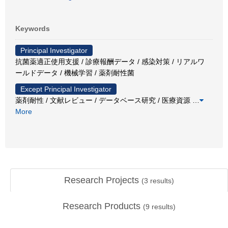
Keywords
Principal Investigator
抗菌薬適正使用支援 / 診療報酬データ / 感染対策 / リアルワ
ールドデータ / 機械学習 / 薬剤耐性菌
Except Principal Investigator
薬剤耐性 / 文献レビュー / データベース研究 / 医療資源
…
More
Research Projects
(
3
results)
Research Products
(
9
results)