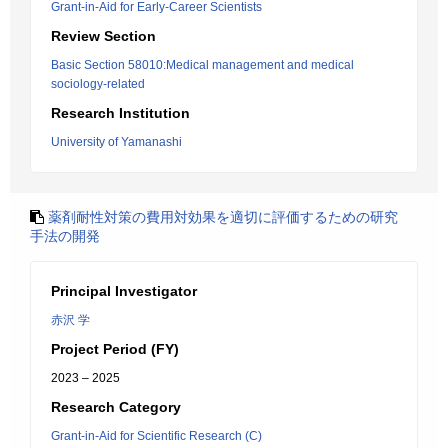
Grant-in-Aid for Early-Career Scientists
Review Section
Basic Section 58010:Medical management and medical
sociology-related
Research Institution
University of Yamanashi
薬剤耐性対策の費用対効果を適切に評価するための研究
手法の開発
Principal Investigator
赤沢 学
Project Period (FY)
2023 – 2025
Research Category
Grant-in-Aid for Scientific Research (C)