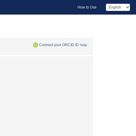
How to Use
Connect your ORCID iD
*help