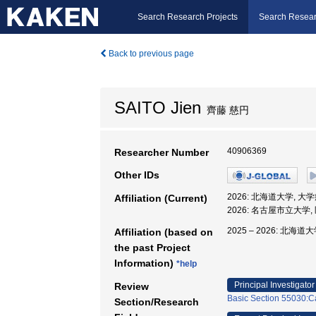
Search Research Projects
Search Resear
Back to previous page
SAITO Jien
齊藤 慈円
40906369
Researcher Number
Other IDs
2026: 北海道大学, 大
Affiliation (Current)
2026: 名古屋市立大学
2025 – 2026: 北海道
Affiliation (based on
the past Project
Information)
*help
Principal Investigator
Review
Basic Section 55030:Ca
Section/Research