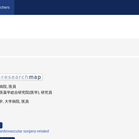
chers
学病院, 医員
, 医薬学総合研究院(医学), 研究員
大学, 大学病院, 医員
rdiovascular surgery-related