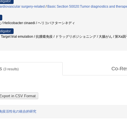
stigator
rdiovascular surgery-related
/
Basic Section 50020:Tumor diagnostics and therape
Helicobacter cinaedi / ヘリコバクターシネディ
stigator
rget trial emulation / 抗腫瘍免疫 / ドラッグリポジショニング / 大腸がん / 第X
ts
Co-Re
(
3
results)
免疫活性化の統合的研究