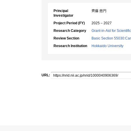
Principal
齊藤 慈円
Investigator
Project Period (FY)
2025 – 2027
Research Category
Grant-in-Aid for Scientif
Review Section
Basic Section 55030:Car
Research Institution
Hokkaido University
URL: