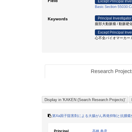
Field
Except Principal Inve
Basic Section 55030:Ca
Principal Investigator
Keywords
腹部大動脈瘤 / 動脈硬化 / 
Except Principal Inve
心不全バイオマーカー / Ta
Research Projec
第Xa因子阻害剤による大腸がん再発抑制と抗腫瘍
Principal
高橋 典彦