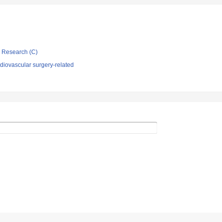
ic Research (C)
diovascular surgery-related