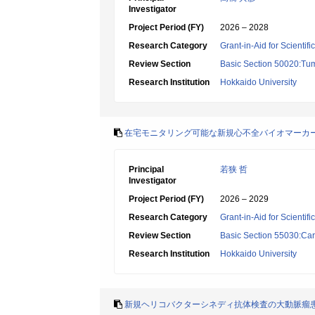
Investigator
Project Period (FY)
2026 – 2028
Research Category
Grant-in-Aid for Scientif
Review Section
Basic Section 50020:Tum
Research Institution
Hokkaido University
在宅モニタリング可能な新規心不全バイオマーカ
Principal
若狭 哲
Investigator
Project Period (FY)
2026 – 2029
Research Category
Grant-in-Aid for Scientif
Review Section
Basic Section 55030:Car
Research Institution
Hokkaido University
新規ヘリコバクターシネディ抗体検査の大動脈瘤