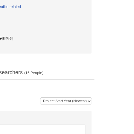
utics-related
a因子阻害剤
searchers
(
15
People)