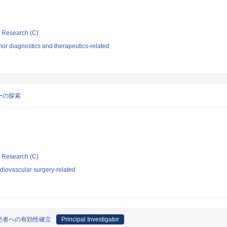
ic Research (C)
or diagnostics and therapeutics-related
ーの探索
ic Research (C)
diovascular surgery-related
患者への有効性確立
Principal Investigator