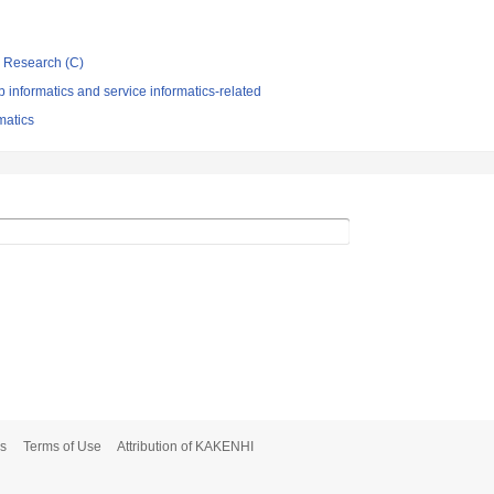
ic Research (C)
informatics and service informatics-related
rmatics
s
Terms of Use
Attribution of KAKENHI