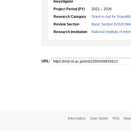
Investigator
Project Period (FY)
2022 – 2026
Research Category
Grant-in-Aid for Scientif
Review Section
Basic Section 62020:Web 
Research Institution
National Institute of Info
URL:
Information
User Guide
FAQ
New