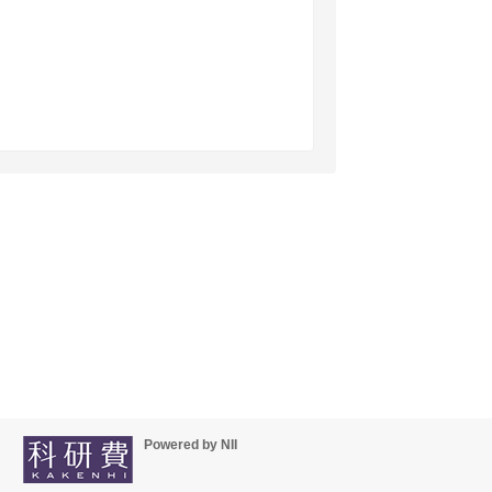
Powered by NII