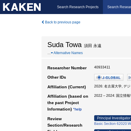
Search Research Projects
Search Resear
Back to previous page
Suda Towa
須田 永遠
…
Alternative Names
40933411
Researcher Number
Other IDs
2026: 名古屋大学,
Affiliation (Current)
2022 – 2024: 
Affiliation (based on
the past Project
Information)
*help
Principal Investigator
Review
Basic Section 62020:We
Section/Research