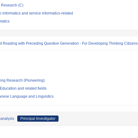
ic Research (C)
informatics and service informatics-related
rmatics
ext Reading with Preceding Question Generation - For Developing Thinking Citizens
ging Research (Pioneering)
ducation and related fields
apanese Language and Linguistics
 analysis
Principal Investigator