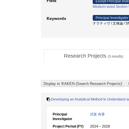
Field
Except Principal Inve
Medium-sized Section 9
Principal Investigator
Keywords
ナラティヴ / 文体論 / 
Research Projects
(
3
results)
Developing an Analytical Method to Understand an
Principal
武富 有香
Investigator
Project Period (FY)
2024 – 2028