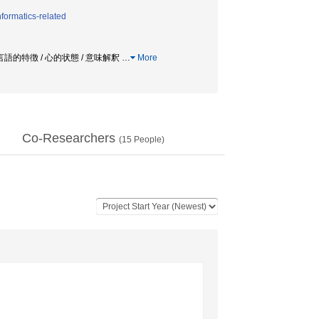
formatics-related
 言語的特徴 / 心的状態 / 意味解釈
…
More
Co-Researchers
(
15
People)