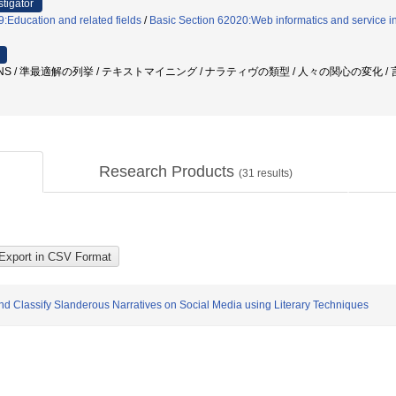
stigator
:Education and related fields
/
Basic Section 62020:Web informatics and service in
SNS / 準最適解の列挙 / テキストマイニング / ナラティヴの類型 / 人々の関心の変化 /
Research Products
(
31
results)
d Classify Slanderous Narratives on Social Media using Literary Techniques