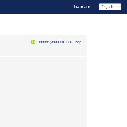
How to Use
Connect your ORCID iD
*help