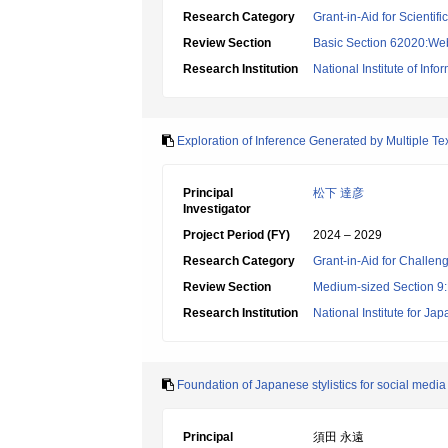
Research Category
Grant-in-Aid for Scientif
Review Section
Basic Section 62020:Web 
Research Institution
National Institute of Info
Exploration of Inference Generated by Multiple T
Principal
松下 達彦
Investigator
Project Period (FY)
2024 – 2029
Research Category
Grant-in-Aid for Challen
Review Section
Medium-sized Section 9:E
Research Institution
National Institute for J
Foundation of Japanese stylistics for social media
Principal
須田 永遠