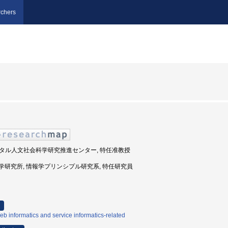
chers
 デジタル人文社会科学研究推進センター, 特任准教授
国立情報学研究所, 情報学プリンシプル研究系, 特任研究員
b informatics and service informatics-related