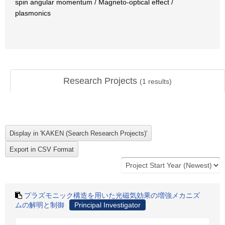
spin angular momentum / Magneto-optical effect /
plasmonics
Research Projects
(
1
results)
プラズモニック構造を用いた光磁気効果の増強メカニズ
ムの解明と制御
Principal Investigator