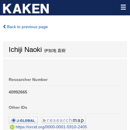
Back to previous page
Ichiji Naoki
伊知地 直樹
Researcher Number
40992665
Other IDs
https://orcid.org/0000-0001-5910-2405