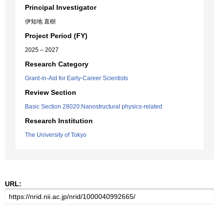
Principal Investigator
伊知地 直樹
Project Period (FY)
2025 – 2027
Research Category
Grant-in-Aid for Early-Career Scientists
Review Section
Basic Section 28020:Nanostructural physics-related
Research Institution
The University of Tokyo
URL: