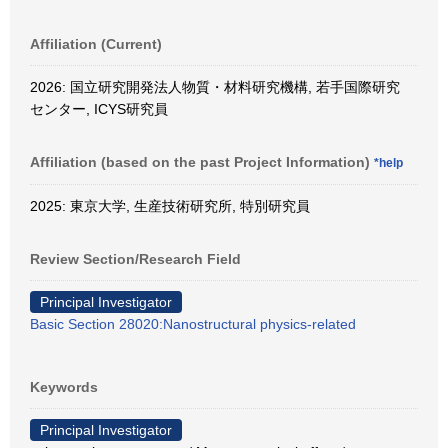
Affiliation (Current)
2026: 国立研究開発法人物質・材料研究機構, 若手国際研究
センター, ICYS研究員
Affiliation (based on the past Project Information)
*help
2025: 東京大学, 生産技術研究所, 特別研究員
Review Section/Research Field
Principal Investigator
Basic Section 28020:Nanostructural physics-related
Keywords
Principal Investigator