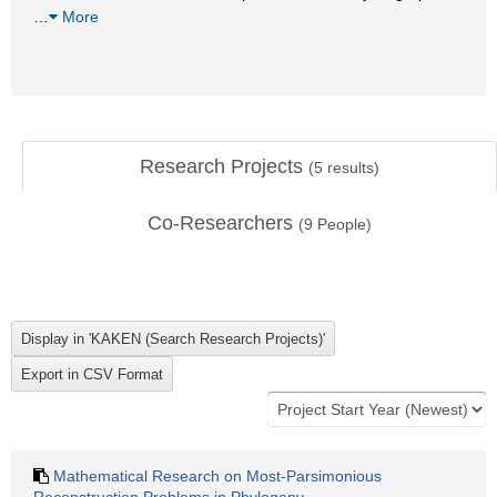
…
More
Research Projects
(
5
results)
Co-Researchers
(
9
People)
Mathematical Research on Most-Parsimonious