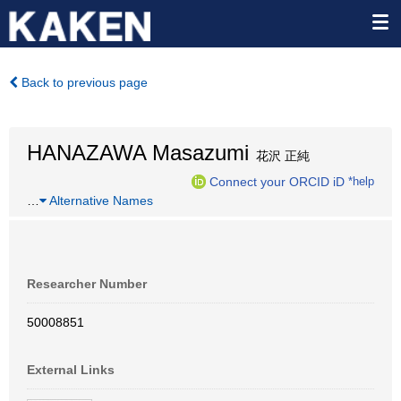
Back to previous page
HANAZAWA Masazumi
花沢 正純
Connect your ORCID iD
*help
…
Alternative Names
Researcher Number
50008851
External Links