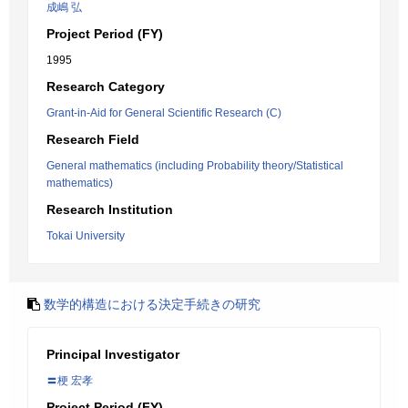
成嶋 弘
Project Period (FY)
1995
Research Category
Grant-in-Aid for General Scientific Research (C)
Research Field
General mathematics (including Probability theory/Statistical
mathematics)
Research Institution
Tokai University
数学的構造における決定手続きの研究
Principal Investigator
〓梗 宏孝
Project Period (FY)