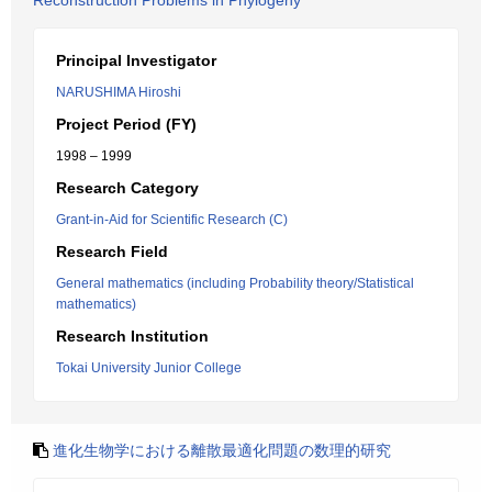
Reconstruction Problems in Phylogeny
Principal Investigator
NARUSHIMA Hiroshi
Project Period (FY)
1998 – 1999
Research Category
Grant-in-Aid for Scientific Research (C)
Research Field
General mathematics (including Probability theory/Statistical
mathematics)
Research Institution
Tokai University Junior College
進化生物学における離散最適化問題の数理的研究