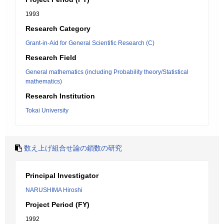
1993
Research Category
Grant-in-Aid for General Scientific Research (C)
Research Field
General mathematics (including Probability theory/Statistical
mathematics)
Research Institution
Tokai University
数え上げ組合せ論の鎖数の研究
Principal Investigator
NARUSHIMA Hiroshi
Project Period (FY)
1992