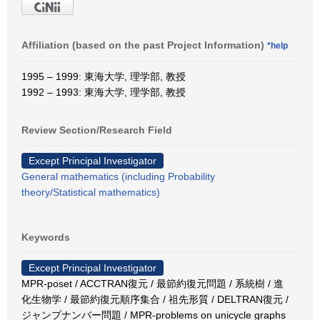
Affiliation (based on the past Project Information)
*help
1995 – 1999: 東海大学, 理学部, 教授
1992 – 1993: 東海大学, 理学部, 教授
Review Section/Research Field
Except Principal Investigator
General mathematics (including Probability
theory/Statistical mathematics)
Keywords
Except Principal Investigator
MPR-poset / ACCTRAN復元 / 最節約復元問題 / 系統樹 / 進
化生物学 / 最節約復元順序集合 / 祖先形質 / DELTRAN復元 /
ジャンプナンバー問題 / MPR-problems on unicycle graphs