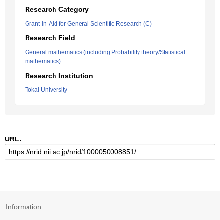
Research Category
Grant-in-Aid for General Scientific Research (C)
Research Field
General mathematics (including Probability theory/Statistical
mathematics)
Research Institution
Tokai University
URL:
Information