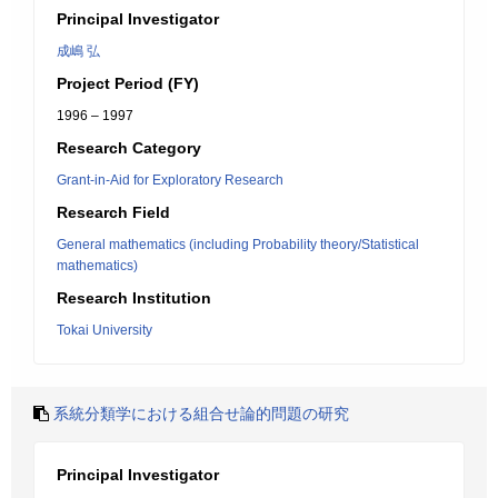
Principal Investigator
成嶋 弘
Project Period (FY)
1996 – 1997
Research Category
Grant-in-Aid for Exploratory Research
Research Field
General mathematics (including Probability theory/Statistical
mathematics)
Research Institution
Tokai University
系統分類学における組合せ論的問題の研究
Principal Investigator