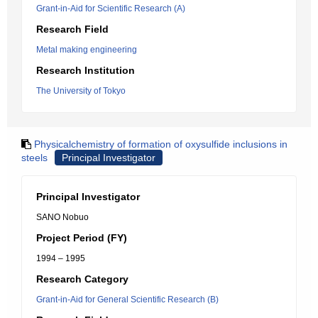
Grant-in-Aid for Scientific Research (A)
Research Field
Metal making engineering
Research Institution
The University of Tokyo
Physicalchemistry of formation of oxysulfide inclusions in
steels
Principal Investigator
Principal Investigator
SANO Nobuo
Project Period (FY)
1994 – 1995
Research Category
Grant-in-Aid for General Scientific Research (B)