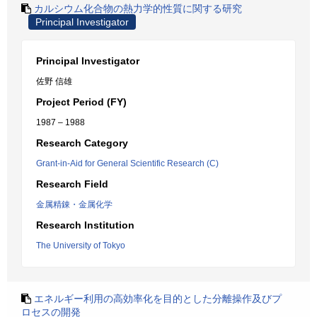
カルシウム化合物の熱力学的性質に関する研究
Principal Investigator
Principal Investigator
佐野 信雄
Project Period (FY)
1987 – 1988
Research Category
Grant-in-Aid for General Scientific Research (C)
Research Field
金属精錬・金属化学
Research Institution
The University of Tokyo
エネルギー利用の高効率化を目的とした分離操作及びプ
ロセスの開発