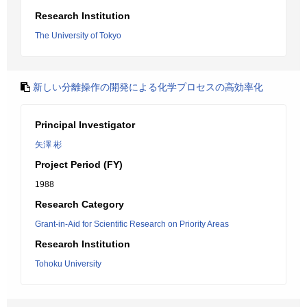
Research Institution
The University of Tokyo
新しい分離操作の開発による化学プロセスの高効率化
Principal Investigator
矢澤 彬
Project Period (FY)
1988
Research Category
Grant-in-Aid for Scientific Research on Priority Areas
Research Institution
Tohoku University