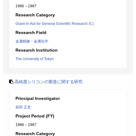
1986 – 1987
Research Category
Grant-in-Aid for General Scientific Research (C)
Research Field
金属精錬・金属化学
Research Institution
The University of Tokyo
高純度シリコンの製造に関する研究
Principal Investigator
前田 正史
Project Period (FY)
1986 – 1987
Research Category