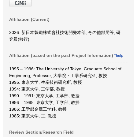
Affiliation (Current)
2026: 新日本製鐵株式會社技術開発本部, その他部局等, 研
究員(移行)
Affiliation (based on the past Project Information)
*help
1995 – 1996: The University of Tokyo, Graduate School of
Engineerig, Professor, 大学院・工学系研究科, 教授
1995: 東京大学, 生産技術研究所, 教授
1994: 東京大学, 工学部, 教授
1990 – 1991: 東京大学, 工学部, 教授
1986 – 1988: 東京大学, 工学部, 教授
1986: 工学部金属工学科, 教授
1985: 東京大学, 工, 教授
Review Section/Research Field