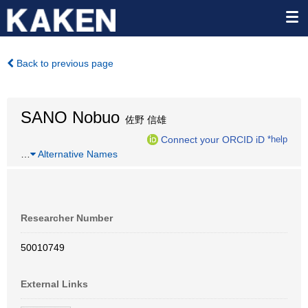
Back to previous page
SANO Nobuo
佐野 信雄
Connect your ORCID iD
*help
…
Alternative Names
Researcher Number
50010749
External Links