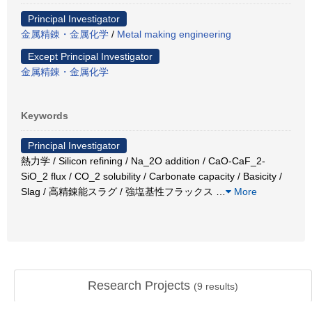
Principal Investigator
金属精錬・金属化学
/
Metal making engineering
Except Principal Investigator
金属精錬・金属化学
Keywords
Principal Investigator
熱力学 / Silicon refining / Na_2O addition / CaO-CaF_2-
SiO_2 flux / CO_2 solubility / Carbonate capacity / Basicity /
Slag / 高精錬能スラグ / 強塩基性フラックス
…
More
Research Projects
(
9
results)