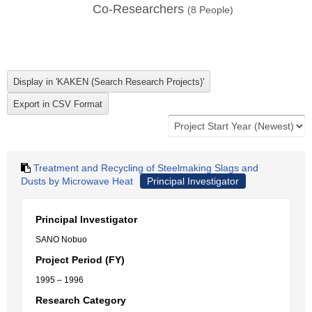
Co-Researchers
(
8
People)
Treatment and Recycling of Steelmaking Slags and
Dusts by Microwave Heat
Principal Investigator
Principal Investigator
SANO Nobuo
Project Period (FY)
1995 – 1996
Research Category