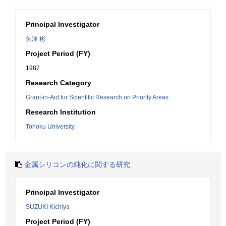
Principal Investigator
矢澤 彬
Project Period (FY)
1987
Research Category
Grant-in-Aid for Scientific Research on Priority Areas
Research Institution
Tohoku University
金属シリコンの純化に関する研究
Principal Investigator
SUZUKI Kichiya
Project Period (FY)