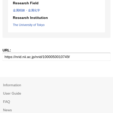
Research Field
金属精錬・金属化学
Research Institution
The University of Tokyo
URL:
Information
User Guide
FAQ
News