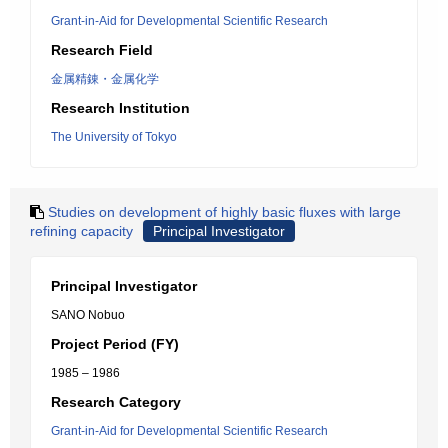
Grant-in-Aid for Developmental Scientific Research
Research Field
金属精錬・金属化学
Research Institution
The University of Tokyo
Studies on development of highly basic fluxes with large
refining capacity
Principal Investigator
Principal Investigator
SANO Nobuo
Project Period (FY)
1985 – 1986
Research Category
Grant-in-Aid for Developmental Scientific Research