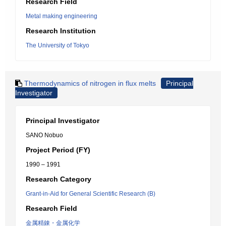
Research Field
Metal making engineering
Research Institution
The University of Tokyo
Thermodynamics of nitrogen in flux melts
Principal
Investigator
Principal Investigator
SANO Nobuo
Project Period (FY)
1990 – 1991
Research Category
Grant-in-Aid for General Scientific Research (B)
Research Field
金属精錬・金属化学