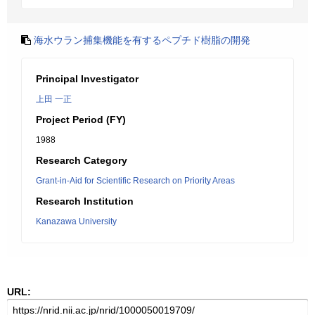
海水ウラン捕集機能を有するペプチド樹脂の開発
Principal Investigator
上田 一正
Project Period (FY)
1988
Research Category
Grant-in-Aid for Scientific Research on Priority Areas
Research Institution
Kanazawa University
URL: