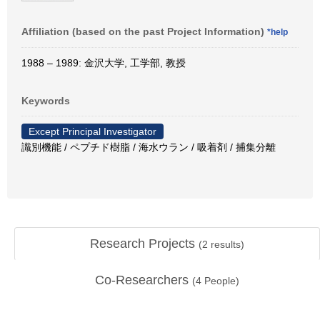
Affiliation (based on the past Project Information)
*help
1988 – 1989: 金沢大学, 工学部, 教授
Keywords
Except Principal Investigator
識別機能 / ペプチド樹脂 / 海水ウラン / 吸着剤 / 捕集分離
Research Projects
(
2
results)
Co-Researchers
(
4
People)