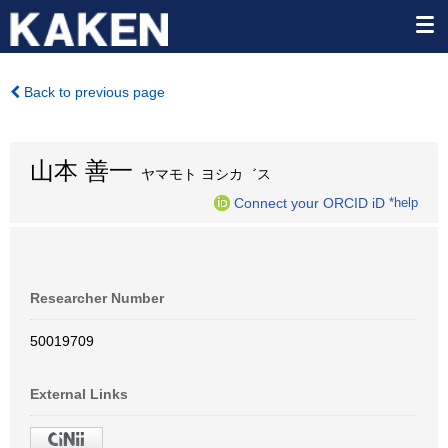
Back to previous page
山本 善一
ヤマモト ヨシカ゛ス
Connect your ORCID iD
*help
Researcher Number
50019709
External Links