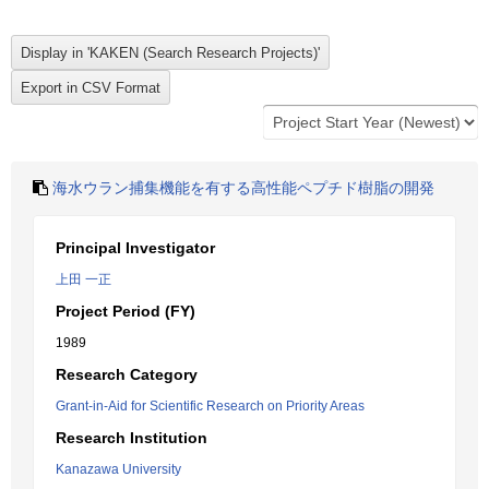
海水ウラン捕集機能を有する高性能ペプチド樹脂の開発
Principal Investigator
上田 一正
Project Period (FY)
1989
Research Category
Grant-in-Aid for Scientific Research on Priority Areas
Research Institution
Kanazawa University