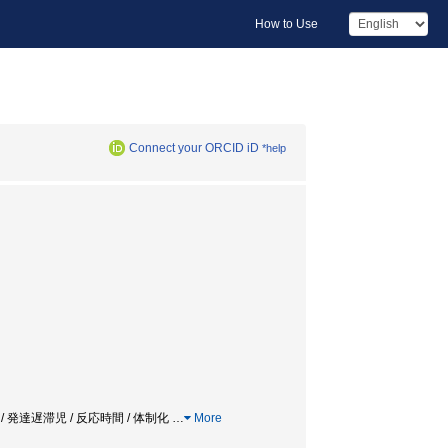
How to Use
Connect your ORCID iD
*help
ociation / 発達遅滞児 / 反応時間 / 体制化
…
More