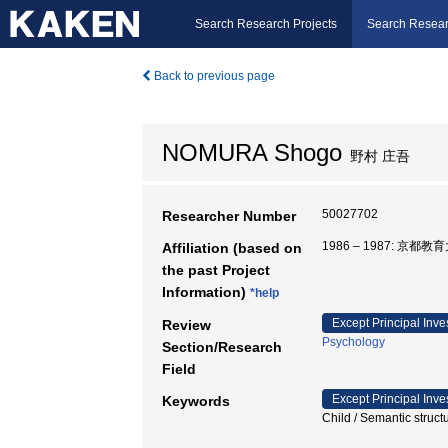
Search Research Projects
Search Resear
Back to previous page
NOMURA Shogo
野村 庄吾
50027702
Researcher Number
1986 – 1987: 京都
Affiliation (based on
the past Project
Information)
*help
Except Principal Inve
Review
Psychology
Section/Research
Field
Except Principal Inve
Keywords
Child / Semantic stru