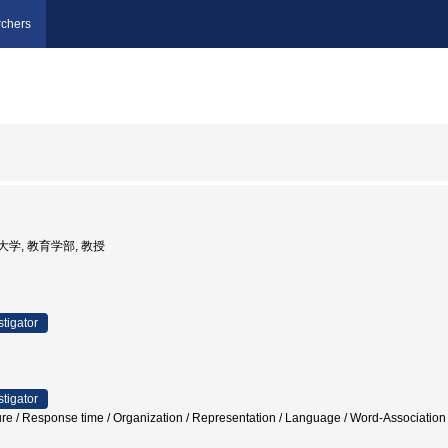
chers
教育大学, 教育学部, 教授
stigator
stigator
cture / Response time / Organization / Representation / Language / Word-Ass