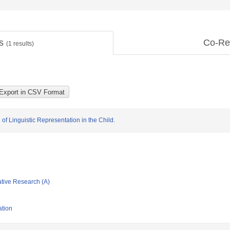
ts
Co-Re
(
1
results)
f Linguistic Representation in the Child.
ative Research (A)
ation