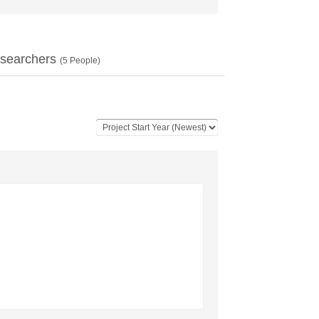
searchers
(
5
People)