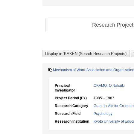
Research Projec
Mechanism of Word-Association and Organization o
Principal
OKAMOTO Natsuki
Investigator
Project Period (FY)
1985 – 1987
Research Category
Grant-in-Aid for Co-oper
Research Field
Psychology
Research Institution
Kyoto University of Educ