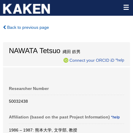
Back to previous page
NAWATA Tetsuo
縄田 鉄男
Connect your ORCID iD
*help
Researcher Number
50032438
Affiliation (based on the past Project Information)
*help
1986 – 1987: 熊本大学, 文学部, 教授