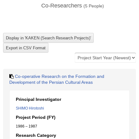
Co-Researchers
(
5
People)
Co-operative Research on the Formation and
Development of the Persian Cultural Areas
Principal Investigator
SHIMO Hirotoshi
Project Period (FY)
1986 – 1987
Research Category