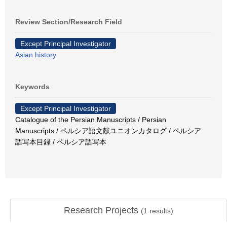
Review Section/Research Field
Except Principal Investigator
Asian history
Keywords
Except Principal Investigator
Catalogue of the Persian Manuscripts / Persian
Manuscripts / ペルシア語文献ユニオンカタログ / ペルシア
語写本目録 / ペルシア語写本
Research Projects
(
1
results)