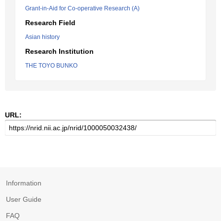
Grant-in-Aid for Co-operative Research (A)
Research Field
Asian history
Research Institution
THE TOYO BUNKO
URL:
Information
User Guide
FAQ