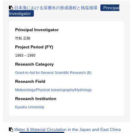
日本海における深層水の形成過程と熱塩循環
Principal
Investigator
Principal Investigator
竹松 正樹
Project Period (FY)
1993 – 1995
Research Category
Grant-in-Aid for General Scientific Research (B)
Research Field
Meteorology/Physical oceanography/Hydrology
Research Institution
Kyushu University
Water & Material Circulation in the Japan and East China