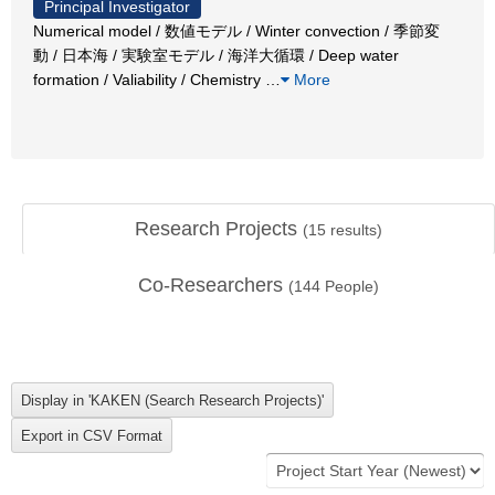
Principal Investigator
Numerical model / 数値モデル / Winter convection / 季節変
動 / 日本海 / 実験室モデル / 海洋大循環 / Deep water
formation / Valiability / Chemistry
…
More
Research Projects
(
15
results)
Co-Researchers
(
144
People)