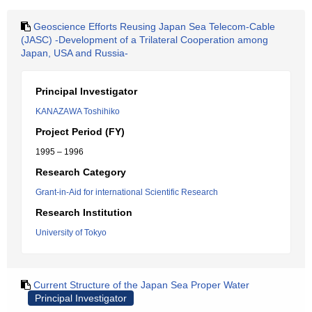
Geoscience Efforts Reusing Japan Sea Telecom-Cable
(JASC) -Development of a Trilateral Cooperation among
Japan, USA and Russia-
Principal Investigator
KANAZAWA Toshihiko
Project Period (FY)
1995 – 1996
Research Category
Grant-in-Aid for international Scientific Research
Research Institution
University of Tokyo
Current Structure of the Japan Sea Proper Water
Principal Investigator