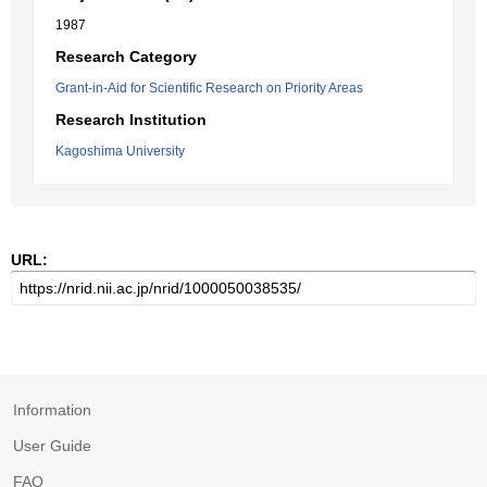
1987
Research Category
Grant-in-Aid for Scientific Research on Priority Areas
Research Institution
Kagoshima University
URL:
Information
User Guide
FAQ