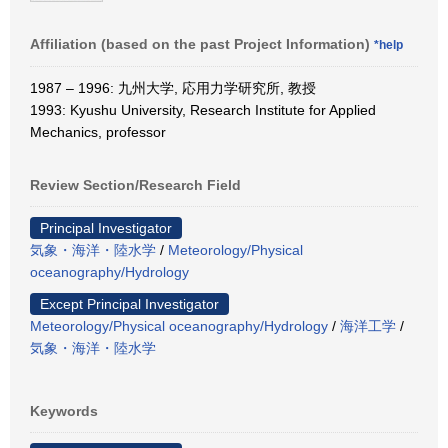
Affiliation (based on the past Project Information)
*help
1987 – 1996: 九州大学, 応用力学研究所, 教授
1993: Kyushu University, Research Institute for Applied
Mechanics, professor
Review Section/Research Field
Principal Investigator
気象・海洋・陸水学
/
Meteorology/Physical
oceanography/Hydrology
Except Principal Investigator
Meteorology/Physical oceanography/Hydrology
/
海洋工学
/
気象・海洋・陸水学
Keywords