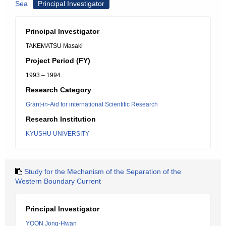
Sea
Principal Investigator
Principal Investigator
TAKEMATSU Masaki
Project Period (FY)
1993 – 1994
Research Category
Grant-in-Aid for international Scientific Research
Research Institution
KYUSHU UNIVERSITY
Study for the Mechanism of the Separation of the
Western Boundary Current
Principal Investigator
YOON Jong-Hwan