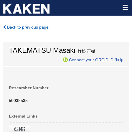
Back to previous page
TAKEMATSU Masaki
竹松 正樹
Connect your ORCID iD
*help
Researcher Number
50038535
External Links