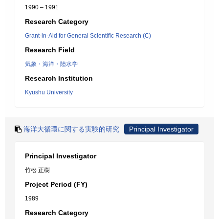
1990 – 1991
Research Category
Grant-in-Aid for General Scientific Research (C)
Research Field
気象・海洋・陸水学
Research Institution
Kyushu University
海洋大循環に関する実験的研究
Principal Investigator
Principal Investigator
竹松 正樹
Project Period (FY)
1989
Research Category