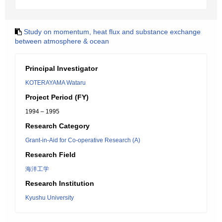
Study on momentum, heat flux and substance exchange
between atmosphere & ocean
Principal Investigator
KOTERAYAMA Wataru
Project Period (FY)
1994 – 1995
Research Category
Grant-in-Aid for Co-operative Research (A)
Research Field
海洋工学
Research Institution
Kyushu University