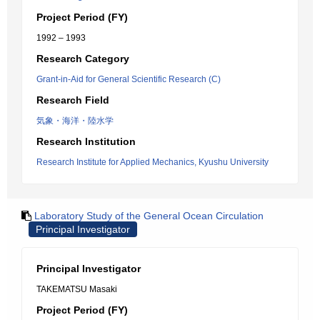
Project Period (FY)
1992 – 1993
Research Category
Grant-in-Aid for General Scientific Research (C)
Research Field
気象・海洋・陸水学
Research Institution
Research Institute for Applied Mechanics, Kyushu University
Laboratory Study of the General Ocean Circulation
Principal Investigator
Principal Investigator
TAKEMATSU Masaki
Project Period (FY)