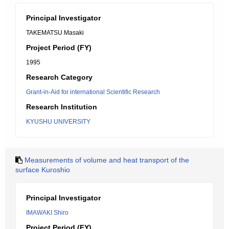
Principal Investigator
TAKEMATSU Masaki
Project Period (FY)
1995
Research Category
Grant-in-Aid for international Scientific Research
Research Institution
KYUSHU UNIVERSITY
Measurements of volume and heat transport of the
surface Kuroshio
Principal Investigator
IMAWAKI Shiro
Project Period (FY)