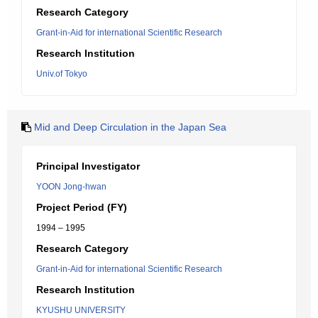
Research Category
Grant-in-Aid for international Scientific Research
Research Institution
Univ.of Tokyo
Mid and Deep Circulation in the Japan Sea
Principal Investigator
YOON Jong-hwan
Project Period (FY)
1994 – 1995
Research Category
Grant-in-Aid for international Scientific Research
Research Institution
KYUSHU UNIVERSITY