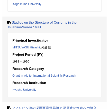
Kagoshima University
Studies on the Structure of Currents in the
Tsushima/Korea Strait
Principal Investigator
MITSUYASU Hisashi
, 光昜 恒
Project Period (FY)
1988 – 1990
Research Category
Grant-in-Aid for international Scientific Research
Research Institution
Kyushu University
フィリピン海の深層西岸境界流と深層水の海盆への流入