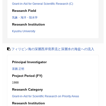
Grant-in-Aid for General Scientific Research (C)
Research Field
気象・海洋・陸水学
Research Institution
Kyushu University
フィリピン海の深層西岸境界流と深層水の海盆への流入
Principal Investigator
茶圓 正明
Project Period (FY)
1988
Research Category
Grant-in-Aid for Scientific Research on Priority Areas
Research Institution