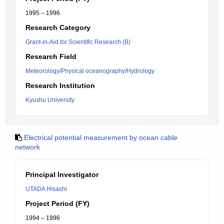
1995 – 1996
Research Category
Grant-in-Aid for Scientific Research (B)
Research Field
Meteorology/Physical oceanography/Hydrology
Research Institution
Kyushu University
Electrical potential measurement by ocean cable
network
Principal Investigator
UTADA Hisashi
Project Period (FY)
1994 – 1996