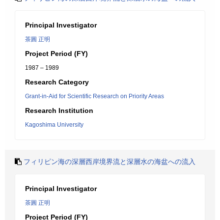
Principal Investigator
茶圓 正明
Project Period (FY)
1987 – 1989
Research Category
Grant-in-Aid for Scientific Research on Priority Areas
Research Institution
Kagoshima University
フィリピン海の深層西岸境界流と深層水の海盆への流入
Principal Investigator
茶圓 正明
Project Period (FY)