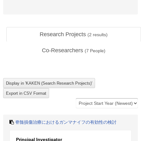
Research Projects
(
2
results)
Co-Researchers
(
7
People)
脊髄損傷治療におけるガンマナイフの有効性の検討
Principal Investigator