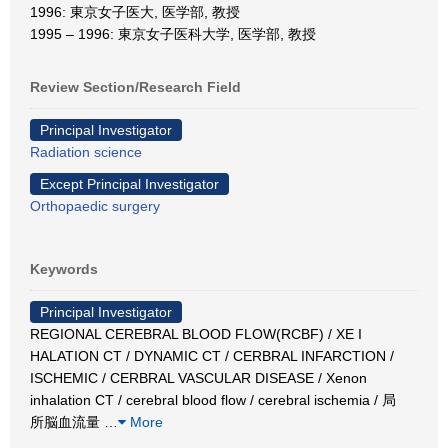
1996: 東京女子医大, 医学部, 教授
1995 – 1996: 東京女子医科大学, 医学部, 教授
Review Section/Research Field
Principal Investigator
Radiation science
Except Principal Investigator
Orthopaedic surgery
Keywords
Principal Investigator
REGIONAL CEREBRAL BLOOD FLOW(RCBF) / XE I
HALATION CT / DYNAMIC CT / CERBRAL INFARCTION /
ISCHEMIC / CERBRAL VASCULAR DISEASE / Xenon
inhalation CT / cerebral blood flow / cerebral ischemia / 局
所脳血流量
…
More