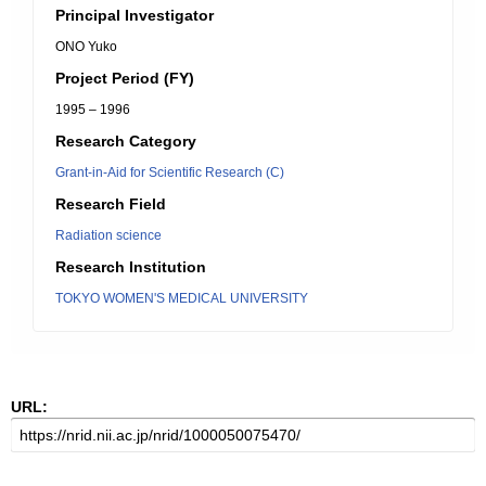
Principal Investigator
ONO Yuko
Project Period (FY)
1995 – 1996
Research Category
Grant-in-Aid for Scientific Research (C)
Research Field
Radiation science
Research Institution
TOKYO WOMEN'S MEDICAL UNIVERSITY
URL: