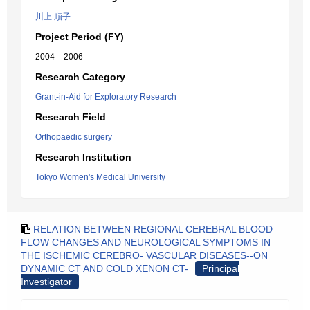
川上 順子
Project Period (FY)
2004 – 2006
Research Category
Grant-in-Aid for Exploratory Research
Research Field
Orthopaedic surgery
Research Institution
Tokyo Women's Medical University
RELATION BETWEEN REGIONAL CEREBRAL BLOOD
FLOW CHANGES AND NEUROLOGICAL SYMPTOMS IN
THE ISCHEMIC CEREBRO- VASCULAR DISEASES--ON
DYNAMIC CT AND COLD XENON CT-
Principal
Investigator