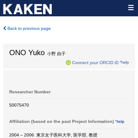
Back to previous page
ONO Yuko
小野 由子
Connect your ORCID iD
*help
Researcher Number
50075470
Affiliation (based on the past Project Information)
*help
2004 – 2006: 東京女子医科大学, 医学部, 教授