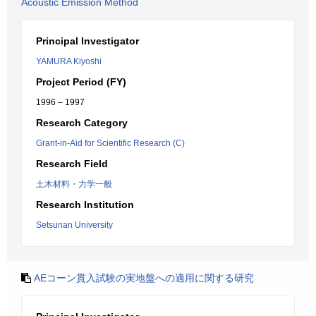
Acoustic Emission Method
Principal Investigator
YAMURA Kiyoshi
Project Period (FY)
1996 – 1997
Research Category
Grant-in-Aid for Scientific Research (C)
Research Field
土木材料・力学一般
Research Institution
Setsunan University
AEコーン貫入試験の実地盤への適用に関する研究