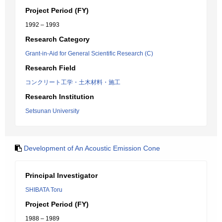
Project Period (FY)
1992 – 1993
Research Category
Grant-in-Aid for General Scientific Research (C)
Research Field
コンクリート工学・土木材料・施工
Research Institution
Setsunan University
Development of An Acoustic Emission Cone
Principal Investigator
SHIBATA Toru
Project Period (FY)
1988 – 1989