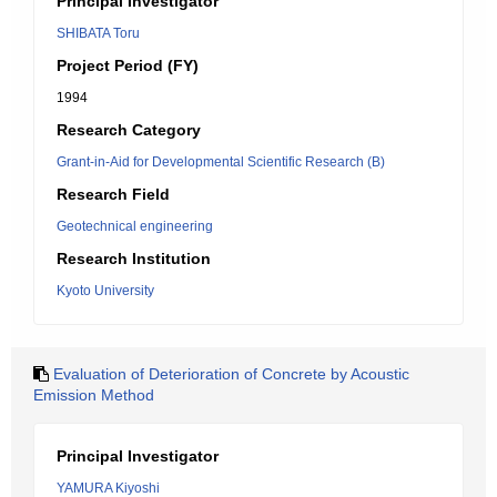
Principal Investigator
SHIBATA Toru
Project Period (FY)
1994
Research Category
Grant-in-Aid for Developmental Scientific Research (B)
Research Field
Geotechnical engineering
Research Institution
Kyoto University
Evaluation of Deterioration of Concrete by Acoustic
Emission Method
Principal Investigator
YAMURA Kiyoshi