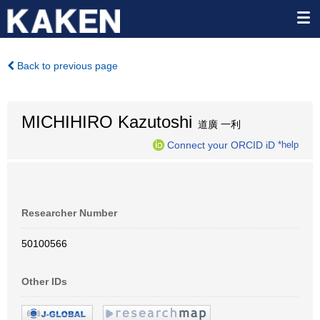
Back to previous page
MICHIHIRO Kazutoshi
道廣 一利
Connect your ORCID iD
*help
Researcher Number
50100566
Other IDs