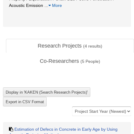
Acoustic Emission
…
More
Research Projects
(
4
results)
Co-Researchers
(
5
People)
Estimation of Defecs in Concrete in Early Age by Using