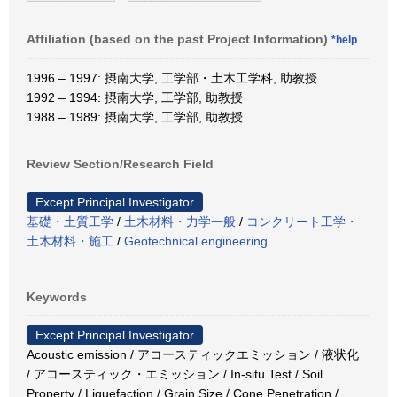
Affiliation (based on the past Project Information)
*help
1996 – 1997: 摂南大学, 工学部・土木工学科, 助教授
1992 – 1994: 摂南大学, 工学部, 助教授
1988 – 1989: 摂南大学, 工学部, 助教授
Review Section/Research Field
Except Principal Investigator
基礎・土質工学
/
土木材料・力学一般
/
コンクリート工学・
土木材料・施工
/
Geotechnical engineering
Keywords
Except Principal Investigator
Acoustic emission / アコースティックエミッション / 液状化
/ アコースティック・エミッション / In-situ Test / Soil
Property / Liquefaction / Grain Size / Cone Penetration /