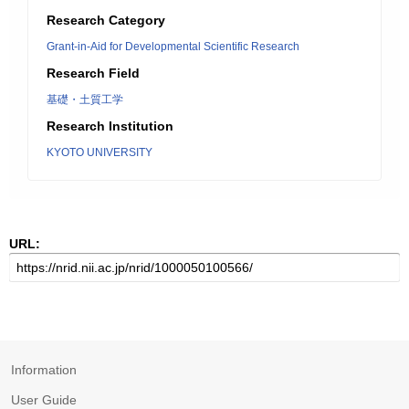
Research Category
Grant-in-Aid for Developmental Scientific Research
Research Field
基礎・土質工学
Research Institution
KYOTO UNIVERSITY
URL:
Information
User Guide