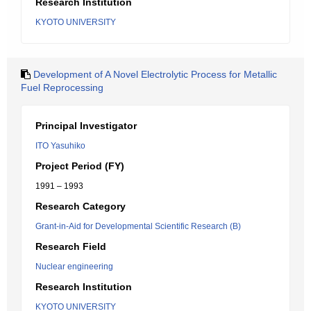
Research Institution
KYOTO UNIVERSITY
Development of A Novel Electrolytic Process for Metallic
Fuel Reprocessing
Principal Investigator
ITO Yasuhiko
Project Period (FY)
1991 – 1993
Research Category
Grant-in-Aid for Developmental Scientific Research (B)
Research Field
Nuclear engineering
Research Institution
KYOTO UNIVERSITY