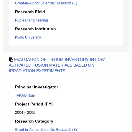
Grant-in-Aid for Scientific Research (C)
Research Field
Nuclear engineering
Research Institution
Kyoto University
EVALUATION OF TRTIUM INVENTORY IN LOW-
ACTIVATED FUSION MATERIALS BASED ON
IRRADIATION EXPERIMENTS
Principal Investigator
TAKAGI Ikuji
Project Period (FY)
2004 – 2006
Research Category
Grant-in-Aid for Scientific Research (B)