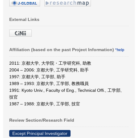
External Links
Affiliation (based on the past Project Information)
*help
2011: 京都大学, 大学院・工学研究科, 助教
2004 – 2006: 京都大学, 工学研究科, 助手
1997: 京都大学, 工学部, 助手
1989 – 1993: 京都大学, 工学部, 教務職員
1991: Kyoto Univ., Faculty of Eng., Technical Offi., 工学部,
技官
1987 – 1988: 京都大学, 工学部, 技官
Review Section/Research Field
Except Principal Investigator