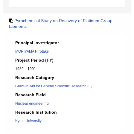
Pyrochemical Study on Recovery of Platinum Group
Elements
Principal Investigator
MORIYAMA Hirotake
Project Period (FY)
1989 – 1991
Research Category
Grant-in-Aid for General Scientific Research (C)
Research Field
Nuclear engineering
Research Institution
Kyoto University