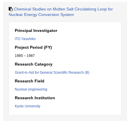
Chemical Studies on Molten Salt Circulationg Loop for
Nuclear Energy Conversion System
Principal Investigator
ITO Yasuhiko
Project Period (FY)
1985 – 1987
Research Category
Grant-in-Aid for General Scientific Research (B)
Research Field
Nuclear engineering
Research Institution
Kyoto University