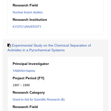
Research Field
Nuclear fusion studies
Research Institution
KYOTO UNIVERSITY
Experimental Study on the Chemical Separation of
Actinides in a Pyrochemical Systems
Principal Investigator
YAMANA Hajimu
Project Period (FY)
1997 – 1999
Research Category
Grant-in-Aid for Scientific Research (B)
Research Field