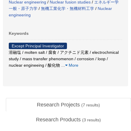
Nuclear engineering
/
Nuclear fusion studies
/
エネルギー学
一般・原子力学
/
無機工業化学・無機材料工学
/
Nuclear
engineering
Keywords
Except Principal Investigator
溶融塩 / molten salt / 腐食 / アクチニド元素 / electrochmical
study / mass transfer phenomenon / corrosion / loop /
nuclear engineeing / 酸化物
…
More
Research Projects
(
7
results)
Research Products
(
3
results)