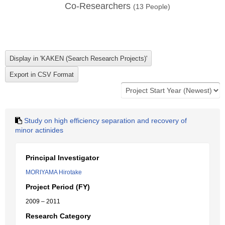
Co-Researchers
(
13
People)
Study on high efficiency separation and recovery of
minor actinides
Principal Investigator
MORIYAMA Hirotake
Project Period (FY)
2009 – 2011
Research Category