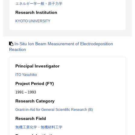
エネルギー学一般・原子力学
Research Institution
KYOTO UNIVERSITY
In-Situ Ion Beam Measurement of Electrodeposition
Reaction
Principal Investigator
ITO Yasuhiko
Project Period (FY)
1991 – 1993
Research Category
Grant-in-Aid for General Scientific Research (B)
Research Field
無機工業化学・無機材料工学