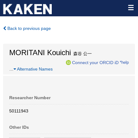
Back to previous page
MORITANI Kouichi
森谷 公一
Connect your ORCID iD
*help
…
Alternative Names
Researcher Number
50111943
Other IDs