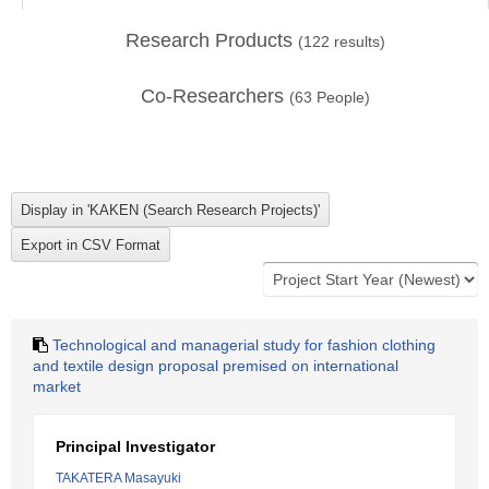
Research Products
(
122
results)
Co-Researchers
(
63
People)
Technological and managerial study for fashion clothing
and textile design proposal premised on international
market
Principal Investigator
TAKATERA Masayuki