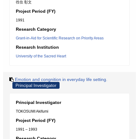
徃住 彰文
Project Period (FY)
1991
Research Category
Grant-in-Aid for Scientific Research on Priority Areas
Research Institution
University of the Sacred Heart
Emotion and congnition in everyday life setting.
Principal Investigator
Principal Investigator
TOKOSUMI Akifumi
Project Period (FY)
1991 – 1993
Research Category