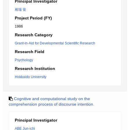
Principal Investigator
相場 覚
Project Period (FY)
1986
Research Category
Grant-in-Aid for Developmental Scientific Research
Research Field
Psychology
Research Institution
Hokkaido University
Cognitive and computational study on the
comprehension process of discourse intention.
Principal Investigator
ABE Jun-ichi