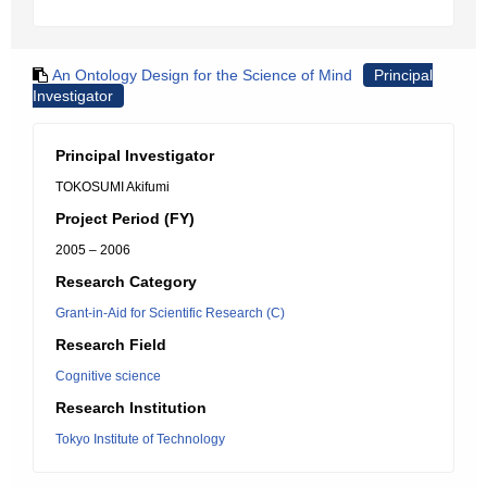
An Ontology Design for the Science of Mind
Principal
Investigator
Principal Investigator
TOKOSUMI Akifumi
Project Period (FY)
2005 – 2006
Research Category
Grant-in-Aid for Scientific Research (C)
Research Field
Cognitive science
Research Institution
Tokyo Institute of Technology