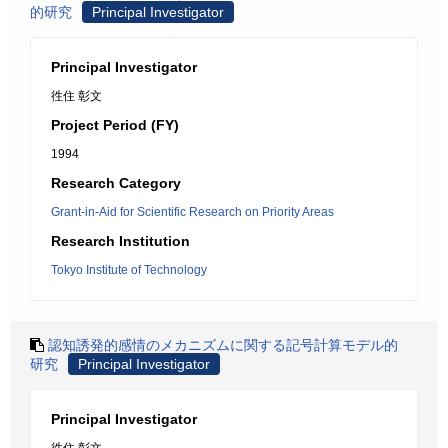
的研究
Principal Investigator
Principal Investigator
徃住 彰文
Project Period (FY)
1994
Research Category
Grant-in-Aid for Scientific Research on Priority Areas
Research Institution
Tokyo Institute of Technology
認知誘発的感情のメカニズムに関する記号計算モデル的
研究
Principal Investigator
Principal Investigator