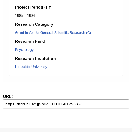
Project Period (FY)
1985 – 1986
Research Category
Grant-in-Aid for General Scientific Research (C)
Research Field
Psychology
Research Institution
Hokkaido University
URL: