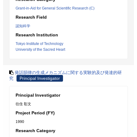
Grant-in-Aid for General Scientific Research (C)
Research Field
認知科学
Research Institution
Tokyo Institute of Technology
University of the Sacred Heart
発話韻律の生成メカニズムに関する実験的及び発達的研
究
Principal Investigator
Principal Investigator
往住 彰文
Project Period (FY)
1990
Research Category