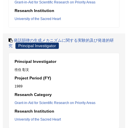
Grant-in-Aid for Scientific Research on Priority Areas
Research Institution
University of the Sacred Heart
発話韻律の生成メカニズムに関する実験的及び発達的研
究
Principal Investigator
Principal Investigator
徃住 彰文
Project Period (FY)
1989
Research Category
Grant-in-Aid for Scientific Research on Priority Areas
Research Institution
University of the Sacred Heart