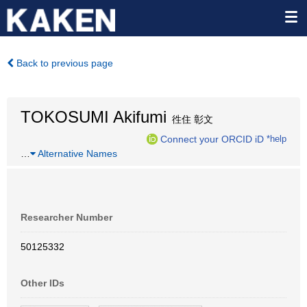
Back to previous page
TOKOSUMI Akifumi
徃住 彰文
Connect your ORCID iD
*help
…
Alternative Names
Researcher Number
50125332
Other IDs