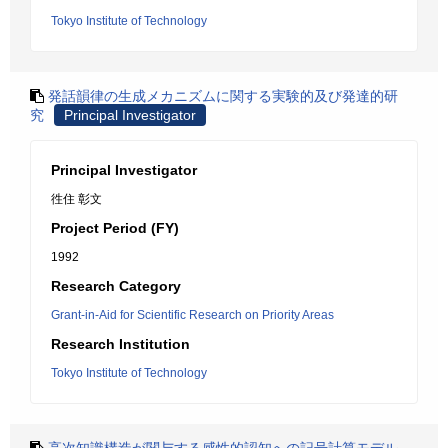
Tokyo Institute of Technology
発話韻律の生成メカニズムに関する実験的及び発達的研
究
Principal Investigator
Principal Investigator
徃住 彰文
Project Period (FY)
1992
Research Category
Grant-in-Aid for Scientific Research on Priority Areas
Research Institution
Tokyo Institute of Technology