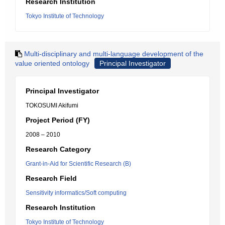
Research Institution
Tokyo Institute of Technology
Multi-disciplinary and multi-language development of the
value oriented ontology
Principal Investigator
Principal Investigator
TOKOSUMI Akifumi
Project Period (FY)
2008 – 2010
Research Category
Grant-in-Aid for Scientific Research (B)
Research Field
Sensitivity informatics/Soft computing
Research Institution
Tokyo Institute of Technology