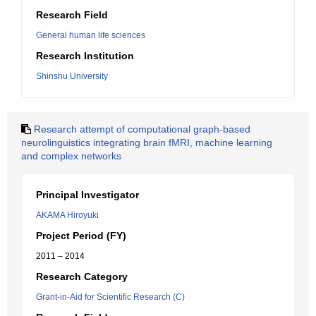
Research Field
General human life sciences
Research Institution
Shinshu University
Research attempt of computational graph-based
neurolinguistics integrating brain fMRI, machine learning
and complex networks
Principal Investigator
AKAMA Hiroyuki
Project Period (FY)
2011 – 2014
Research Category
Grant-in-Aid for Scientific Research (C)