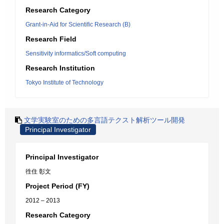
Research Category
Grant-in-Aid for Scientific Research (B)
Research Field
Sensitivity informatics/Soft computing
Research Institution
Tokyo Institute of Technology
文学実験室のための多言語テクスト解析ツール開発
Principal Investigator
Principal Investigator
徃住 彰文
Project Period (FY)
2012 – 2013
Research Category