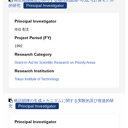
高次知識構造が関与する感性的認知への記号計算モデル
的研究
Principal Investigator
Principal Investigator
徃住 彰文
Project Period (FY)
1992
Research Category
Grant-in-Aid for Scientific Research on Priority Areas
Research Institution
Tokyo Institute of Technology
発話韻律の生成メカニズムに関する実験的及び発達的研
究
Principal Investigator
Principal Investigator