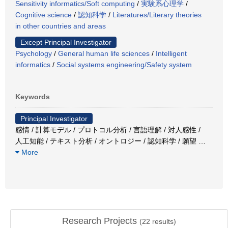
Sensitivity informatics/Soft computing
/
実験系心理学
/
Cognitive science
/
認知科学
/
Literatures/Literary theories
in other countries and areas
Except Principal Investigator
Psychology
/
General human life sciences
/
Intelligent
informatics
/
Social systems engineering/Safety system
Keywords
Principal Investigator
感情 / 計算モデル / プロトコル分析 / 言語理解 / 対人感性 /
人工知能 / テキスト分析 / オントロジー / 認知科学 / 願望
…
More
Research Projects
(
22
results)