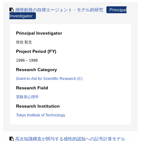
感情創発の自律エージェント・モデル的研究
Principal
Investigator
Principal Investigator
徃住 彰文
Project Period (FY)
1996 – 1998
Research Category
Grant-in-Aid for Scientific Research (C)
Research Field
実験系心理学
Research Institution
Tokyo Institute of Technology
高次知識構造が関与する感性的認知への記号計算モデル