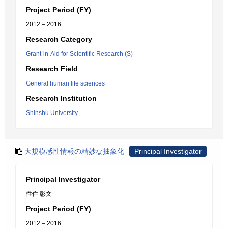
Project Period (FY)
2012 – 2016
Research Category
Grant-in-Aid for Scientific Research (S)
Research Field
General human life sciences
Research Institution
Shinshu University
大規模感性情報の精妙な抽象化
Principal Investigator
Principal Investigator
徃住 彰文
Project Period (FY)
2012 – 2016