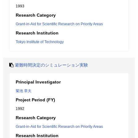
1993
Research Category
Grant-in-Aid for Scientific Research on Priority Areas
Research Institution
Tokyo Institute of Technology
避難時間決定のシミュレーション実験
Principal Investigator
菊池 章夫
Project Period (FY)
1992
Research Category
Grant-in-Aid for Scientific Research on Priority Areas
Research Institution