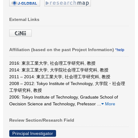
External Links
Affiliation (based on the past Project Information)
*help
2016: 東京工業大学, 社会理工学研究科, 教授
2014: 東京工業大学, 大学院社会理工学研究科, 教授
2011 – 2014: 東京工業大学, 社会理工学研究科, 教授
2008 – 2012: Tokyo Institute of Technology, 大学院・社会理
工学研究科, 教授
2006: Tokyo Institute of Technology, Graduate School of
Oecision Science and Technology, Prefessor
…
More
Review Section/Research Field
Principal Investigator