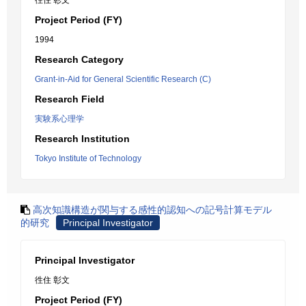
徃住 彰文
Project Period (FY)
1994
Research Category
Grant-in-Aid for General Scientific Research (C)
Research Field
実験系心理学
Research Institution
Tokyo Institute of Technology
高次知識構造が関与する感性的認知への記号計算モデル
的研究
Principal Investigator
Principal Investigator
徃住 彰文
Project Period (FY)