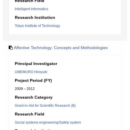
Research Field
Intelligent informatics
Research Institution
Tokyo Institute of Technology
Affective Technology: Concepts and Methodologies
Principal Investigator
UMEMURO Hiroyuki
Project Period (FY)
2009 – 2012
Research Category
Grant-in-Aid for Scientific Research (B)
Research Field
Social systems engineering/Safety system