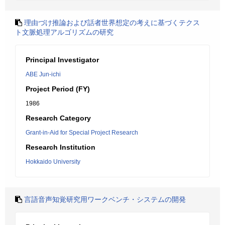
理由づけ推論および話者世界想定の考えに基づくテクス
ト文脈処理アルゴリズムの研究
Principal Investigator
ABE Jun-ichi
Project Period (FY)
1986
Research Category
Grant-in-Aid for Special Project Research
Research Institution
Hokkaido University
言語音声知覚研究用ワークベンチ・システムの開発