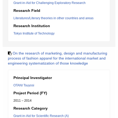
Grant-in-Aid for Challenging Exploratory Research
Research Field
Literatures/Literary theories in other countries and areas
Research Institution
Tokyo Institute of Technology
On the research of marketing, design and manufacturing
process of fashion apparel for the international market and
engineering systematization of those knowledge
Principal Investigator
OTANI Tsuyosi
Project Period (FY)
2011 – 2014
Research Category
Grant-in-Aid for Scientific Research (A)