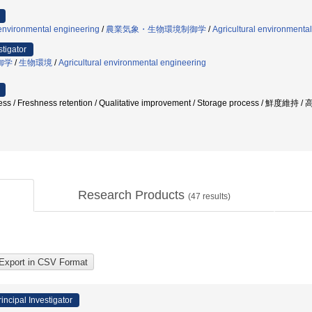
 environmental engineering
/
農業気象・生物環境制御学
/
Agricultural environmental
stigator
御学
/
生物環境
/
Agricultural environmental engineering
s / Freshness retention / Qualitative improvement / Storage process
Research Products
(
47
results)
rincipal Investigator