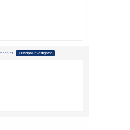
droponics
Principal Investigator