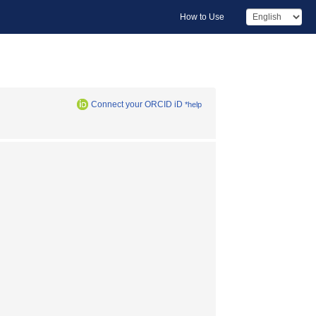
How to Use
Connect your ORCID iD
*help