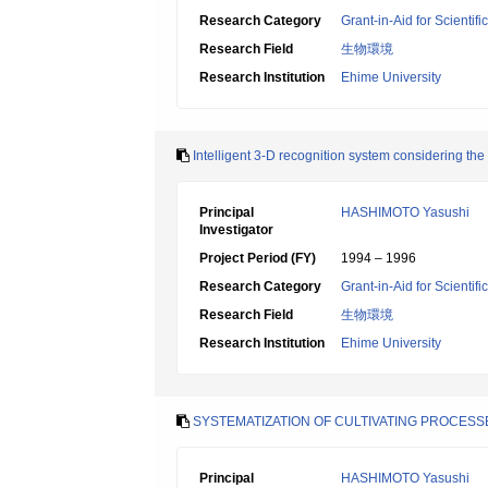
Research Category
Grant-in-Aid for Scientif
Research Field
生物環境
Research Institution
Ehime University
Intelligent 3-D recognition system considering the 
Principal
HASHIMOTO Yasushi
Investigator
Project Period (FY)
1994 – 1996
Research Category
Grant-in-Aid for Scientif
Research Field
生物環境
Research Institution
Ehime University
SYSTEMATIZATION OF CULTIVATING PROCESSE
Principal
HASHIMOTO Yasushi