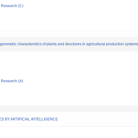
ic Research (C)
geometric characteristics of plants and structures in agricultural production system
ic Research (A)
S BY ARTIFICIAL INTELLIGENCE