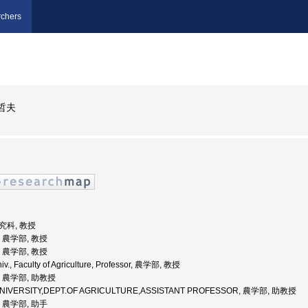
chers
哲夫
研究科, 教授
学, 農学部, 教授
学, 農学部, 教授
v., Faculty of Agriculture, Professor, 農学部, 教授
学, 農学部, 助教授
E UNIVERSITY,DEPT.OF AGRICULTURE,ASSISTANT PROFESSOR, 農学部, 助教授
学, 農学部, 助手