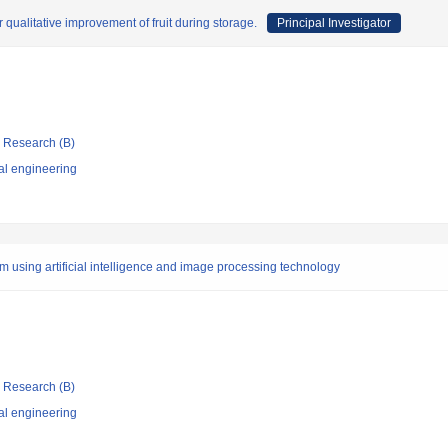
 qualitative improvement of fruit during storage.
Principal Investigator
ic Research (B)
al engineering
em using artificial intelligence and image processing technology
ic Research (B)
al engineering