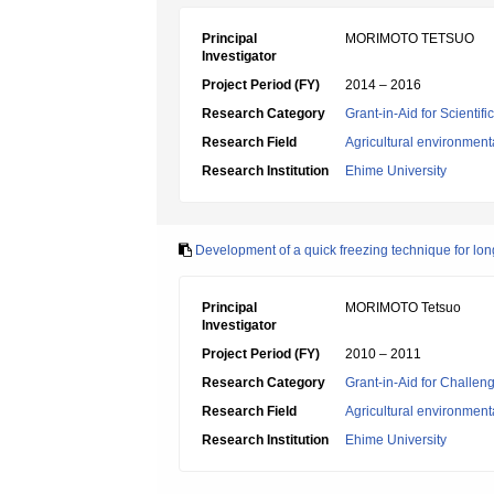
Principal
MORIMOTO TETSUO
Investigator
Project Period (FY)
2014 – 2016
Research Category
Grant-in-Aid for Scientif
Research Field
Agricultural environment
Research Institution
Ehime University
Development of a quick freezing technique for long
Principal
MORIMOTO Tetsuo
Investigator
Project Period (FY)
2010 – 2011
Research Category
Grant-in-Aid for Challen
Research Field
Agricultural environment
Research Institution
Ehime University