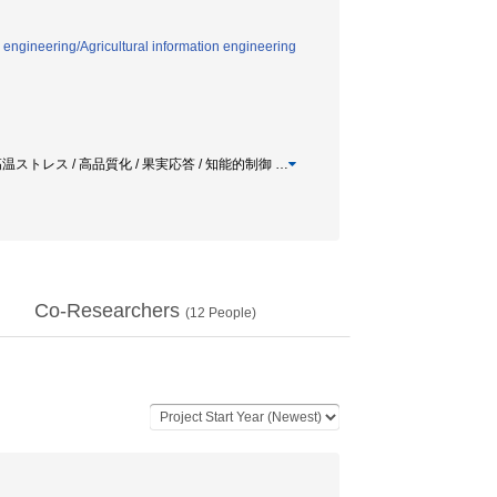
 engineering/Agricultural information engineering
 / 鮮度維持 / 高温ストレス / 高品質化 / 果実応答 / 知能的制御
…
Co-Researchers
(
12
People)