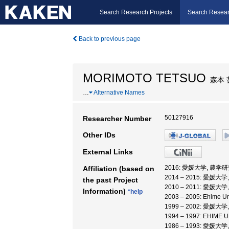
Search Research Projects
Search Resear
Back to previous page
MORIMOTO TETSUO
森本 
…
Alternative Names
50127916
Researcher Number
Other IDs
External Links
2016: 愛媛大学, 農学
Affiliation (based on
2014 – 2015: 愛媛大
the past Project
2010 – 2011: 愛媛大
Information)
*help
2003 – 2005: Ehime Uni
1999 – 2002: 愛媛大
1994 – 1997: EHIM
1986 – 1993: 愛媛大