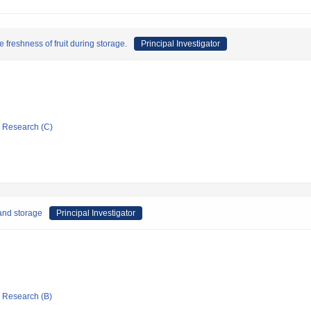
e freshness of fruit during storage.
Principal Investigator
ic Research (C)
 and storage
Principal Investigator
ic Research (B)