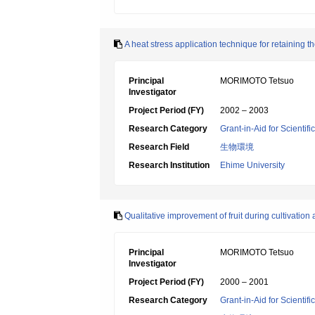
A heat stress application technique for retaining th
Principal
MORIMOTO Tetsuo
Investigator
Project Period (FY)
2002 – 2003
Research Category
Grant-in-Aid for Scientif
Research Field
生物環境
Research Institution
Ehime University
Qualitative improvement of fruit during cultivation
Principal
MORIMOTO Tetsuo
Investigator
Project Period (FY)
2000 – 2001
Research Category
Grant-in-Aid for Scientif