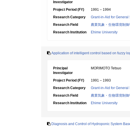
Investigator
Project Period (FY)
1991 – 1994
Research Category
Grant-in-Aid for General 
Research Field
農業気象・生物環境制御
Research Institution
Ehime University
Application of intelligent control based on fuzzy l
Principal
MORIMOTO Tetsuo
Investigator
Project Period (FY)
1991 – 1993
Research Category
Grant-in-Aid for General 
Research Field
農業気象・生物環境制御
Research Institution
Ehime University
Diagnosis and Control of Hydroponic System Bas