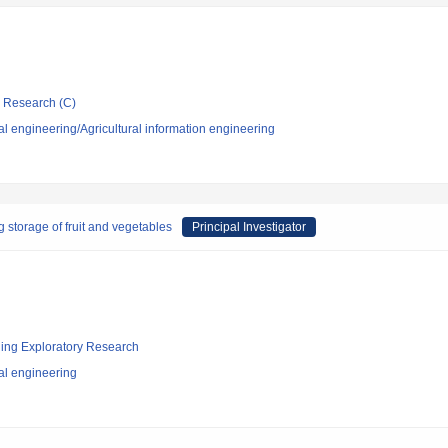
ic Research (C)
al engineering/Agricultural information engineering
 storage of fruit and vegetables
Principal Investigator
ging Exploratory Research
al engineering