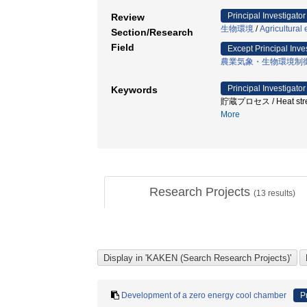
Principal Investigator
Review
生物環境
/
Agricultural
Section/Research
Field
Except Principal Inve
農業気象・生物環境制
Principal Investigator
Keywords
貯蔵プロセス / Heat stres
More
Research Projects
(
13
results)
Development of a zero energy cool chamber
P