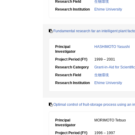
Research Field
生物環境
Research Institution
Ehime University
Fundamental research far an intelligent plant fac
Principal
HASHIMOTO Yasushi
Investigator
Project Period (FY)
1999 – 2001
Research Category
Grant-in-Aid for Scientif
Research Field
生物環境
Research Institution
Ehime University
Optimal control of fruit-storage process using an i
Principal
MORIMOTO Tetsuo
Investigator
Project Period (FY)
1996 – 1997