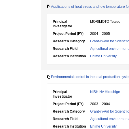
Applications of heat stress and low temperature for
Principal
MORIMOTO Tetsuo
Investigator
Project Period (FY)
2004 – 2005
Research Category
Grant-in-Aid for Scientif
Research Field
Agricultural environment
Research Institution
Ehime University
Environmental control in the total production syst
Principal
NISHINA Hiroshige
Investigator
Project Period (FY)
2003 – 2004
Research Category
Grant-in-Aid for Scientif
Research Field
Agricultural environment
Research Institution
Ehime University