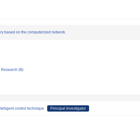
tory based on the computerized network.
ic Research (B)
ntelligent control technique
Principal Investigator