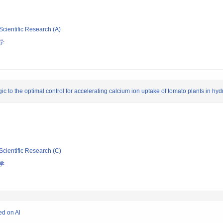
Scientific Research (A)
学
ogic to the optimal control for accelerating calcium ion uptake of tomato plants in hy
Scientific Research (C)
学
ed on Al