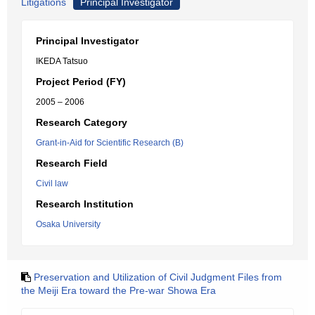
Litigations
Principal Investigator
Principal Investigator
IKEDA Tatsuo
Project Period (FY)
2005 – 2006
Research Category
Grant-in-Aid for Scientific Research (B)
Research Field
Civil law
Research Institution
Osaka University
Preservation and Utilization of Civil Judgment Files from
the Meiji Era toward the Pre-war Showa Era