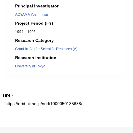
Principal Investigator
AOYAMA Yoshimitsu
Project Period (FY)
1994 – 1996
Research Category
Grant-in-Aid for Scientific Research (A)
Research Institution
University of Tokyo
URL: