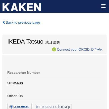
Back to previous page
IKEDA Tatsuo
池田 辰夫
Connect your ORCID iD
*help
Researcher Number
50135638
Other IDs