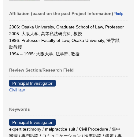
Affiliation (based on the past Project Information)
*help
2006: Osaka University, Graduate School of Law, Professor
2005: 大阪大学, 高等私法研究科, 教授
1996: Professor Faculty of Law, Osaka University, 法学部,
助教授
1994 – 1995: 大阪大学, 法学部, 教授
Review Section/Research Field
Principal Investigator
Civil law
Keywords
Principal Investigator
expert testimony / malpractice suit / Civil Procedure / 集中
審理 / 専門訴訟 / コミュニケーション / 医事訴訟 / 鑑定 / 専