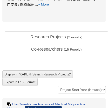
門委員 / 医療訴訟
…
More
Research Projects
(
2
results)
Co-Researchers
(
15
People)
The Quantitative Analysis of Medical Malpractice