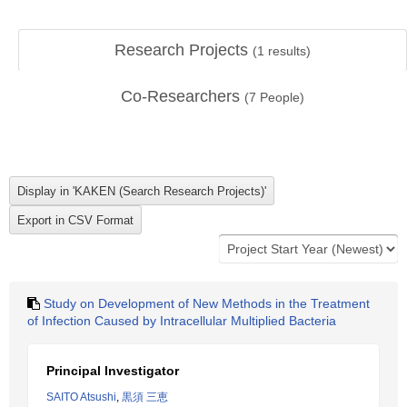
Research Projects
(
1
results)
Co-Researchers
(
7
People)
Study on Development of New Methods in the Treatment
of Infection Caused by Intracellular Multiplied Bacteria
Principal Investigator
SAITO Atsushi
,
黒須 三恵