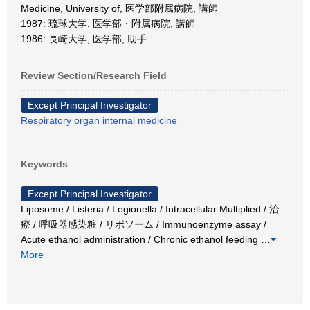
Medicine, University of, 医学部附属病院, 講師
1987: 琉球大学, 医学部・附属病院, 講師
1986: 長崎大学, 医学部, 助手
Review Section/Research Field
Except Principal Investigator
Respiratory organ internal medicine
Keywords
Except Principal Investigator
Liposome / Listeria / Legionella / Intracellular Multiplied / 治
療 / 呼吸器感染粧 / リポソーム / Immunoenzyme assay /
Acute ethanol administration / Chronic ethanol feeding
…
More