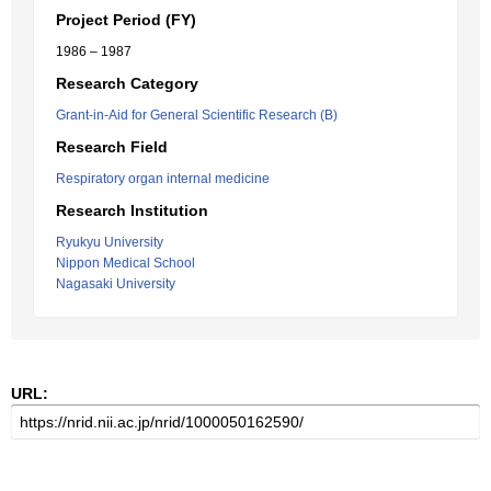
Project Period (FY)
1986 – 1987
Research Category
Grant-in-Aid for General Scientific Research (B)
Research Field
Respiratory organ internal medicine
Research Institution
Ryukyu University
Nippon Medical School
Nagasaki University
URL: