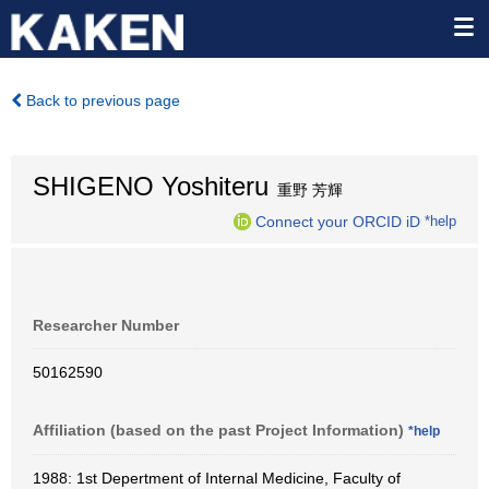
Back to previous page
SHIGENO Yoshiteru
重野 芳輝
Connect your ORCID iD
*help
Researcher Number
50162590
Affiliation (based on the past Project Information)
*help
1988: 1st Depertment of Internal Medicine, Faculty of