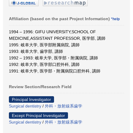
Affiliation (based on the past Project Information)
*help
1994 – 1996: GIFU UNIVERSITY,SCHOOL OF
MEDICINE,ASSISTANT PROFESSOR, 医学部, 講師
1995: 岐阜大学, 医学部附属病院, 講師
1993: 岐阜大学, 歯学部, 講師
1992 – 1993: 岐阜大学, 医学部・附属病院, 講師
1992: 岐阜大学, 医学部口腔外科, 講師
1991: 岐阜大学, 医学部・附属病院口腔外科, 講師
Review Section/Research Field
Principal Investigator
Surgical dentistry
/
外科・放射線系歯学
Except Principal Investigator
Surgical dentistry
/
外科・放射線系歯学