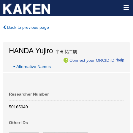
Back to previous page
HANDA Yujiro
半田 祐二朗
Connect your ORCID iD
*help
…
Alternative Names
Researcher Number
50165049
Other IDs