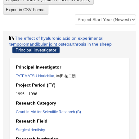
The effect of hyaluronic acid on experimental
temporomandibular joint osteoarthrosis in the sheep
Principal Investigator
Principal Investigator
TATEMATSU Norichika
, 半田 祐二朗
Project Period (FY)
1995 – 1996
Research Category
Grant-in-Aid for Scientific Research (B)
Research Field
Surgical dentistry