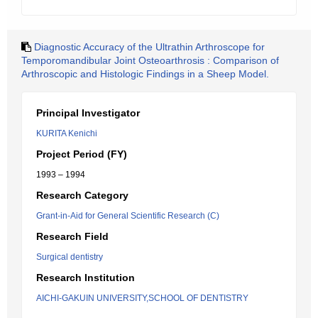
Diagnostic Accuracy of the Ultrathin Arthroscope for
Temporomandibular Joint Osteoarthrosis : Comparison of
Arthroscopic and Histologic Findings in a Sheep Model.
Principal Investigator
KURITA Kenichi
Project Period (FY)
1993 – 1994
Research Category
Grant-in-Aid for General Scientific Research (C)
Research Field
Surgical dentistry
Research Institution
AICHI-GAKUIN UNIVERSITY,SCHOOL OF DENTISTRY