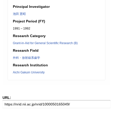
Principal Investigator
池田 憲昭
Project Period (FY)
1991 – 1992
Research Category
Grant-in-Aid for General Scientific Research (B)
Research Field
外科・放射線系歯学
Research Institution
Aichi Gakuin University
URL: