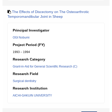
The Effects of Discectomy on The Osteoarthrotic
Temporomandibular Joint in Sheep
Principal Investigator
OGI Nobumi
Project Period (FY)
1993 – 1994
Research Category
Grant-in-Aid for General Scientific Research (C)
Research Field
Surgical dentistry
Research Institution
AICHI-GAKUIN UNIVERSITY