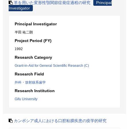
羊を用いた変形性顎関節症発症過程の研究
Principal
Investigator
Principal Investigator
半田 祐二朗
Project Period (FY)
1992
Research Category
Grant-in-Aid for General Scientific Research (C)
Research Field
外科・放射線系歯学
Research Institution
Gifu University
カンボシア成人における口腔粘膜疾患の疫学的研究