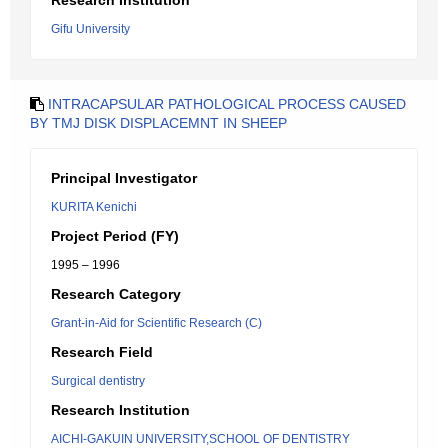
Research Institution
Gifu University
INTRACAPSULAR PATHOLOGICAL PROCESS CAUSED
BY TMJ DISK DISPLACEMNT IN SHEEP
Principal Investigator
KURITA Kenichi
Project Period (FY)
1995 – 1996
Research Category
Grant-in-Aid for Scientific Research (C)
Research Field
Surgical dentistry
Research Institution
AICHI-GAKUIN UNIVERSITY,SCHOOL OF DENTISTRY