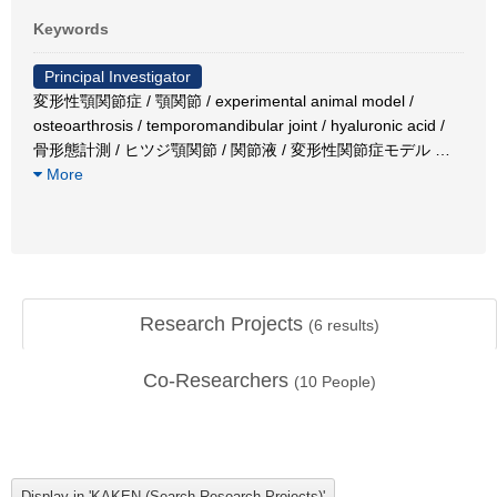
Keywords
Principal Investigator
変形性顎関節症 / 顎関節 / experimental animal model /
osteoarthrosis / temporomandibular joint / hyaluronic acid /
骨形態計測 / ヒツジ顎関節 / 関節液 / 変形性関節症モデル
…
More
Research Projects
(
6
results)
Co-Researchers
(
10
People)