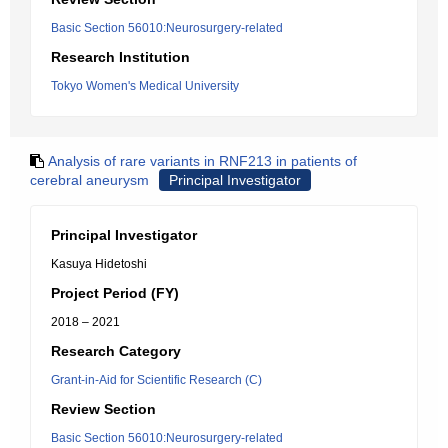
Basic Section 56010:Neurosurgery-related
Research Institution
Tokyo Women's Medical University
Analysis of rare variants in RNF213 in patients of
cerebral aneurysm
Principal Investigator
Principal Investigator
Kasuya Hidetoshi
Project Period (FY)
2018 – 2021
Research Category
Grant-in-Aid for Scientific Research (C)
Review Section
Basic Section 56010:Neurosurgery-related