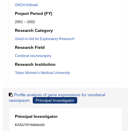
ONDA Hideaki
Project Period (FY)
2001 – 2002
Research Category
Grant-in-Aid for Exploratory Research
Research Field
Cerebral neurosurgery
Research Institution
Tokyo Women's Medical University
Profile analysis of gene expressions for cereberal
vasospasm
Principal Investigator
Principal Investigator
KASUYA Hidetoshi