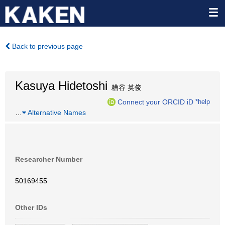
Back to previous page
Kasuya Hidetoshi
糟谷 英俊
Connect your ORCID iD
*help
…
Alternative Names
Researcher Number
50169455
Other IDs