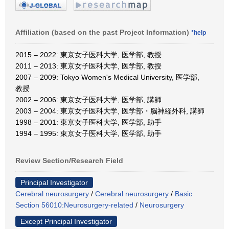
Affiliation (based on the past Project Information)
*help
2015 – 2022: 東京女子医科大学, 医学部, 教授
2011 – 2013: 東京女子医科大学, 医学部, 教授
2007 – 2009: Tokyo Women's Medical University, 医学部,
教授
2002 – 2006: 東京女子医科大学, 医学部, 講師
2003 – 2004: 東京女子医科大学, 医学部・脳神経外科, 講師
1998 – 2001: 東京女子医科大学, 医学部, 助手
1994 – 1995: 東京女子医科大学, 医学部, 助手
Review Section/Research Field
Principal Investigator
Cerebral neurosurgery
/
Cerebral neurosurgery
/
Basic
Section 56010:Neurosurgery-related
/
Neurosurgery
Except Principal Investigator