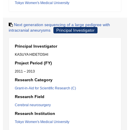
Tokyo Women's Medical University
Next generation sequencing of a large pedigree with
intracranial aneurysms
Principal Investigator
Principal Investigator
KASUYA HIDETOSHI
Project Period (FY)
2011 – 2013
Research Category
Grant-in-Aid for Scientific Research (C)
Research Field
Cerebral neurosurgery
Research Institution
Tokyo Women's Medical University