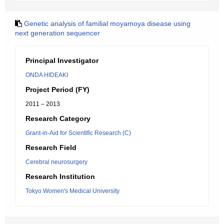
Genetic analysis of familial moyamoya disease using
next generation sequencer
Principal Investigator
ONDA HIDEAKI
Project Period (FY)
2011 – 2013
Research Category
Grant-in-Aid for Scientific Research (C)
Research Field
Cerebral neurosurgery
Research Institution
Tokyo Women's Medical University