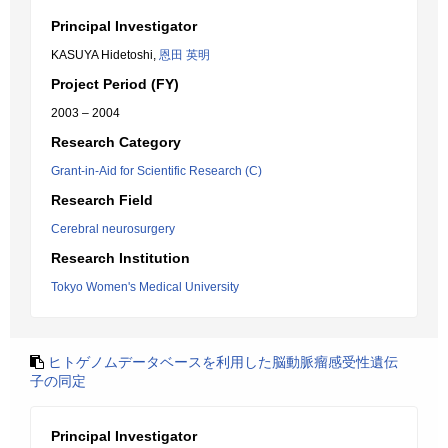
Principal Investigator
KASUYA Hidetoshi,
恩田 英明
Project Period (FY)
2003 – 2004
Research Category
Grant-in-Aid for Scientific Research (C)
Research Field
Cerebral neurosurgery
Research Institution
Tokyo Women's Medical University
ヒトゲノムデータベースを利用した脳動脈瘤感受性遺伝
子の同定
Principal Investigator