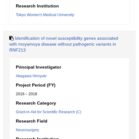
Research Institution
Tokyo Women's Medical University
Identification of novel susceptibility genes associated
with moyamoya disease without pathogenic variants in
RNF213
Principal Investigator
Akagawa Hiroyuki
Project Period (FY)
2016 – 2018
Research Category
Grant-in-Aid for Scientific Research (C)
Research Field
Neurosurgery