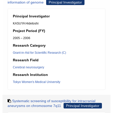
information of genome
Principal Investigator
Principal Investigator
KASUYA Hidetoshi
Project Period (FY)
2005 – 2006
Research Category
Grant-in-Aid for Scientific Research (C)
Research Field
Cerebral neurosurgery
Research Institution
Tokyo Women's Medical University
Systematic screening of susceptibility for intracranial
aneurysms on chromosome 7q11
Principal Investigator