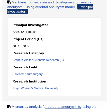
Mechanism of initiation and development of cerebral
aneurysm : Using cerebral aneurysm model
Principal
Investigator
Principal Investigator
KASUYA Hidetoshi
Project Period (FY)
2007 – 2009
Research Category
Grant-in-Aid for Scientific Research (C)
Research Field
Cerebral neurosurgery
Research Institution
Tokyo Women's Medical University
Microarray analysis for cerebral aneurysm-by using the