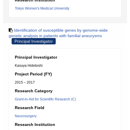
Research Institution
Tokyo Women's Medical University
Identification of susceptible genes by genome-wide
genetic analysis in patients with familial aneurysms
Principal Investigator
Principal Investigator
Kasuya Hidetoshi
Project Period (FY)
2015 – 2017
Research Category
Grant-in-Aid for Scientific Research (C)
Research Field
Neurosurgery
Research Institution