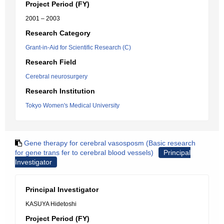
Project Period (FY)
2001 – 2003
Research Category
Grant-in-Aid for Scientific Research (C)
Research Field
Cerebral neurosurgery
Research Institution
Tokyo Women's Medical University
Gene therapy for cerebral vasosposm (Basic research
for gene trans fer to cerebral blood vessels)
Principal
Investigator
Principal Investigator
KASUYA Hidetoshi
Project Period (FY)