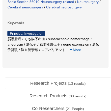
Basic Section 56010:Neurosurgery-related
/
Neurosurgery
/
Cerebral neurosurgery
/
Cerebral neurosurgery
Keywords
Principal Investigator
脳動脈瘤 / くも膜下出血 / subarachnoid hemorrhage /
aneurysm / 遺伝子 / 感受性遺伝子 / gene expression / 遺伝
子発現 / 脳血管攣縮 / レアバリアント
…
More
Research Projects
(
13
results)
Research Products
(
89
results)
Co-Researchers
(
21
People)