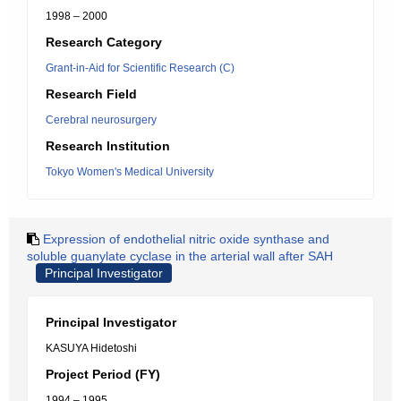
1998 – 2000
Research Category
Grant-in-Aid for Scientific Research (C)
Research Field
Cerebral neurosurgery
Research Institution
Tokyo Women's Medical University
Expression of endothelial nitric oxide synthase and
soluble guanylate cyclase in the arterial wall after SAH
Principal Investigator
Principal Investigator
KASUYA Hidetoshi
Project Period (FY)
1994 – 1995