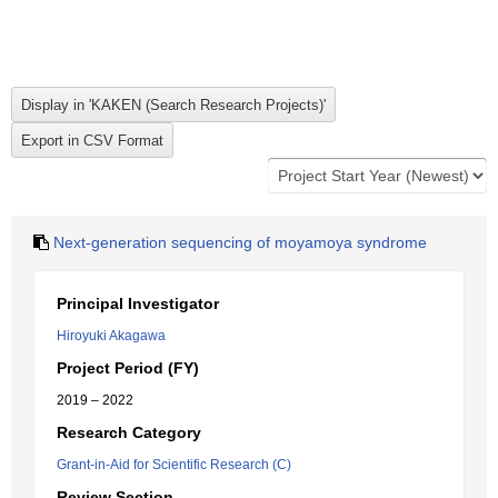
Next-generation sequencing of moyamoya syndrome
Principal Investigator
Hiroyuki Akagawa
Project Period (FY)
2019 – 2022
Research Category
Grant-in-Aid for Scientific Research (C)
Review Section