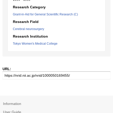
Research Category
Grant-in-Aid for General Scientific Research (C)
Research Field
Cerebral neurosurgery
Research Institution
Tokyo Women's Medical College
URL:
Information
User Guide