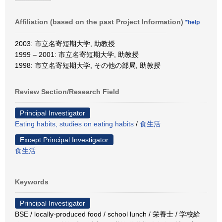
Affiliation (based on the past Project Information)
*help
2003: 市立名寄短期大学, 助教授
1999 – 2001: 市立名寄短期大学, 助教授
1998: 市立名寄短期大学, その他の部局, 助教授
Review Section/Research Field
Principal Investigator
Eating habits, studies on eating habits
/
食生活
Except Principal Investigator
食生活
Keywords
Principal Investigator
BSE / locally-produced food / school lunch / 栄養士 / 学校給