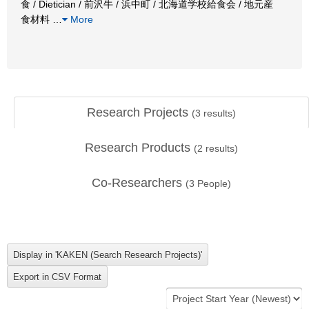
食 / Dietician / 前沢牛 / 浜中町 / 北海道学校給食会 / 地元産
食材料
…
More
Research Projects
(
3
results)
Research Products
(
2
results)
Co-Researchers
(
3
People)