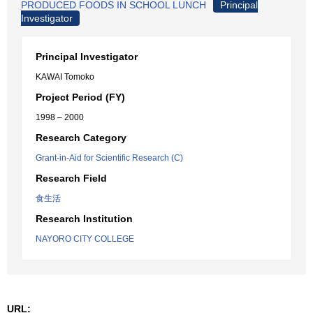
PRODUCED FOODS IN SCHOOL LUNCH
Principal
Investigator
Principal Investigator
KAWAI Tomoko
Project Period (FY)
1998 – 2000
Research Category
Grant-in-Aid for Scientific Research (C)
Research Field
食生活
Research Institution
NAYORO CITY COLLEGE
URL: