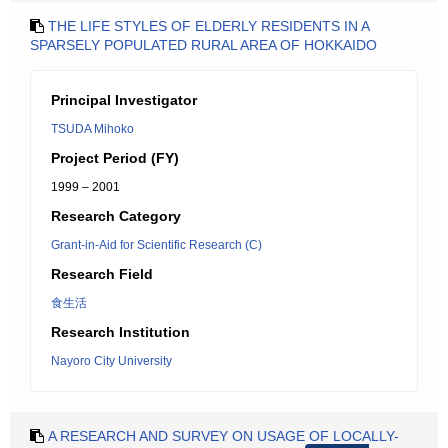
THE LIFE STYLES OF ELDERLY RESIDENTS IN A
SPARSELY POPULATED RURAL AREA OF HOKKAIDO
Principal Investigator
TSUDA Mihoko
Project Period (FY)
1999 – 2001
Research Category
Grant-in-Aid for Scientific Research (C)
Research Field
食生活
Research Institution
Nayoro City University
A RESEARCH AND SURVEY ON USAGE OF LOCALLY-