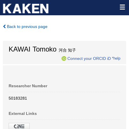
Back to previous page
KAWAI Tomoko
河合 知子
Connect your ORCID iD
*help
Researcher Number
50183281
External Links