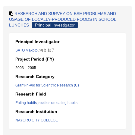
RESEARCH AND SURVEY ON BSE PROBLEMS AND
USAGE OF LOCALLY-PRODUCED FOODS IN SCHOOL
LUNCHES
Principal Investigator
Principal Investigator
SATO Makoto
, 河合 知子
Project Period (FY)
2003 – 2005
Research Category
Grant-in-Aid for Scientific Research (C)
Research Field
Eating habits, studies on eating habits
Research Institution
NAYORO CITY COLLEGE